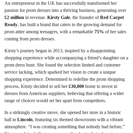
An entrepreneur in the UK has successfully transformed her
passion for prom dresses into a thriving business, generating over
£2 million
in revenue.
Kirsty Gale
, the founder of
Red Carpet
Ready
, has built a brand that caters to the growing demand for
prom attire among teenagers, with a remarkable
75%
of her sales
coming from prom dresses.
Kirsty’s journey began in 2013, inspired by a disappointing
shopping experience while accompanying a friend’s daughter on a
prom dress hunt. She found the selection limited and customer
service lacking, which sparked her vision to create a unique
shopping experience. Determined to redefine the prom shopping
process, Kirsty decided to sell her
£30,000
home to invest in
dresses from American suppliers, believing that offering a wider
range of choices would set her apart from competitors.
In a strikingly creative move, she opened her store in a historic
hall in
Lincoln
, featuring six themed showrooms with a vibrant
atmosphere. “I was creating something that nobody had before,”