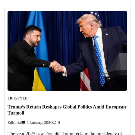
LIFESTYLE
Trump’s Return Reshapes Global Politics Amid European
Turmoil
Editorial
1 January, 2026
0
The year 2025 saw Donald Trump reclaim the presidency of