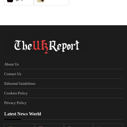
About Us
Contact Us
Editorial Guidelines
Cookies Policy
Privacy Policy
Latest News World