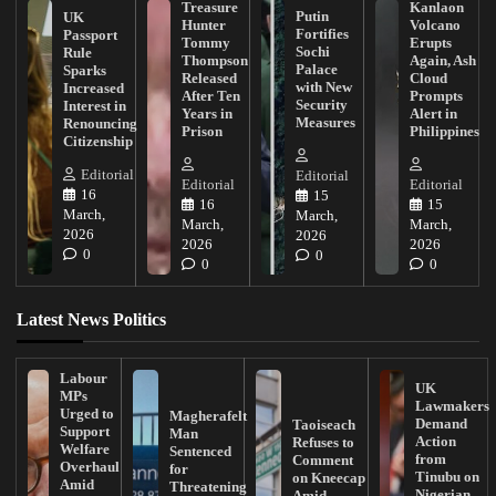
Treasure
Kanlaon
Putin
UK
Hunter
Volcano
Fortifies
Passport
Tommy
Erupts
Sochi
Rule
Thompson
Again, Ash
Palace
Sparks
Released
Cloud
with New
Increased
After Ten
Prompts
Security
Interest in
Years in
Alert in
Measures
Renouncing
Prison
Philippines
Citizenship
Editorial
Editorial
Editorial
Editorial
16
15
16
15
March,
March,
March,
March,
2026
2026
2026
2026
0
0
0
0
Latest News Politics
Labour
UK
MPs
Lawmakers
Urged to
Magherafelt
Demand
Taoiseach
Support
Man
Action
Refuses to
Welfare
Sentenced
from
Comment
Overhaul
for
Tinubu on
on Kneecap
Amid
Threatening
Nigerian
Amid