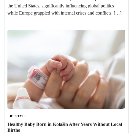
the United States, significantly influencing global politics
while Europe grappled with internal crises and conflicts. […]
LIFESTYLE
Healthy Baby Born in Kolašin After Years Without Local
Births