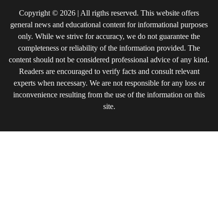
Copyright © 2026 | All rigths reserved. This website offers
general news and educational content for informational purposes
only. While we strive for accuracy, we do not guarantee the
completeness or reliability of the information provided. The
content should not be considered professional advice of any kind.
Readers are encouraged to verify facts and consult relevant
experts when necessary. We are not responsible for any loss or
inconvenience resulting from the use of the information on this
site.