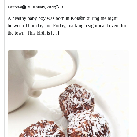
Editorial
30 January, 2026
0
A healthy baby boy was born in Kolašin during the night
between Thursday and Friday, marking a significant event for
the town. This birth is […]