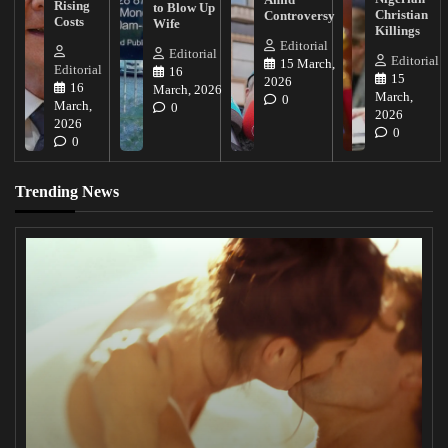
Rising
to Blow Up
Christian
Controversy
Costs
Wife
Killings
Editorial
Editorial
Editorial
15 March,
Editorial
16
15
2026
16
March, 2026
March,
0
March,
0
2026
2026
0
0
Trending News