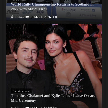
World Rally Championship Returns to Scotland in
2027 with Major Deal
Editorial
16 March, 2026
0
Entertainment
Timothée Chalamet and Kylie Jenner Leave Oscars
Mid-Ceremony