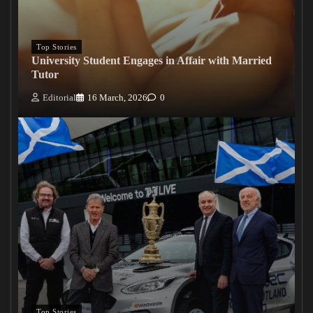
Top Stories
University Student Engages in Affair with Married
Tutor
Editorial
16 March, 2026
0
Top Stories