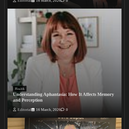
Editorial
16 March, 2026
0
Health
Understanding Aphantasia: How It Affects Memory
and Perception
Editorial
16 March, 2026
0