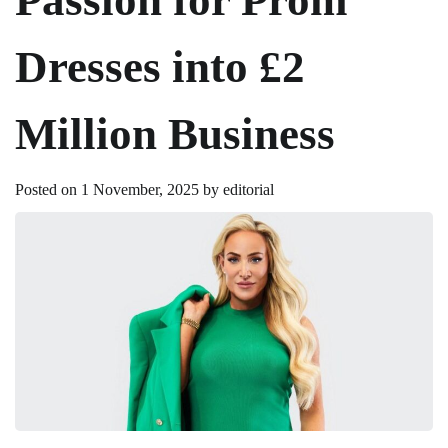
Dresses into £2
Million Business
Posted on
1 November, 2025
by
editorial