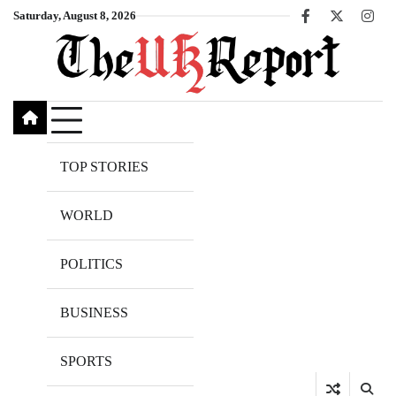
Skip
Saturday, August 8, 2026
Facebook
X
Inst
to
content
TOP STORIES
WORLD
POLITICS
BUSINESS
SPORTS