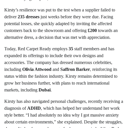
Kirsty’s resilience was put to the test when a supplier failed to
deliver
235 dresses
just weeks before they were due. Facing
potential losses, she quickly adapted by inviting the affected
customers back to the showroom and offering
£200
towards an
alternative dress, a decision that was met with appreciation.
Today, Red Carpet Ready employs
35
staff members and has
expanded its offerings to include their own designs and
accessories. The company has dressed numerous celebrities,
including
Olivia Attwood
and
Saffron Barker
, reinforcing its
status within the fashion industry. Kirsty remains determined to
grow her business further, with plans to reach international
markets, including
Dubai
.
Kirsty has also navigated personal challenges, recently receiving a
diagnosis of
ADHD
, which has helped her understand her work
style better. “I had absolutely no idea why I got massive anxiety
about certain environments,” she explained. Despite the struggles,