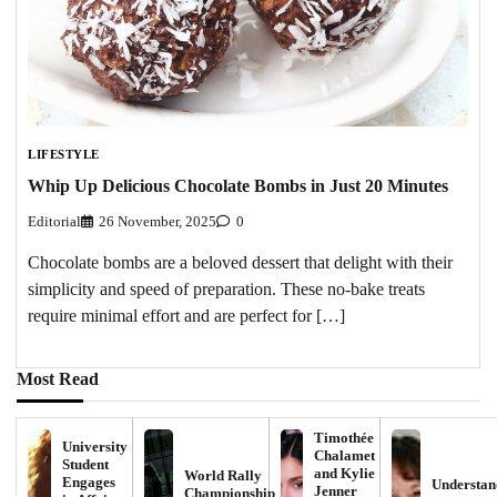
LIFESTYLE
Whip Up Delicious Chocolate Bombs in Just 20 Minutes
Editorial
26 November, 2025
0
Chocolate bombs are a beloved dessert that delight with their
simplicity and speed of preparation. These no-bake treats
require minimal effort and are perfect for […]
Most Read
Timothée
University
Chalamet
Student
and Kylie
World Rally
Engages
Understan
Jenner
Championship