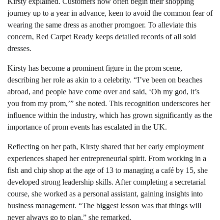
Kirsty explained. Customers now often begin their shopping
journey up to a year in advance, keen to avoid the common fear of
wearing the same dress as another promgoer. To alleviate this
concern, Red Carpet Ready keeps detailed records of all sold
dresses.
Kirsty has become a prominent figure in the prom scene,
describing her role as akin to a celebrity. “I’ve been on beaches
abroad, and people have come over and said, ‘Oh my god, it’s
you from my prom,’” she noted. This recognition underscores her
influence within the industry, which has grown significantly as the
importance of prom events has escalated in the UK.
Reflecting on her path, Kirsty shared that her early employment
experiences shaped her entrepreneurial spirit. From working in a
fish and chip shop at the age of 13 to managing a café by 15, she
developed strong leadership skills. After completing a secretarial
course, she worked as a personal assistant, gaining insights into
business management. “The biggest lesson was that things will
never always go to plan,” she remarked.