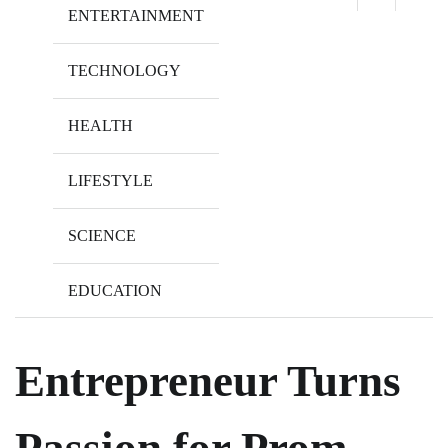
ENTERTAINMENT
TECHNOLOGY
HEALTH
LIFESTYLE
SCIENCE
EDUCATION
Entrepreneur Turns
Passion for Prom