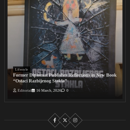
Lifestyle
Former Diplomat Publishes Reflections in New Book
“Ostaci Razbijenog Stakla”
Editorial
16 March, 2026
0
Facebook
X
Instagram