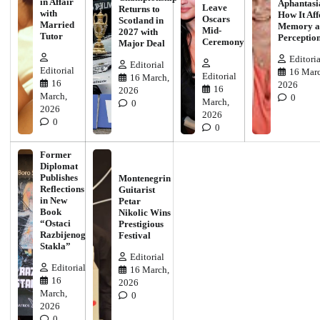
in Affair
Aphantasi
Leave
Returns to
with
How It Aff
Oscars
Scotland in
Married
Memory a
Mid-
2027 with
Tutor
Perceptio
Ceremony
Major Deal
Editoria
Editorial
Editorial
16 Marc
Editorial
16 March,
16
2026
16
2026
March,
0
March,
0
2026
2026
0
0
Former
Diplomat
Publishes
Montenegrin
Reflections
Guitarist
in New
Petar
Book
Nikolic Wins
“Ostaci
Prestigious
Razbijenog
Festival
Stakla”
Editorial
Editorial
16 March,
16
2026
March,
0
2026
0