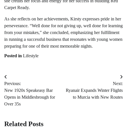
she credits her focus and energy for her success in building Red
Carpet Ready.
As she reflects on her achievements, Kirsty expresses pride in her
perseverance. “Well done for not giving up, well done for learning
from your mistakes,” she concluded, emphasizing her fulfillment
in running a successful business that resonates with young women
preparing for one of their most memorable nights.
Posted in
Lifestyle
Post
Previous:
Next:
navigation
New 1920s Speakeasy Bar
Ryanair Expands Winter Flights
Opens in Middlesbrough for
to Murcia with New Routes
Over 35s
Related Posts