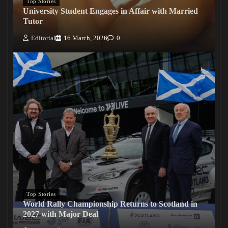
Top Stories
University Student Engages in Affair with Married
Tutor
Editorial
16 March, 2026
0
Top Stories
World Rally Championship Returns to Scotland in
2027 with Major Deal