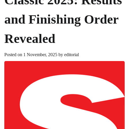
and Finishing Order
Revealed
Posted on
1 November, 2025
by
editorial