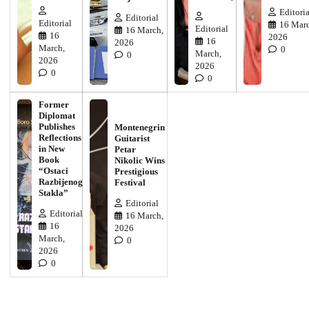
Editoria
Editorial
Editorial
16 Marc
Editorial
16 March,
16
2026
16
2026
March,
0
March,
0
2026
2026
0
0
Former
Diplomat
Publishes
Montenegrin
Reflections
Guitarist
in New
Petar
Book
Nikolic Wins
“Ostaci
Prestigious
Razbijenog
Festival
Stakla”
Editorial
Editorial
16 March,
16
2026
March,
0
2026
0