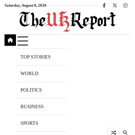
Skip
Saturday, August 8, 2026
Facebook
X
Inst
to
content
TOP STORIES
WORLD
POLITICS
BUSINESS
SPORTS