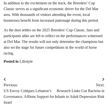
In addition to the excitement on the track, the Breeders’ Cup
Classic serves as a significant economic driver for the Del Mar
area. With thousands of visitors attending the event, local
businesses benefit from increased patronage during this period.
As the dust settles on the 2025 Breeders’ Cup Classic, fans and
participants alike are left to reflect on the performances witnessed
at Del Mar. The results will not only determine the champions but
also set the stage for future competitions in the world of horse
racing.
Posted in
Lifestyle
Post
Previous:
Next:
navigation
US Envoy Critiques Lebanon’s
Research Links Gut Bacteria in
Governance, Affirms Support for
Infants to Adult Depression Risk
Israel