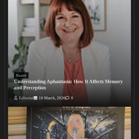
Health
Understanding Aphantasia: How It Affects Memory
and Perception
Editorial
16 March, 2026
0