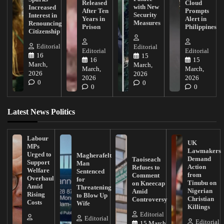
Released
Cloud
with New
Increased
After Ten
Prompts
Security
Interest in
Years in
Alert in
Measures
Renouncing
Prison
Philippines
Citizenship
Editorial
Editorial
Editorial
Editorial
16
15
16
15
March,
March,
March,
March,
2026
2026
2026
2026
0
0
0
0
Latest News Politics
Labour
UK
MPs
Lawmakers
Urged to
Magherafelt
Demand
Taoiseach
Support
Man
Action
Refuses to
Welfare
Sentenced
from
Comment
Overhaul
for
Tinubu on
on Kneecap
Amid
Threatening
Nigerian
Amid
Rising
to Blow Up
Christian
Controversy
Costs
Wife
Killings
Editorial
Editorial
Editorial
15 March,