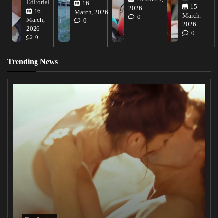
Editorial
16
15
2026
16
March, 2026
March,
0
March,
0
2026
2026
0
0
Trending News