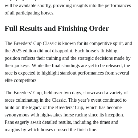
will be available shortly, providing insights into the performances
of all participating horses.
Full Results and Finishing Order
The Breeders’ Cup Classic is known for its competitive spirit, and
the 2025 edition did not disappoint. Each horse’s finishing
position reflects their training and the strategic decisions made by
their jockeys. While the final standings are yet to be released, the
race is expected to highlight standout performances from several
elite competitors.
The Breeders’ Cup, held over two days, showcased a variety of
races culminating in the Classic. This year’s event continued to
build on the legacy of the Breeders’ Cup, which has become
synonymous with high-stakes horse racing since its inception.
Fans eagerly await detailed results, including the times and
margins by which horses crossed the finish line.