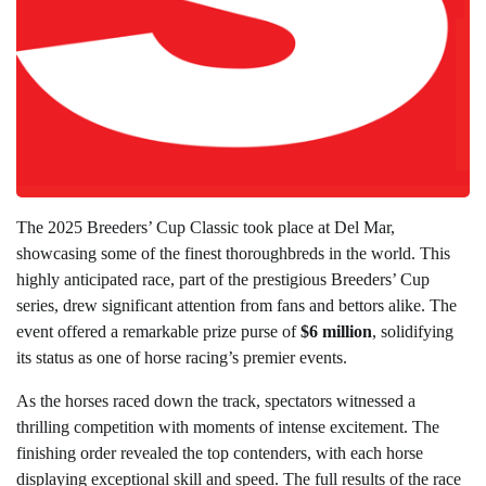
The 2025 Breeders’ Cup Classic took place at Del Mar,
showcasing some of the finest thoroughbreds in the world. This
highly anticipated race, part of the prestigious Breeders’ Cup
series, drew significant attention from fans and bettors alike. The
event offered a remarkable prize purse of
$6 million
, solidifying
its status as one of horse racing’s premier events.
As the horses raced down the track, spectators witnessed a
thrilling competition with moments of intense excitement. The
finishing order revealed the top contenders, with each horse
displaying exceptional skill and speed. The full results of the race