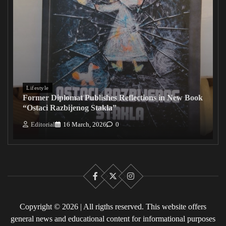
Lifestyle
Former Diplomat Publishes Reflections in New Book
“Ostaci Razbijenog Stakla”
Editorial
16 March, 2026
0
Facebook
X
Instagram
Copyright © 2026 | All rigths reserved. This website offers
general news and educational content for informational purposes