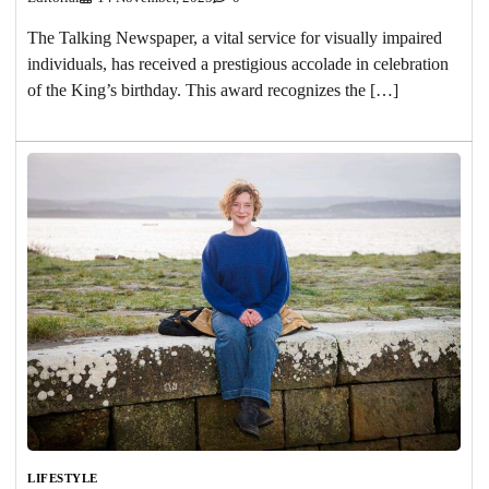
The Talking Newspaper, a vital service for visually impaired
individuals, has received a prestigious accolade in celebration
of the King’s birthday. This award recognizes the […]
LIFESTYLE