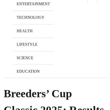
ENTERTAINMENT
TECHNOLOGY
HEALTH
LIFESTYLE
SCIENCE
EDUCATION
Breeders’ Cup
Classic 2025: Results