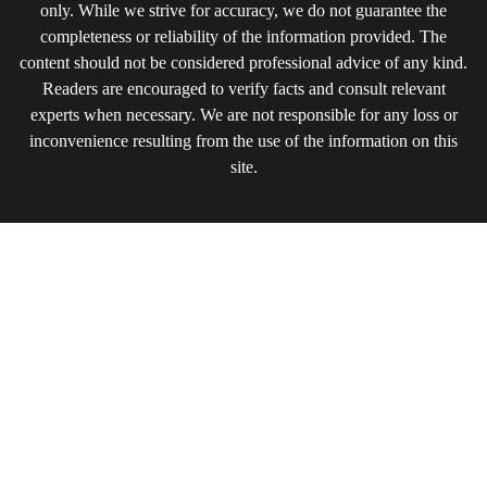
only. While we strive for accuracy, we do not guarantee the
completeness or reliability of the information provided. The
content should not be considered professional advice of any kind.
Readers are encouraged to verify facts and consult relevant
experts when necessary. We are not responsible for any loss or
inconvenience resulting from the use of the information on this
site.