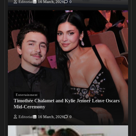
Editorial
16 March, 2026
0
Entertainment
Timothée Chalamet and Kylie Jenner Leave Oscars
Mid-Ceremony
Editorial
16 March, 2026
0