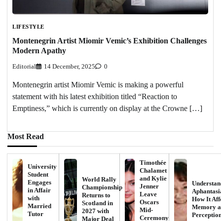
LIFESTYLE
Montenegrin Artist Miomir Vemic’s Exhibition Challenges
Modern Apathy
Editorial
14 December, 2025
0
Montenegrin artist Miomir Vemic is making a powerful
statement with his latest exhibition titled “Reaction to
Emptiness,” which is currently on display at the Crowne […]
Most Read
Timothée
University
Chalamet
Student
and Kylie
World Rally
Engages
Understan
Jenner
Championship
in Affair
Aphantasi
Leave
Returns to
with
How It Aff
Oscars
Scotland in
Married
Memory a
Mid-
2027 with
Tutor
Perceptio
Ceremony
Major Deal