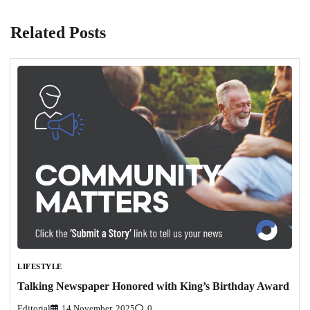
Related Posts
LIFESTYLE
Talking Newspaper Honored with King’s Birthday Award
Editorial
14 November, 2025
0