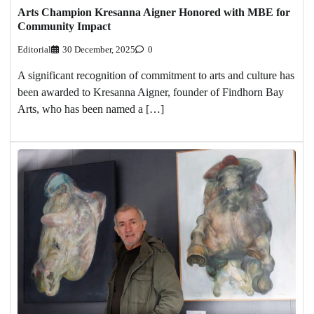
Arts Champion Kresanna Aigner Honored with MBE for
Community Impact
Editorial
30 December, 2025
0
A significant recognition of commitment to arts and culture has
been awarded to Kresanna Aigner, founder of Findhorn Bay
Arts, who has been named a […]