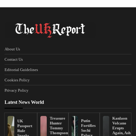
About Us
Contact Us
Editorial Guidelines
Cookies Policy
Privacy Policy
Latest News World
Treasure
Kanlaon
Putin
UK
Hunter
Volcano
Fortifies
Passport
Tommy
Erupts
Sochi
Rule
Thompson
Again, Ash
Palace
Sparks