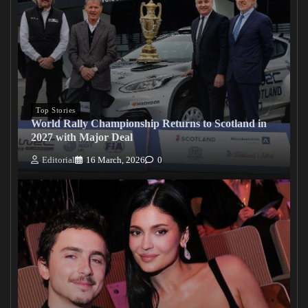
Top Stories
World Rally Championship Returns to Scotland in
2027 with Major Deal
Editorial
16 March, 2026
0