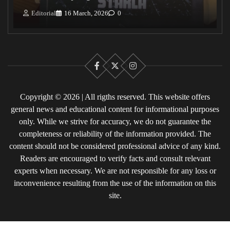
Editorial
16 March, 2026
0
Facebook
X
Instagram
Copyright © 2026 | All rigths reserved. This website offers
general news and educational content for informational purposes
only. While we strive for accuracy, we do not guarantee the
completeness or reliability of the information provided. The
content should not be considered professional advice of any kind.
Readers are encouraged to verify facts and consult relevant
experts when necessary. We are not responsible for any loss or
inconvenience resulting from the use of the information on this
site.