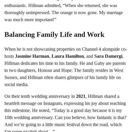
enthusiastic. Hillman admitted, “When she returned, she was
thoroughly unimpressed. The orange is now gone. My marriage
was much more important!”
Balancing Family Life and Work
When he is not showcasing properties on Channel 4 alongside co-
hosts
Jasmine Harman
,
Laura Hamilton
, and
Sara Damergi
,
Hillman dedicates his time to his family. He and Gaby are parents
to two daughters, Honour and Hope. The family resides in West
Sussex, and Hillman often shares glimpses of his family life on
social media.
On their tenth wedding anniversary in
2021
, Hillman shared a
heartfelt message on Instagram, expressing his joy about reaching
this milestone. He noted, “Today is a good day because it is my
10th wedding anniversary. Can you believe, how fantastic is that?
And we’re going to a little music festival down the road, which
I’m super excited about…”