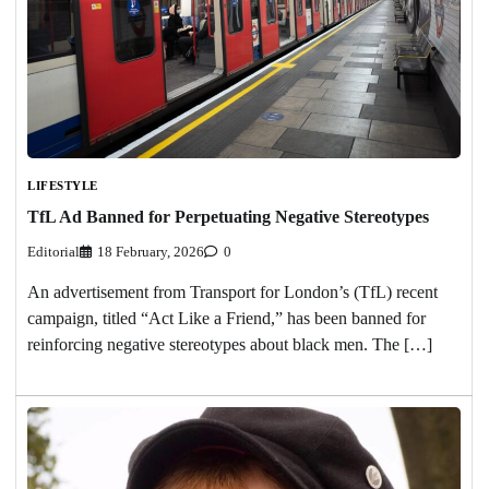
LIFESTYLE
TfL Ad Banned for Perpetuating Negative Stereotypes
Editorial
18 February, 2026
0
An advertisement from Transport for London’s (TfL) recent
campaign, titled “Act Like a Friend,” has been banned for
reinforcing negative stereotypes about black men. The […]