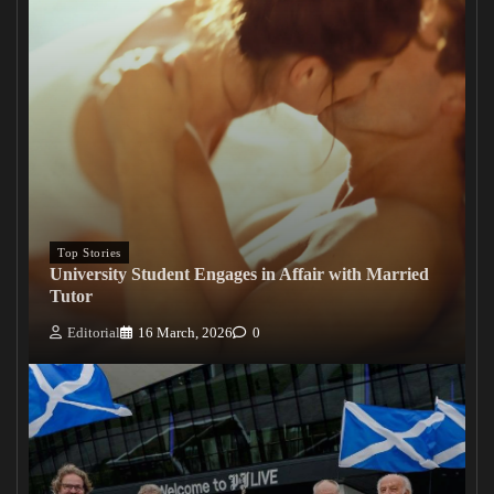
Top Stories
University Student Engages in Affair with Married
Tutor
Editorial
16 March, 2026
0