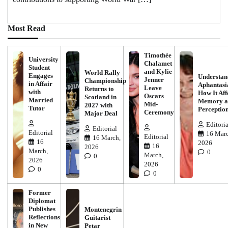
Most Read
Timothée
University
Chalamet
Student
and Kylie
World Rally
Engages
Understan
Jenner
Championship
in Affair
Aphantasi
Leave
Returns to
with
How It Aff
Oscars
Scotland in
Married
Memory a
Mid-
2027 with
Tutor
Perceptio
Ceremony
Major Deal
Editoria
Editorial
Editorial
16 Marc
Editorial
16 March,
16
2026
16
2026
March,
0
March,
0
2026
2026
0
0
Former
Diplomat
Publishes
Montenegrin
Reflections
Guitarist
in New
Petar