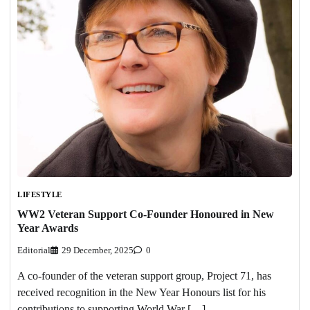
LIFESTYLE
WW2 Veteran Support Co-Founder Honoured in New
Year Awards
Editorial
29 December, 2025
0
A co-founder of the veteran support group, Project 71, has
received recognition in the New Year Honours list for his
contributions to supporting World War […]