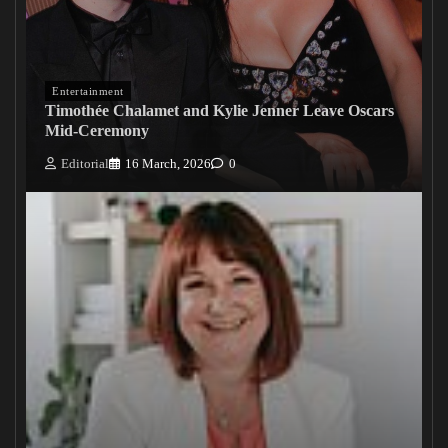
Entertainment
Timothée Chalamet and Kylie Jenner Leave Oscars
Mid-Ceremony
Editorial
16 March, 2026
0