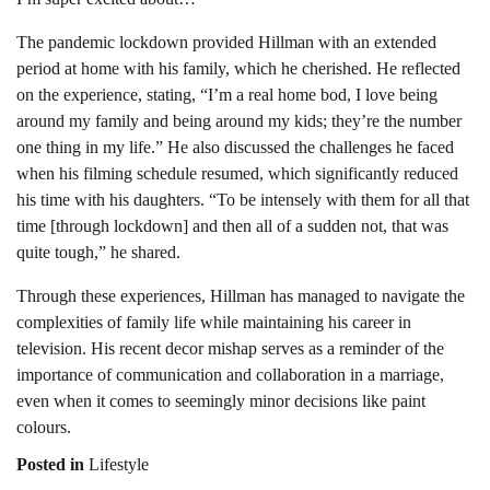
The pandemic lockdown provided Hillman with an extended
period at home with his family, which he cherished. He reflected
on the experience, stating, “I’m a real home bod, I love being
around my family and being around my kids; they’re the number
one thing in my life.” He also discussed the challenges he faced
when his filming schedule resumed, which significantly reduced
his time with his daughters. “To be intensely with them for all that
time [through lockdown] and then all of a sudden not, that was
quite tough,” he shared.
Through these experiences, Hillman has managed to navigate the
complexities of family life while maintaining his career in
television. His recent decor mishap serves as a reminder of the
importance of communication and collaboration in a marriage,
even when it comes to seemingly minor decisions like paint
colours.
Posted in
Lifestyle