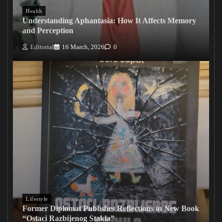
Health
Understanding Aphantasia: How It Affects Memory
and Perception
Editorial
16 March, 2026
0
Lifestyle
Former Diplomat Publishes Reflections in New Book
“Ostaci Razbijenog Stakla”