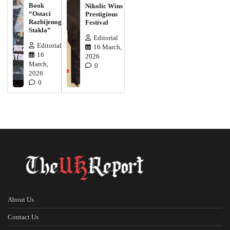
Book
Nikolic Wins
“Ostaci
Prestigious
Razbijenog
Festival
Stakla”
Editorial
Editorial
16 March,
16
2026
March,
0
2026
0
About Us
Contact Us