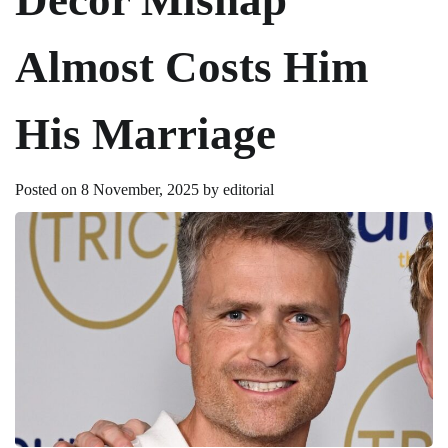
Almost Costs Him
His Marriage
Posted on
8 November, 2025
by
editorial