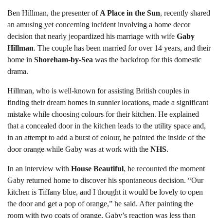
Ben Hillman, the presenter of
A Place in the Sun
, recently shared
an amusing yet concerning incident involving a home decor
decision that nearly jeopardized his marriage with wife
Gaby
Hillman
. The couple has been married for over 14 years, and their
home in
Shoreham-by-Sea
was the backdrop for this domestic
drama.
Hillman, who is well-known for assisting British couples in
finding their dream homes in sunnier locations, made a significant
mistake while choosing colours for their kitchen. He explained
that a concealed door in the kitchen leads to the utility space and,
in an attempt to add a burst of colour, he painted the inside of the
door orange while Gaby was at work with the
NHS
.
In an interview with
House Beautiful
, he recounted the moment
Gaby returned home to discover his spontaneous decision. “Our
kitchen is Tiffany blue, and I thought it would be lovely to open
the door and get a pop of orange,” he said. After painting the
room with two coats of orange, Gaby’s reaction was less than