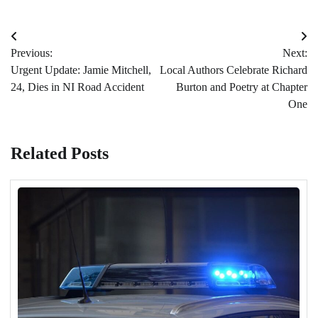
Post
Previous:
Next:
navigation
Urgent Update: Jamie Mitchell,
Local Authors Celebrate Richard
24, Dies in NI Road Accident
Burton and Poetry at Chapter
One
Related Posts