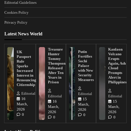
Editorial Guidelines
Cookies Policy
Privacy Policy
Latest News World
Treasure
Kanlaon
Putin
UK
Hunter
Volcano
Fortifies
Passport
Tommy
Erupts
Sochi
Rule
Thompson
Again, Ash
Palace
Sparks
Released
Cloud
with New
Increased
After Ten
Prompts
Security
Interest in
Years in
Alert in
Measures
Renouncing
Prison
Philippines
Citizenship
Editorial
Editorial
Editorial
Editorial
16
15
16
15
March,
March,
March,
March,
2026
2026
2026
2026
0
0
0
0