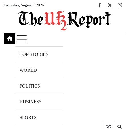
Skip
Saturday, August 8, 2026
Facebook
X
Inst
to
content
TOP STORIES
WORLD
POLITICS
BUSINESS
SPORTS