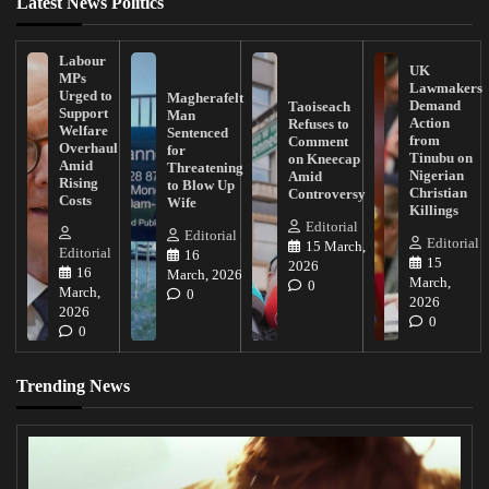
Latest News Politics
Labour
UK
MPs
Lawmakers
Urged to
Magherafelt
Demand
Taoiseach
Support
Man
Action
Refuses to
Welfare
Sentenced
from
Comment
Overhaul
for
Tinubu on
on Kneecap
Amid
Threatening
Nigerian
Amid
Rising
to Blow Up
Christian
Controversy
Costs
Wife
Killings
Editorial
Editorial
Editorial
15 March,
Editorial
16
15
2026
16
March, 2026
March,
0
March,
0
2026
2026
0
0
Trending News