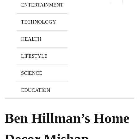
ENTERTAINMENT
TECHNOLOGY
HEALTH
LIFESTYLE
SCIENCE
EDUCATION
Ben Hillman’s Home
Decor Mishap