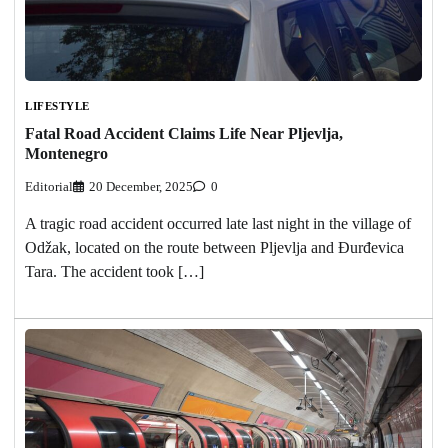
LIFESTYLE
Fatal Road Accident Claims Life Near Pljevlja,
Montenegro
Editorial
20 December, 2025
0
A tragic road accident occurred late last night in the village of
Odžak, located on the route between Pljevlja and Đurđevica
Tara. The accident took […]