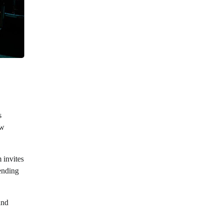
s
ew
 invites
lending
and