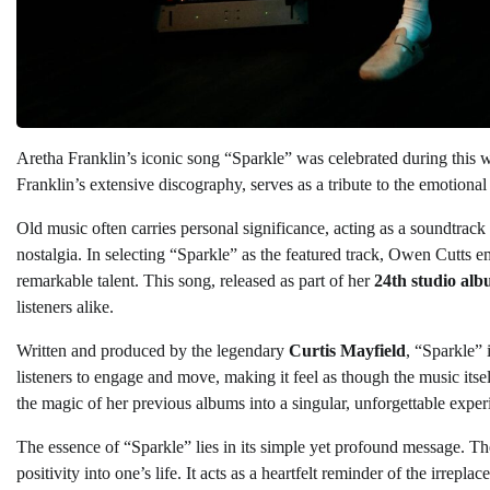
Aretha Franklin’s iconic song “Sparkle” was celebrated during this
Franklin’s extensive discography, serves as a tribute to the emotiona
Old music often carries personal significance, acting as a soundtrack
nostalgia. In selecting “Sparkle” as the featured track, Owen Cutts e
remarkable talent. This song, released as part of her
24th studio al
listeners alike.
Written and produced by the legendary
Curtis Mayfield
, “Sparkle” 
listeners to engage and move, making it feel as though the music itsel
the magic of her previous albums into a singular, unforgettable exper
The essence of “Sparkle” lies in its simple yet profound message. T
positivity into one’s life. It acts as a heartfelt reminder of the irrepl