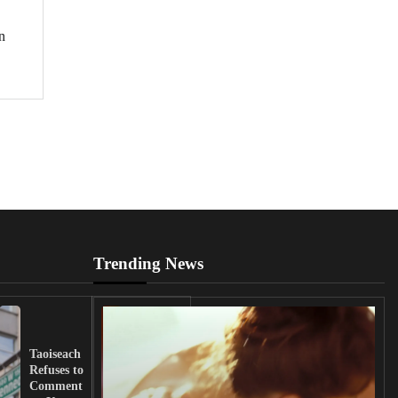
n
Trending News
UK
Lawmakers
Taoiseach
Demand
Refuses to
Action
Comment
from