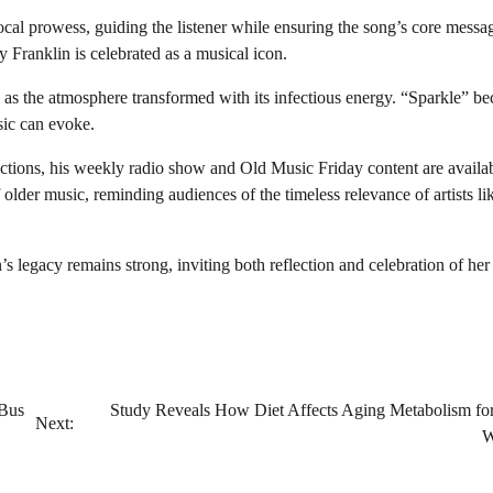
cal prowess, guiding the listener while ensuring the song’s core messa
 Franklin is celebrated as a musical icon.
 as the atmosphere transformed with its infectious energy. “Sparkle” b
sic can evoke.
ections, his weekly radio show and Old Music Friday content are availa
older music, reminding audiences of the timeless relevance of artists li
n’s legacy remains strong, inviting both reflection and celebration of her
 Bus
Study Reveals How Diet Affects Aging Metabolism fo
Next:
W