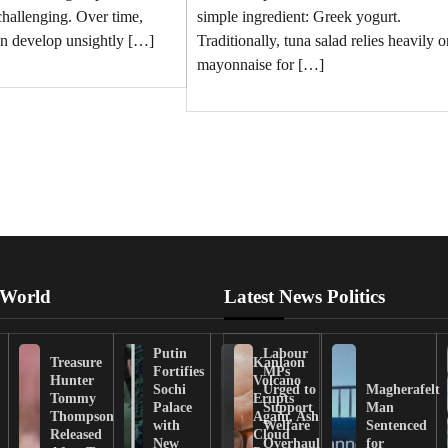
challenging. Over time,
simple ingredient: Greek yogurt.
en develop unsightly […]
Traditionally, tuna salad relies heavily o
mayonnaise for […]
 World
Latest News Politics
Putin
Labour
Treasure
Kanlaon
Fortifies
MPs
Hunter
Volcano
Sochi
Urged to
Magherafelt
Tommy
Erupts
Palace
Support
Man
Thompson
Again, Ash
with
Welfare
Sentenced
Released
Cloud
New
Overhaul
for