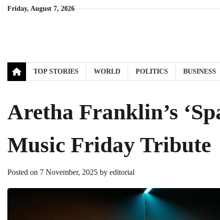
Skip
Friday, August 7, 2026
to
content
TOP STORIES
WORLD
POLITICS
BUSINESS
Aretha Franklin’s ‘Sp
Music Friday Tribute
Posted on
7 November, 2025
by
editorial