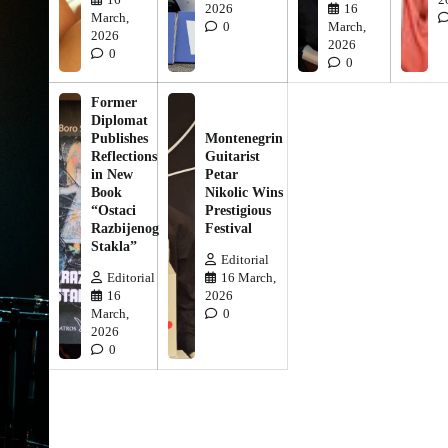
2026
16
March,
0
March,
2026
2026
0
0
Former
Diplomat
Publishes
Montenegrin
Reflections
Guitarist
in New
Petar
Book
Nikolic Wins
“Ostaci
Prestigious
Razbijenog
Festival
Stakla”
Editorial
Editorial
16 March,
16
2026
March,
0
2026
0