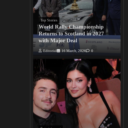
Top Stories
World Rally Championship
Returns to Scotland in 2027
with Major Deal
Editorial
16 March, 2026
0