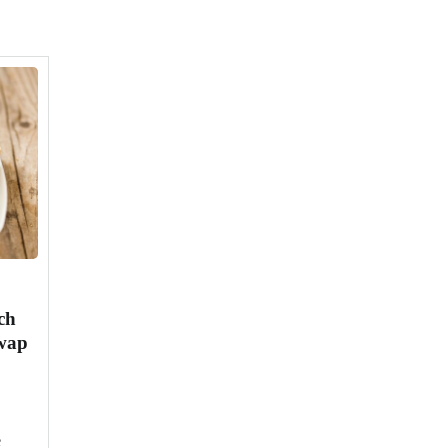
ch
Swap
e