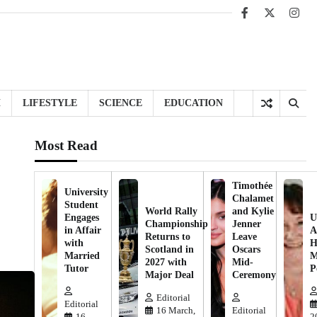
Facebook
X
Inst
H
LIFESTYLE
SCIENCE
EDUCATION
Most Read
Timothée
University
Chalamet
Student
World Rally
and Kylie
Engages
U
Championship
Jenner
in Affair
A
Returns to
Leave
with
H
Scotland in
Oscars
Married
M
2027 with
Mid-
Tutor
P
Major Deal
Ceremony
Editorial
Editorial
16 March,
Editorial
16
2