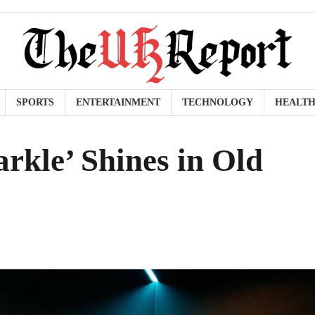
SPORTS
ENTERTAINMENT
TECHNOLOGY
HEALT
arkle’ Shines in Old