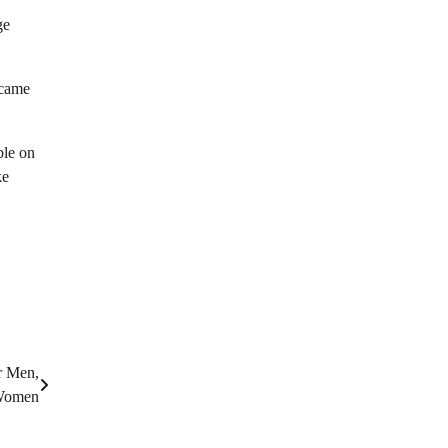
ge
ecame
ble on
ke
r Men,
omen