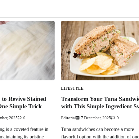
LIFESTYLE
 to Revive Stained
Transform Your Tuna Sandwi
One Simple Trick
with This Simple Ingredient 
mber, 2025
0
Editorial
7 December, 2025
0
g is a coveted feature in
Tuna sandwiches can become a more
aintaining its pristine
flavorful option with the addition of on