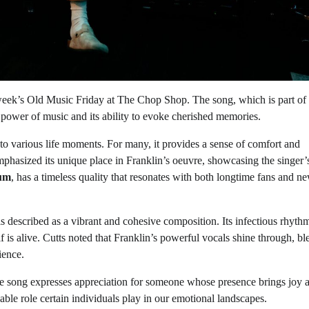
 week’s Old Music Friday at The Chop Shop. The song, which is part of
l power of music and its ability to evoke cherished memories.
 to various life moments. For many, it provides a sense of comfort and
mphasized its unique place in Franklin’s oeuvre, showcasing the singer’
bum
, has a timeless quality that resonates with both longtime fans and n
is described as a vibrant and cohesive composition. Its infectious rhythm
f is alive. Cutts noted that Franklin’s powerful vocals shine through, b
ience.
he song expresses appreciation for someone whose presence brings joy 
aceable role certain individuals play in our emotional landscapes.