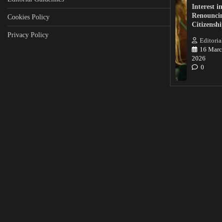
Interest i
Renounci
Cookies Policy
Citizensh
Privacy Policy
Editoria
16 Marc
2026
0