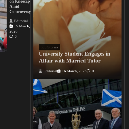
on Kneecap
Tinubu on
Amid
Nigerian
Controversy
Christian
Killings
Editorial
15 March,
Editorial
2026
15
0
March, 2026
0
Top Stories
University Student Engages in
Affair with Married Tutor
Editorial
16 March, 2026
0