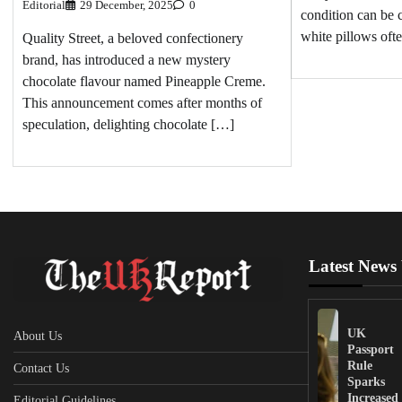
Editorial
29 December, 2025
0
condition can be 
white pillows oft
Quality Street, a beloved confectionery
brand, has introduced a new mystery
chocolate flavour named Pineapple Creme.
This announcement comes after months of
speculation, delighting chocolate […]
Latest News
UK
About Us
Passport
Rule
Contact Us
Sparks
Increased
Editorial Guidelines