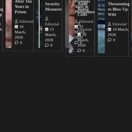
After Ten
Prompts
n
Security
Amid
Threatening
Years in
Alert in
ng
Measures
Rising
to Blow Up
Prison
Philippines
ip
Costs
Wife
Editorial
Editorial
l
Editorial
Editorial
16
15
h,
15
Editorial
16 March,
March,
March,
March,
16
2026
2026
2026
2026
March,
0
0
0
0
2026
0