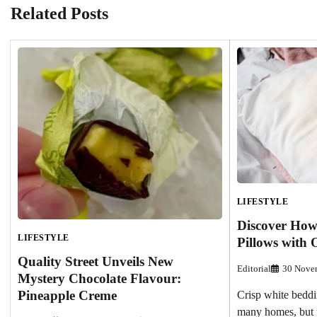
Related Posts
LIFESTYLE
Discover How
LIFESTYLE
Pillows with 
Quality Street Unveils New
Editorial
30 Nove
Mystery Chocolate Flavour:
Pineapple Creme
Crisp white beddin
many homes, but m