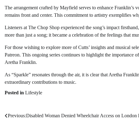
The arrangement crafted by Mayfield serves to enhance Franklin’s vo
remains front and center. This commitment to artistry exemplifies why
Listeners at The Chop Shop experienced the song’s impact firsthand,
more than just a song; it became a celebration of the feelings that mu
For those wishing to explore more of Cutts’ insights and musical sel
Patreon. This ongoing series continues to highlight the importance of 
Aretha Franklin.
As “Sparkle” resonates through the air, it is clear that Aretha Frankli
extraordinary contributions to music.
Posted in
Lifestyle
Previous:
Disabled Woman Denied Wheelchair Access on London
Post
navigation