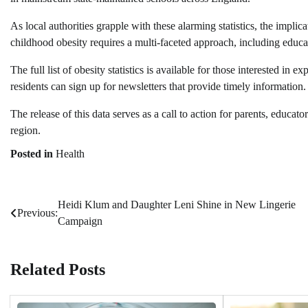
As local authorities grapple with these alarming statistics, the impl
childhood obesity requires a multi-faceted approach, including educat
The full list of obesity statistics is available for those interested in 
residents can sign up for newsletters that provide timely information.
The release of this data serves as a call to action for parents, educato
region.
Posted in
Health
Heidi Klum and Daughter Leni Shine in New Lingerie
Post
Previous:
Campaign
navigation
Related Posts