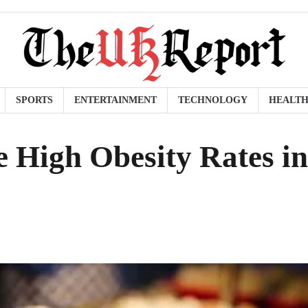
SPORTS
ENTERTAINMENT
TECHNOLOGY
HEALT
e High Obesity Rates in