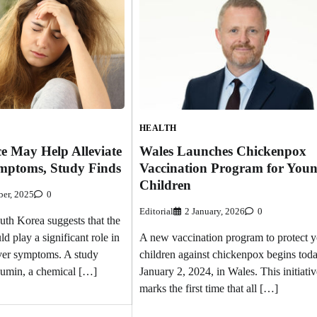
HEALTH
e May Help Alleviate
Wales Launches Chickenpox
mptoms, Study Finds
Vaccination Program for You
Children
er, 2025
0
Editorial
2 January, 2026
0
th Korea suggests that the
ld play a significant role in
A new vaccination program to protect 
ver symptoms. A study
children against chickenpox begins toda
rcumin, a chemical […]
January 2, 2024, in Wales. This initiativ
marks the first time that all […]