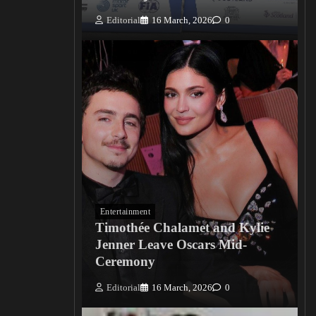
Editorial
16 March, 2026
0
Entertainment
Timothée Chalamet and Kylie
Jenner Leave Oscars Mid-
Ceremony
Editorial
16 March, 2026
0