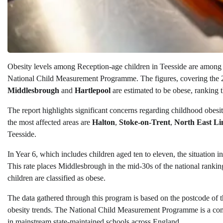
Obesity levels among Reception-age children in Teesside are among 
National Child Measurement Programme. The figures, covering the 2
Middlesbrough
and
Hartlepool
are estimated to be obese, ranking th
The report highlights significant concerns regarding childhood obesit
the most affected areas are
Halton
,
Stoke-on-Trent
,
North East Li
Teesside.
In Year 6, which includes children aged ten to eleven, the situation 
This rate places Middlesbrough in the mid-30s of the national rankin
children are classified as obese.
The data gathered through this program is based on the postcode of the
obesity trends. The National Child Measurement Programme is a comp
in mainstream state-maintained schools across England.