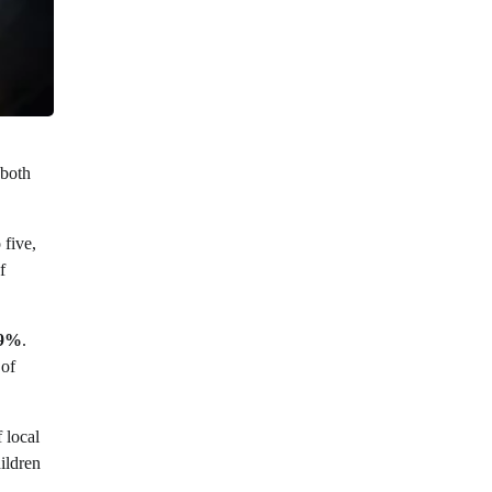
 both
 five,
f
.9%
.
of
 local
ildren