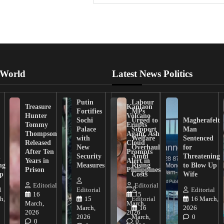
 World
Latest News Politics
Putin
Labour
Treasure
Kanlaon
Fortifies
MPs
Hunter
Volcano
Sochi
Urged to
Magherafelt
Tommy
Erupts
Palace
Support
Man
Thompson
Again, Ash
with
Welfare
Sentenced
Released
Cloud
New
Overhaul
for
After Ten
Prompts
n
Security
Amid
Threatening
Years in
Alert in
ng
Measures
Rising
to Blow Up
Prison
Philippines
ip
Costs
Wife
Editorial
Editorial
l
Editorial
Editorial
16
15
h,
15
Editorial
16 March,
March,
March,
March,
16
2026
2026
2026
2026
March,
0
0
0