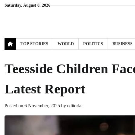
Skip
Saturday, August 8, 2026
to
content
TOP STORIES
WORLD
POLITICS
BUSINESS
Teesside Children Fac
Latest Report
Posted on
6 November, 2025
by
editorial