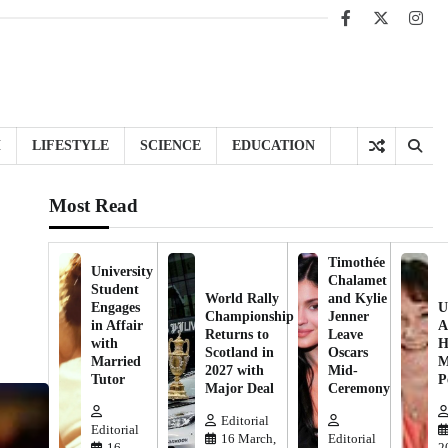
Facebook
X
Inst
H
LIFESTYLE
SCIENCE
EDUCATION
Most Read
Timothée
University
Chalamet
Student
World Rally
and Kylie
Engages
U
Championship
Jenner
in Affair
A
Returns to
Leave
with
H
Scotland in
Oscars
Married
M
2027 with
Mid-
Tutor
P
Major Deal
Ceremony
Editorial
Editorial
16 March,
Editorial
16
2