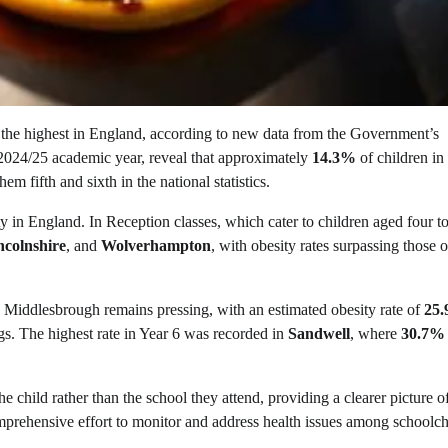
the highest in England, according to new data from the Government’s
024/25 academic year, reveal that approximately
14.3%
of children in
em fifth and sixth in the national statistics.
y in England. In Reception classes, which cater to children aged four to
ncolnshire
, and
Wolverhampton
, with obesity rates surpassing those o
in Middlesbrough remains pressing, with an estimated obesity rate of
25
gs. The highest rate in Year 6 was recorded in
Sandwell
, where
30.7%
 child rather than the school they attend, providing a clearer picture of
rehensive effort to monitor and address health issues among schoolch