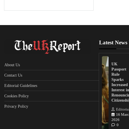
Latest News
UK
About Us
Passport
Rule
Contact Us
Sparks
Increased
Editorial Guidelines
Interest i
Renounci
Cookies Policy
Citizensh
Privacy Policy
Editoria
16 Marc
2026
0