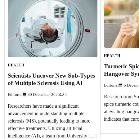
HEALTH
HEALTH
Turmeric Spic
Hangover Sy
Scientists Uncover New Sub-Types
of Multiple Sclerosis Using AI
Editorial
5 Decemb
Editorial
30 December, 2025
0
Research from Sou
spice turmeric cou
Researchers have made a significant
alleviating hango
advancement in understanding multiple
indicates that cu
sclerosis (MS), potentially leading to more
effective treatments. Utilizing artificial
intelligence (AI), a team from University […]