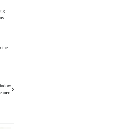
ing
ns.
n the
Window
eaners