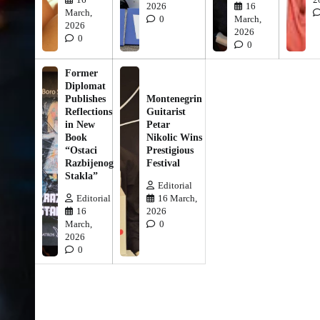
2026
16
March,
0
March,
2026
2026
0
0
Former
Diplomat
Publishes
Montenegrin
Reflections
Guitarist
in New
Petar
Book
Nikolic Wins
“Ostaci
Prestigious
Razbijenog
Festival
Stakla”
Editorial
Editorial
16 March,
16
2026
March,
0
2026
0