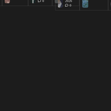
0
2026
0