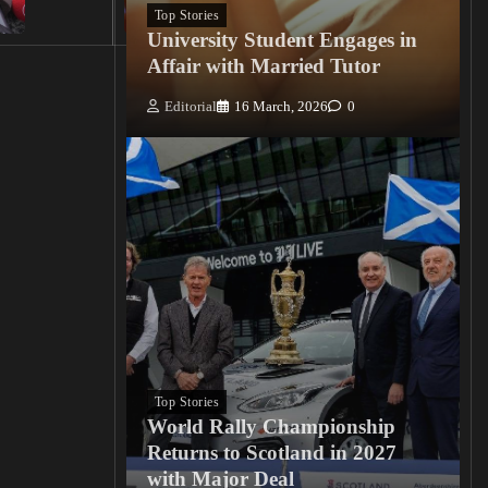
0
Top Stories
University Student Engages in
Affair with Married Tutor
Editorial
16 March, 2026
0
Top Stories
World Rally Championship
Returns to Scotland in 2027
with Major Deal