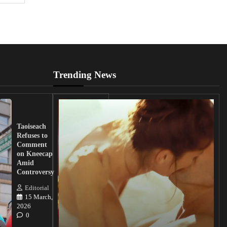
Trending News
UK
Lawmakers
Taoiseach
Demand
Refuses to
Action
Comment
from
on Kneecap
Tinubu on
Amid
Nigerian
Controversy
Christian
Killings
Editorial
15 March,
Editorial
2026
15
0
March, 2026