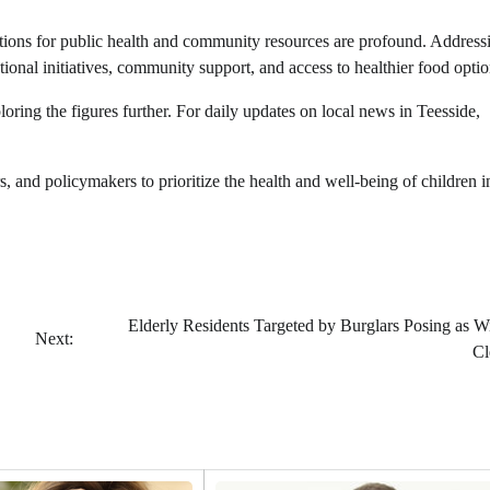
ications for public health and community resources are profound. Address
ional initiatives, community support, and access to healthier food optio
exploring the figures further. For daily updates on local news in Teesside,
rs, and policymakers to prioritize the health and well-being of children i
Elderly Residents Targeted by Burglars Posing as 
Next:
Cl