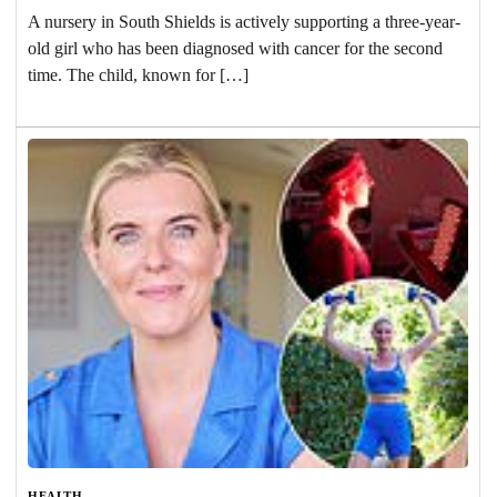
A nursery in South Shields is actively supporting a three-year-
old girl who has been diagnosed with cancer for the second
time. The child, known for […]
HEALTH