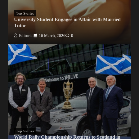
Top Stories
University Student Engages in Affair with Married
Tutor
Editorial
16 March, 2026
0
Top Stories
World Rally Championship Returns to Scotland in