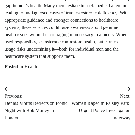
gap in men’s health. Many men hesitate to seek medical attention,
leading to undiagnosed cases of true testosterone deficiency. With
appropriate guidance and stronger connections to healthcare
systems, these services could raise awareness about genuine
health issues without encouraging unnecessary treatments. When
used responsibly, testosterone can restore health, but careless
usage risks undermining it—both for individual men and the
healthcare system that supports them.
Posted in
Health
Post
Previous:
Next:
navigation
Dennis Morris Reflects on Iconic
Woman Raped in Paisley Park:
Night with Bob Marley in
Urgent Police Investigation
London
Underway