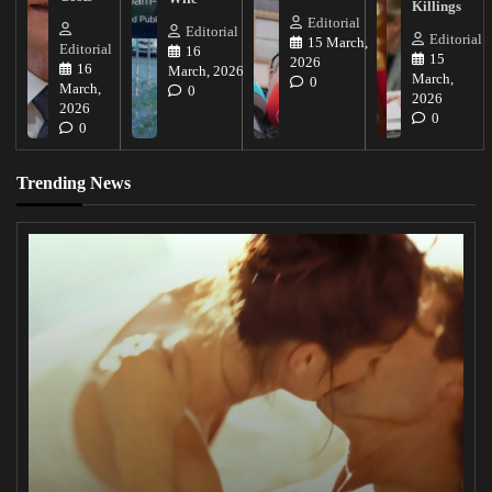
Killings
Editorial
Editorial
Editorial
15 March,
Editorial
16
15
2026
16
March, 2026
March,
0
March,
0
2026
2026
0
0
Trending News