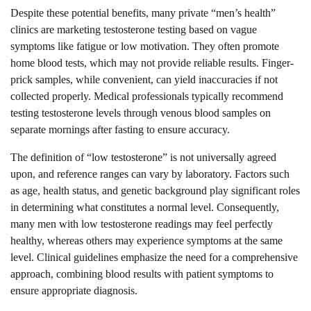
Despite these potential benefits, many private “men’s health”
clinics are marketing testosterone testing based on vague
symptoms like fatigue or low motivation. They often promote
home blood tests, which may not provide reliable results. Finger-
prick samples, while convenient, can yield inaccuracies if not
collected properly. Medical professionals typically recommend
testing testosterone levels through venous blood samples on
separate mornings after fasting to ensure accuracy.
The definition of “low testosterone” is not universally agreed
upon, and reference ranges can vary by laboratory. Factors such
as age, health status, and genetic background play significant roles
in determining what constitutes a normal level. Consequently,
many men with low testosterone readings may feel perfectly
healthy, whereas others may experience symptoms at the same
level. Clinical guidelines emphasize the need for a comprehensive
approach, combining blood results with patient symptoms to
ensure appropriate diagnosis.