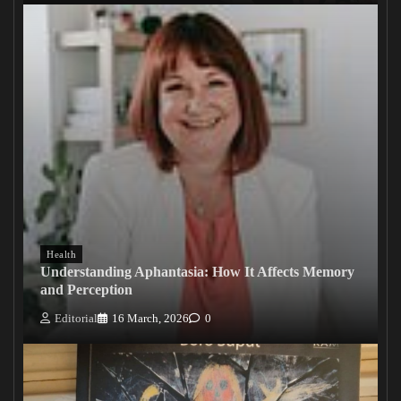
Health
Understanding Aphantasia: How It Affects Memory
and Perception
Editorial
16 March, 2026
0