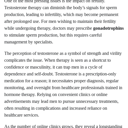
One of the most pressing issues is the impact on fertility.
Testosterone therapy can diminish the body’s signals for sperm
production, leading to infertility, which may become permanent
after prolonged use. For men wishing to maintain their fertility
while undergoing therapy, doctors may prescribe
gonadotrophins
to stimulate sperm production, but this requires careful
management by specialists.
The perception of testosterone as a symbol of strength and virility
complicates the issue. When therapy is seen as a shortcut to
confidence or masculinity, it can trap men in a cycle of
dependence and self-doubt. Testosterone is a prescription-only
medication for a reason; it necessitates proper diagnosis, regular
monitoring, and oversight from healthcare professionals trained in
hormone therapy. Relying on convenient clinics or online
advertisements may lead men to pursue unnecessary treatments,
often resulting in complications and increased reliance on
healthcare services.
As the number of online clinics grows, they reveal a longstanding