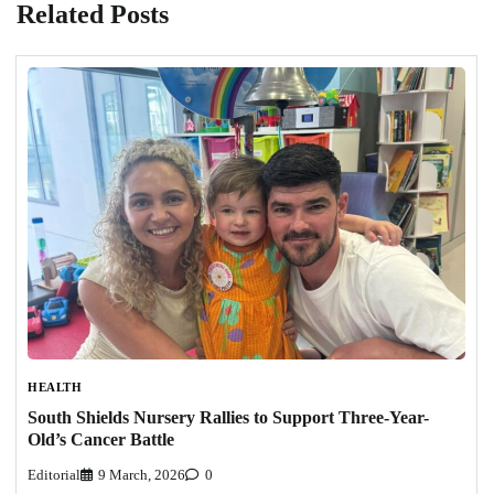
Related Posts
HEALTH
South Shields Nursery Rallies to Support Three-Year-
Old’s Cancer Battle
Editorial
9 March, 2026
0