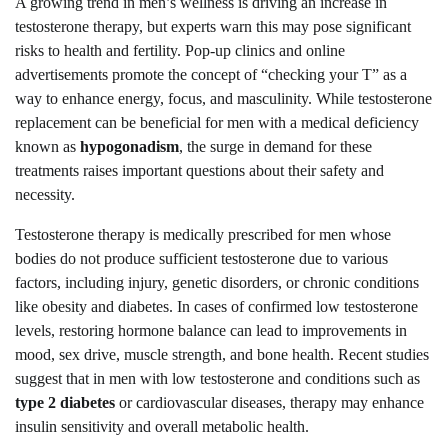
A growing trend in men’s wellness is driving an increase in
testosterone therapy, but experts warn this may pose significant
risks to health and fertility. Pop-up clinics and online
advertisements promote the concept of “checking your T” as a
way to enhance energy, focus, and masculinity. While testosterone
replacement can be beneficial for men with a medical deficiency
known as
hypogonadism
, the surge in demand for these
treatments raises important questions about their safety and
necessity.
Testosterone therapy is medically prescribed for men whose
bodies do not produce sufficient testosterone due to various
factors, including injury, genetic disorders, or chronic conditions
like obesity and diabetes. In cases of confirmed low testosterone
levels, restoring hormone balance can lead to improvements in
mood, sex drive, muscle strength, and bone health. Recent studies
suggest that in men with low testosterone and conditions such as
type 2 diabetes
or cardiovascular diseases, therapy may enhance
insulin sensitivity and overall metabolic health.