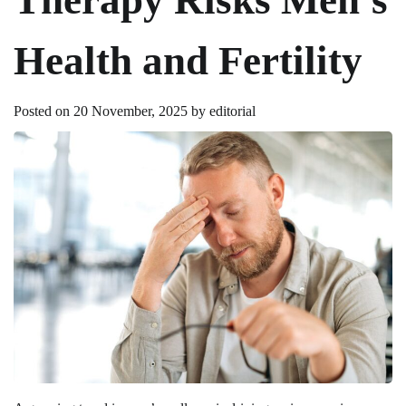
Health and Fertility
Posted on
20 November, 2025
by
editorial