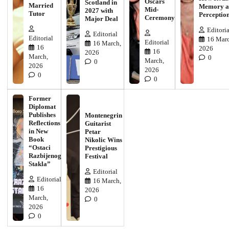
Oscars
Scotland in
Married
Memory a
Mid-
2027 with
Tutor
Perceptio
Ceremony
Major Deal
Editoria
Editorial
Editorial
16 Marc
Editorial
16 March,
16
2026
16
2026
March,
0
March,
0
2026
2026
0
0
Former
Diplomat
Publishes
Montenegrin
Reflections
Guitarist
in New
Petar
Book
Nikolic Wins
“Ostaci
Prestigious
Razbijenog
Festival
Stakla”
Editorial
Editorial
16 March,
16
2026
March,
0
2026
0