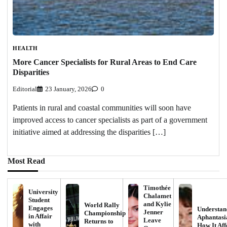
HEALTH
More Cancer Specialists for Rural Areas to End Care
Disparities
Editorial
23 January, 2026
0
Patients in rural and coastal communities will soon have
improved access to cancer specialists as part of a government
initiative aimed at addressing the disparities […]
Most Read
Timothée
University
Chalamet
Student
and Kylie
World Rally
Engages
Understan
Jenner
Championship
in Affair
Aphantasi
Leave
Returns to
with
How It Aff