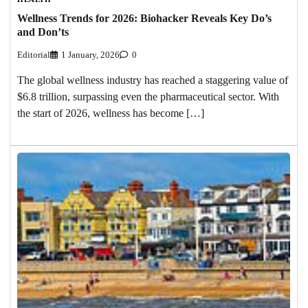
Wellness Trends for 2026: Biohacker Reveals Key Do’s
and Don’ts
Editorial
1 January, 2026
0
The global wellness industry has reached a staggering value of
$6.8 trillion, surpassing even the pharmaceutical sector. With
the start of 2026, wellness has become […]