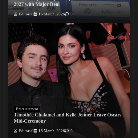
2027 with Major Deal
Editorial
16 March, 2026
0
Entertainment
Timothée Chalamet and Kylie Jenner Leave Oscars
Mid-Ceremony
Editorial
16 March, 2026
0