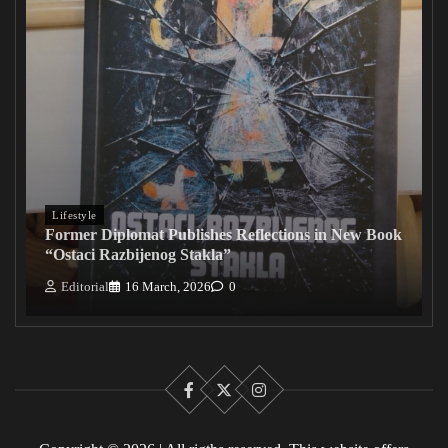
Lifestyle
Former Diplomat Publishes Reflections in New Book
“Ostaci Razbijenog Stakla”
Editorial
16 March, 2026
0
Facebook
X
Instagram