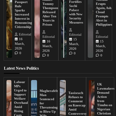
Fortifies
Passport
Tommy
Erupts
Sochi
Rule
Thompson
Again, Ash
Palace
Sparks
Released
Cloud
with New
Increased
After Ten
Prompts
Security
Interest in
Years in
Alert in
Measures
Renouncing
Prison
Philippines
Citizenship
Editorial
Editorial
Editorial
Editorial
16
15
16
15
March,
March,
March,
March,
2026
2026
2026
2026
0
0
0
0
Latest News Politics
Labour
UK
MPs
Lawmakers
Urged to
Magherafelt
Demand
Taoiseach
Support
Man
Action
Refuses to
Welfare
Sentenced
from
Comment
Overhaul
for
Tinubu on
on Kneecap
Amid
Threatening
Nigerian
Amid
Rising
to Blow Up
Christian
Controversy
Costs
Wife