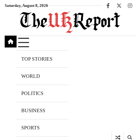
Skip
Saturday, August 8, 2026
Facebook
X
Inst
to
content
TOP STORIES
WORLD
POLITICS
BUSINESS
SPORTS