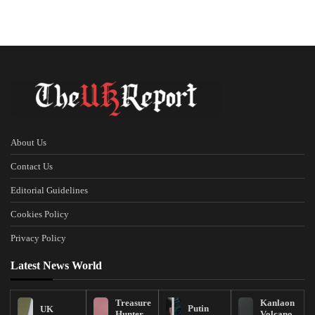
About Us
Contact Us
Editorial Guidelines
Cookies Policy
Privacy Policy
Latest News World
Treasure
Kanlaon
Putin
UK
Hunter
Volcano