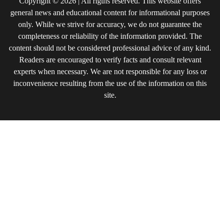
Copyright © 2026 | All rigths reserved. This website offers
general news and educational content for informational purposes
only. While we strive for accuracy, we do not guarantee the
completeness or reliability of the information provided. The
content should not be considered professional advice of any kind.
Readers are encouraged to verify facts and consult relevant
experts when necessary. We are not responsible for any loss or
inconvenience resulting from the use of the information on this
site.