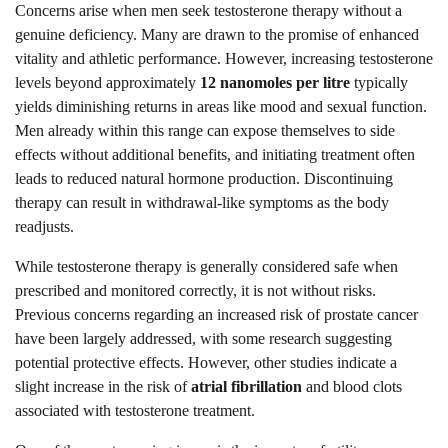
Concerns arise when men seek testosterone therapy without a
genuine deficiency. Many are drawn to the promise of enhanced
vitality and athletic performance. However, increasing testosterone
levels beyond approximately
12 nanomoles per litre
typically
yields diminishing returns in areas like mood and sexual function.
Men already within this range can expose themselves to side
effects without additional benefits, and initiating treatment often
leads to reduced natural hormone production. Discontinuing
therapy can result in withdrawal-like symptoms as the body
readjusts.
While testosterone therapy is generally considered safe when
prescribed and monitored correctly, it is not without risks.
Previous concerns regarding an increased risk of prostate cancer
have been largely addressed, with some research suggesting
potential protective effects. However, other studies indicate a
slight increase in the risk of
atrial fibrillation
and blood clots
associated with testosterone treatment.