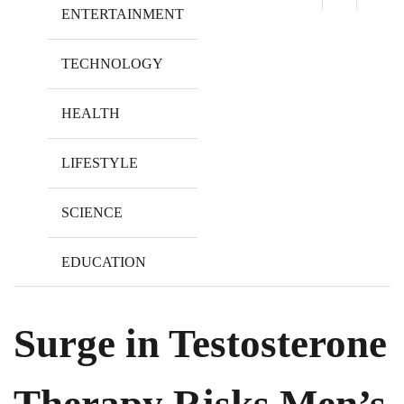
ENTERTAINMENT
TECHNOLOGY
HEALTH
LIFESTYLE
SCIENCE
EDUCATION
Surge in Testosterone
Therapy Risks Men’s