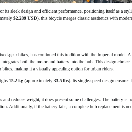
 its sleek design and efficient performance, positioning itself as a styl
imately
$2,289 USD
), this bicycle merges classic aesthetics with moder
ixed-gear bikes, has continued this tradition with the Imperial model. A
 integrates both the motor and battery into the hub. This design choice
h bikes, making it a visually appealing option for urban riders.
ighs
15.2 kg
(approximately
33.5 lbs
). Its single-speed design ensures
cs and reduces weight, it does present some challenges. The battery is n
tion. Additionally, if the battery fails, a complete hub replacement is ne