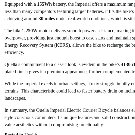
Equipped with a
155Wh
battery, the Imperial offers a maximum ran
less than many competitors featuring larger batteries, it fits the bike’
achieving around
30 miles
under real-world conditions, which is sti
The bike’s
250W
motor delivers smooth power assistance, making it ea
overpower, providing just enough boost to ease starts and maintain s
Energy Recovery System (KERS), allows the bike to recharge the bat
efficiency.
Quella’s commitment to a classic look is evident in the bike’s
4130 c
plated finish gives it a premium appearance, further complemented b
While the Imperial excels in urban settings, it may struggle in hilly 
terrains. This characteristic could lead to faster battery drain on in
landscapes.
In summary, the Quella Imperial Electric Courier Bicycle balances el
style-conscious commuters. Its unique features and solid construction
value aesthetics without compromising functionality.
Posted in
Health