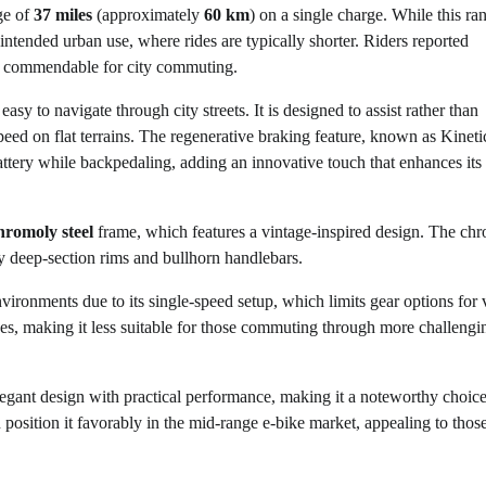
ge of
37 miles
(approximately
60 km
) on a single charge. While this ran
s intended urban use, where rides are typically shorter. Riders reported
ll commendable for city commuting.
sy to navigate through city streets. It is designed to assist rather than
peed on flat terrains. The regenerative braking feature, known as Kineti
tery while backpedaling, adding an innovative touch that enhances its
hromoly steel
frame, which features a vintage-inspired design. The ch
y deep-section rims and bullhorn handlebars.
environments due to its single-speed setup, which limits gear options for 
clines, making it less suitable for those commuting through more challengi
egant design with practical performance, making it a noteworthy choice
 position it favorably in the mid-range e-bike market, appealing to tho