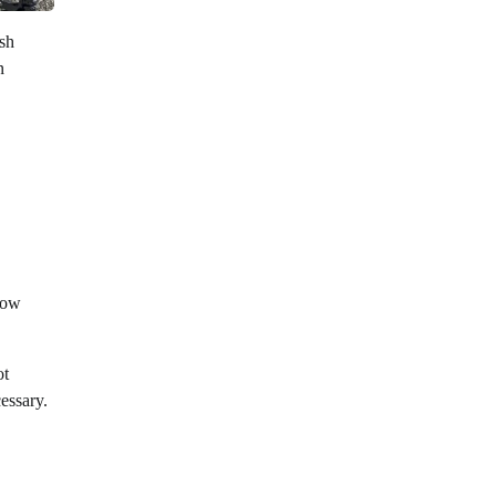
ish
n
 low
ot
cessary.