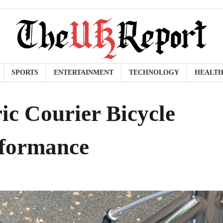
SPORTS
ENTERTAINMENT
TECHNOLOGY
HEALT
ic Courier Bicycle
rformance