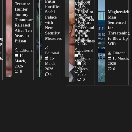
Putin
Labour
Treasure
Kanlaon
Fortifies
MPs
Hunter
Volcano
Sochi
Urged to
Magherafelt
Tommy
Erupts
Palace
Support
Man
Thompson
Again, Ash
with
Welfare
Sentenced
Released
Cloud
New
Overhaul
for
After Ten
Prompts
n
Security
Amid
Threatening
Years in
Alert in
ng
Measures
Rising
to Blow Up
Prison
Philippines
ip
Costs
Wife
Editorial
Editorial
l
Editorial
Editorial
16
15
h,
15
Editorial
16 March,
March,
March,
March,
16
2026
2026
2026
2026
March,
0
0
0
0
2026
0