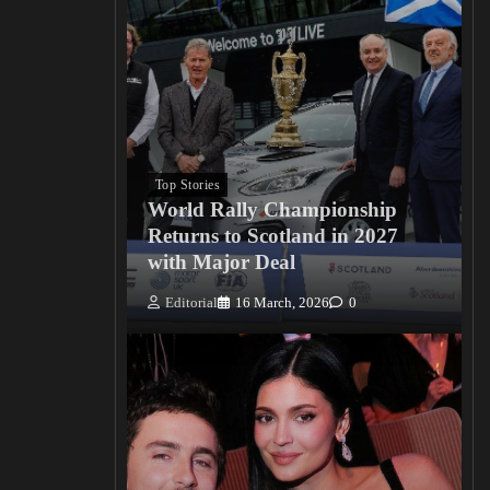
Top Stories
World Rally Championship
Returns to Scotland in 2027
with Major Deal
Editorial
16 March, 2026
0