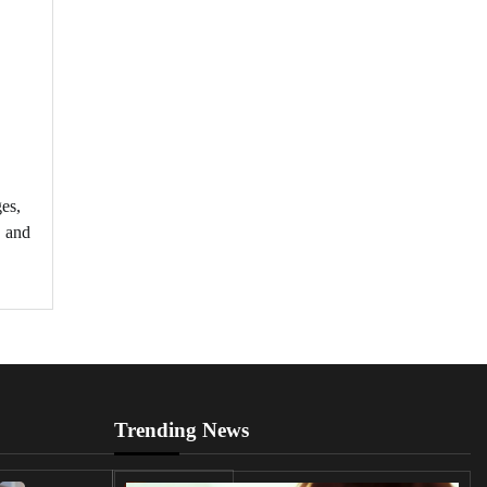
es,
, and
Trending News