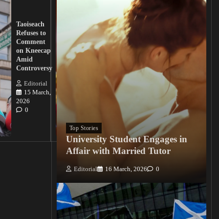
UK
Lawmakers
Taoiseach
Demand
Refuses to
Action
Comment
from
on Kneecap
Tinubu on
Amid
Nigerian
Controversy
Christian
Killings
Editorial
15 March,
Editorial
2026
15
0
March, 2026
0
Top Stories
University Student Engages in
Affair with Married Tutor
Editorial
16 March, 2026
0