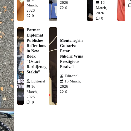
2026
16
March,
0
March,
2026
2026
0
0
Former
Diplomat
Publishes
Montenegrin
Reflections
Guitarist
in New
Petar
Book
Nikolic Wins
“Ostaci
Prestigious
Razbijenog
Festival
Stakla”
Editorial
Editorial
16 March,
16
2026
March,
0
2026
0