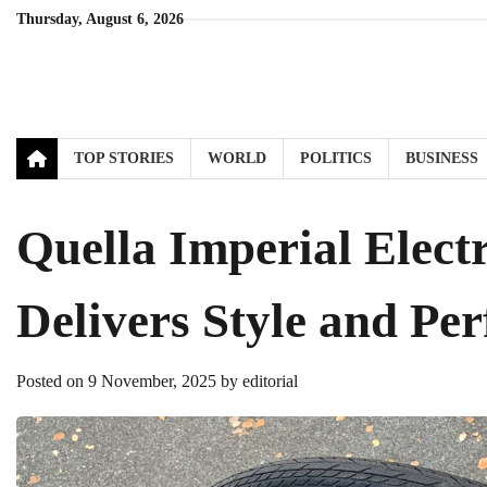
Skip
Thursday, August 6, 2026
to
content
TOP STORIES
WORLD
POLITICS
BUSINESS
Quella Imperial Electr
Delivers Style and Pe
Posted on
9 November, 2025
by
editorial