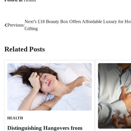
Next’s £18 Beauty Box Offers Affordable Luxury for Ho
Post
Previous:
Gifting
navigation
Related Posts
HEALTH
Distinguishing Hangovers from