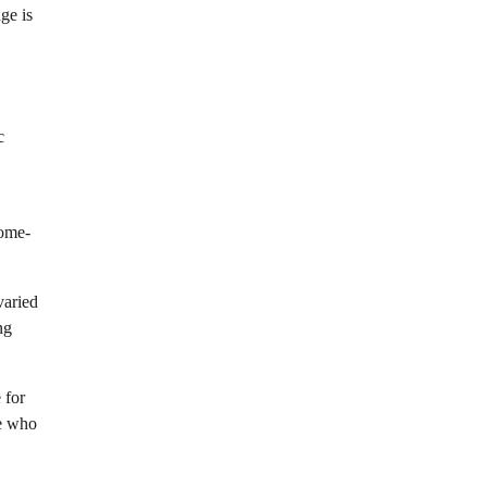
ge is
c
rome-
varied
ng
 for
se who