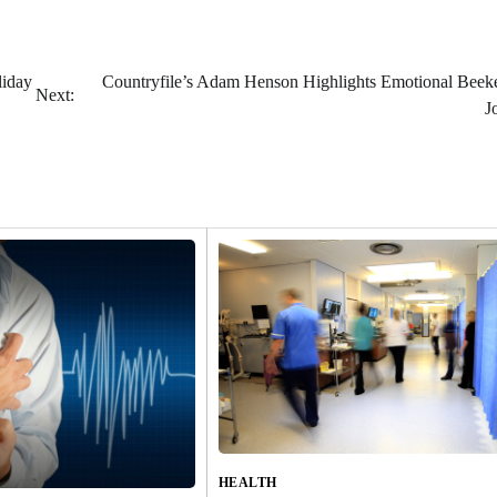
liday
Countryfile’s Adam Henson Highlights Emotional Beek
Next:
J
HEALTH