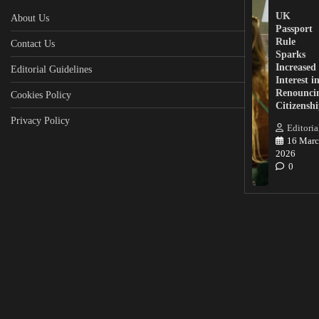
UK
About Us
Passport
Rule
Contact Us
Sparks
Increased
Editorial Guidelines
Interest i
Renounci
Cookies Policy
Citizensh
Privacy Policy
Editoria
16 Marc
2026
0