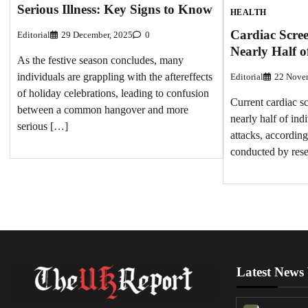
Serious Illness: Key Signs to Know
HEALTH
Cardiac Scree
Editorial
29 December, 2025
0
Nearly Half o
As the festive season concludes, many
individuals are grappling with the aftereffects
Editorial
22 Nove
of holiday celebrations, leading to confusion
Current cardiac s
between a common hangover and more
nearly half of indi
serious […]
attacks, according
conducted by rese
Latest News