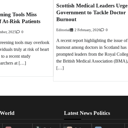
Scottish Medical Leaders Urge
Government to Tackle Doctor
ning Tools Miss
Burnout
f At-Risk Patients
Editorial
2 February, 2026
0
mber, 2025
0
A recent report highlighting the issue of
creening tools may overlook
burnout among doctors in Scotland has
viduals truly at risk of heart
prompted leaders from the Royal Colleg
 to a recent study
the British Medical Association (BMA)
archers at […]
[…]
 World
Latest News Politics