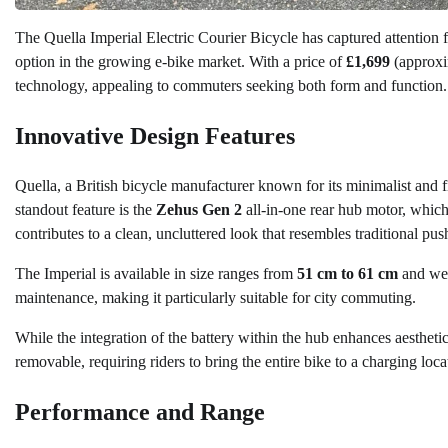
The Quella Imperial Electric Courier Bicycle has captured attention for
option in the growing e-bike market. With a price of
£1,699
(approx
technology, appealing to commuters seeking both form and function.
Innovative Design Features
Quella, a British bicycle manufacturer known for its minimalist and f
standout feature is the
Zehus Gen 2
all-in-one rear hub motor, which
contributes to a clean, uncluttered look that resembles traditional pus
The Imperial is available in size ranges from
51 cm to 61 cm
and we
maintenance, making it particularly suitable for city commuting.
While the integration of the battery within the hub enhances aestheti
removable, requiring riders to bring the entire bike to a charging loca
Performance and Range