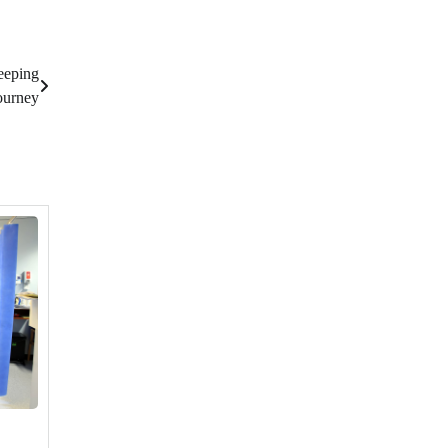
eeping
ourney