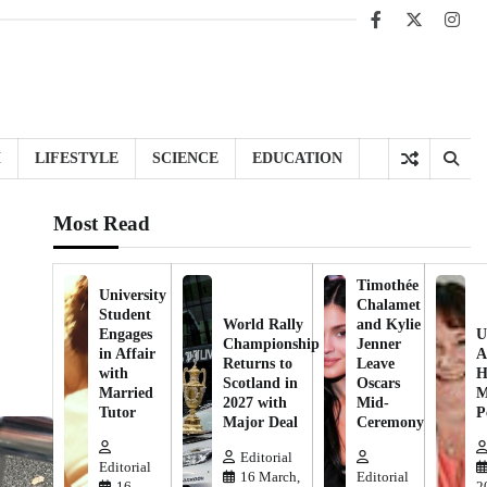
Facebook
X
Inst
H
LIFESTYLE
SCIENCE
EDUCATION
Most Read
Timothée
University
Chalamet
Student
World Rally
and Kylie
Engages
U
Championship
Jenner
in Affair
A
Returns to
Leave
with
H
Scotland in
Oscars
Married
M
2027 with
Mid-
Tutor
P
Major Deal
Ceremony
Editorial
Editorial
16 March,
Editorial
16
2