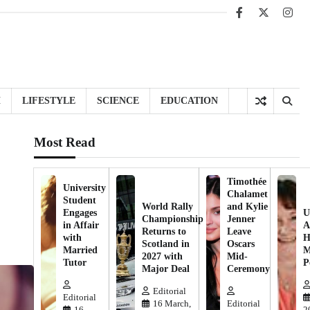
Facebook
X
Inst
H
LIFESTYLE
SCIENCE
EDUCATION
Most Read
Timothée
University
Chalamet
Student
World Rally
and Kylie
Engages
U
Championship
Jenner
in Affair
A
Returns to
Leave
with
H
Scotland in
Oscars
Married
M
2027 with
Mid-
Tutor
P
Major Deal
Ceremony
Editorial
Editorial
16 March,
Editorial
16
2