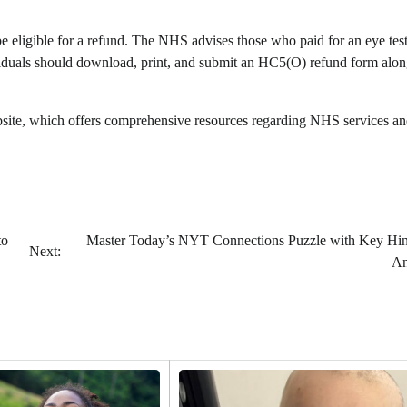
be eligible for a refund. The NHS advises those who paid for an eye test
dividuals should download, print, and submit an HC5(O) refund form alo
website, which offers comprehensive resources regarding NHS services a
to
Master Today’s NYT Connections Puzzle with Key Hin
Next:
An