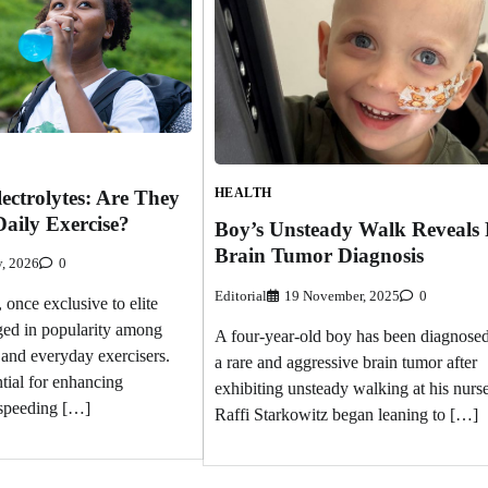
HEALTH
ectrolytes: Are They
Daily Exercise?
Boy’s Unsteady Walk Reveals
Brain Tumor Diagnosis
y, 2026
0
Editorial
19 November, 2025
0
, once exclusive to elite
rged in popularity among
A four-year-old boy has been diagnose
and everyday exercisers.
a rare and aggressive brain tumor after
tial for enhancing
exhibiting unsteady walking at his nurse
speeding […]
Raffi Starkowitz began leaning to […]