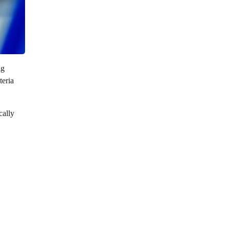
ng
teria
cally