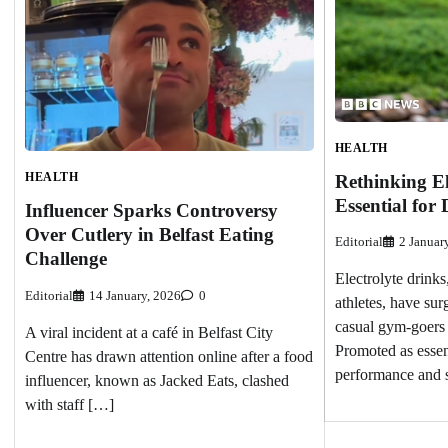
HEALTH
HEALTH
Rethinking El
Essential for 
Influencer Sparks Controversy
Over Cutlery in Belfast Eating
Editorial
2 Januar
Challenge
Electrolyte drinks
Editorial
14 January, 2026
0
athletes, have su
casual gym-goers 
A viral incident at a café in Belfast City
Promoted as essen
Centre has drawn attention online after a food
performance and 
influencer, known as Jacked Eats, clashed
with staff […]