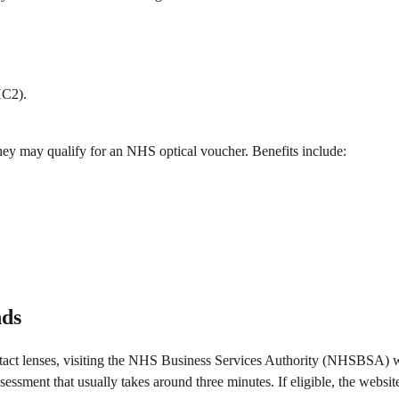
HC2).
 they may qualify for an NHS optical voucher. Benefits include:
nds
contact lenses, visiting the NHS Business Services Authority (NHSBSA) 
essment that usually takes around three minutes. If eligible, the websit