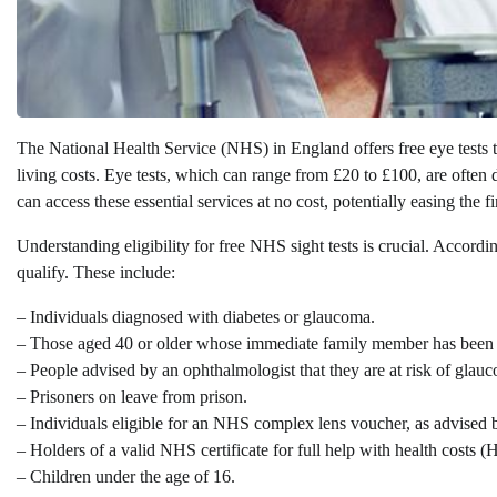
The National Health Service (NHS) in England offers free eye tests to
living costs. Eye tests, which can range from £20 to £100, are often
can access these essential services at no cost, potentially easing the f
Understanding eligibility for free NHS sight tests is crucial. Accordi
qualify. These include:
– Individuals diagnosed with diabetes or glaucoma.
– Those aged 40 or older whose immediate family member has been
– People advised by an ophthalmologist that they are at risk of glau
– Prisoners on leave from prison.
– Individuals eligible for an NHS complex lens voucher, as advised b
– Holders of a valid NHS certificate for full help with health costs (
– Children under the age of 16.