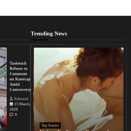
Trending News
UK
Lawmakers
Taoiseach
Demand
Refuses to
Action
Comment
from
on Kneecap
Tinubu on
Amid
Nigerian
Controversy
Christian
Killings
Editorial
15 March,
Editorial
2026
15
0
March, 2026
0
Top Stories