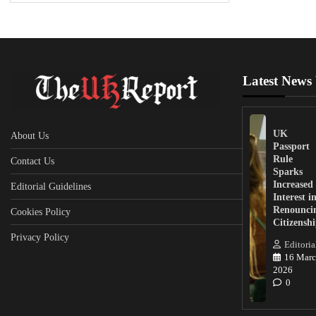
Latest News
UK
About Us
Passport
Rule
Contact Us
Sparks
Increased
Editorial Guidelines
Interest i
Renounci
Cookies Policy
Citizensh
Privacy Policy
Editoria
16 Marc
2026
0