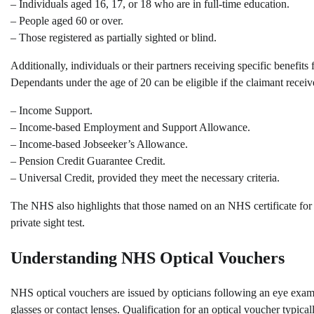
– Individuals aged 16, 17, or 18 who are in full-time education.
– People aged 60 or over.
– Those registered as partially sighted or blind.
Additionally, individuals or their partners receiving specific benef
Dependants under the age of 20 can be eligible if the claimant receiv
– Income Support.
– Income-based Employment and Support Allowance.
– Income-based Jobseeker’s Allowance.
– Pension Credit Guarantee Credit.
– Universal Credit, provided they meet the necessary criteria.
The NHS also highlights that those named on an NHS certificate for p
private sight test.
Understanding NHS Optical Vouchers
NHS optical vouchers are issued by opticians following an eye examin
glasses or contact lenses. Qualification for an optical voucher typica