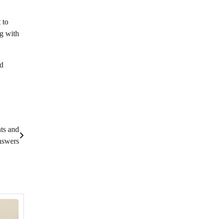
 to
ng with
nd
ts and
swers