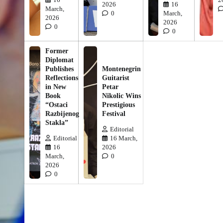
2026
16
March,
0
March,
2026
2026
0
0
Former
Diplomat
Publishes
Montenegrin
Reflections
Guitarist
in New
Petar
Book
Nikolic Wins
“Ostaci
Prestigious
Razbijenog
Festival
Stakla”
Editorial
Editorial
16 March,
16
2026
March,
0
2026
0