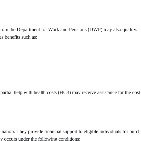
its from the Department for Work and Pensions (DWP) may also qualify.
es benefits such as:
artial help with health costs (HC3) may receive assistance for the cost 
ation. They provide financial support to eligible individuals for purc
lly occurs under the following conditions: