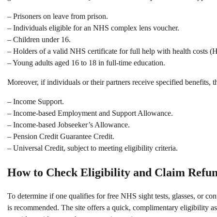
– Prisoners on leave from prison.
– Individuals eligible for an NHS complex lens voucher.
– Children under 16.
– Holders of a valid NHS certificate for full help with health costs (
– Young adults aged 16 to 18 in full-time education.
Moreover, if individuals or their partners receive specified benefits,
– Income Support.
– Income-based Employment and Support Allowance.
– Income-based Jobseeker’s Allowance.
– Pension Credit Guarantee Credit.
– Universal Credit, subject to meeting eligibility criteria.
How to Check Eligibility and Claim Refu
To determine if one qualifies for free NHS sight tests, glasses, or 
is recommended. The site offers a quick, complimentary eligibility ass