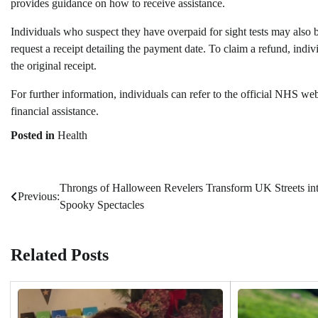
provides guidance on how to receive assistance.
Individuals who suspect they have overpaid for sight tests may also 
request a receipt detailing the payment date. To claim a refund, in
the original receipt.
For further information, individuals can refer to the official NHS 
financial assistance.
Posted in
Health
Throngs of Halloween Revelers Transform UK Streets in
Post
Previous:
Spooky Spectacles
navigation
Related Posts