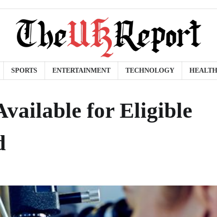
SPORTS
ENTERTAINMENT
TECHNOLOGY
HEALT
vailable for Eligible
d