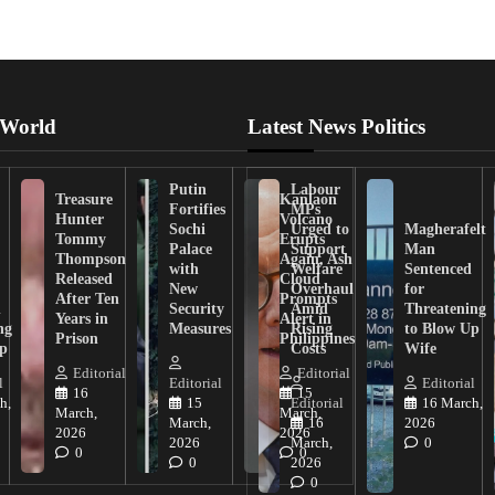
 World
Latest News Politics
Putin
Labour
Treasure
Kanlaon
Fortifies
MPs
Hunter
Volcano
Sochi
Urged to
Magherafelt
Tommy
Erupts
Palace
Support
Man
Thompson
Again, Ash
with
Welfare
Sentenced
Released
Cloud
New
Overhaul
for
After Ten
Prompts
n
Security
Amid
Threatening
Years in
Alert in
ng
Measures
Rising
to Blow Up
Prison
Philippines
ip
Costs
Wife
Editorial
Editorial
l
Editorial
Editorial
16
15
h,
15
Editorial
16 March,
March,
March,
March,
16
2026
2026
2026
2026
March,
0
0
0
0
2026
0