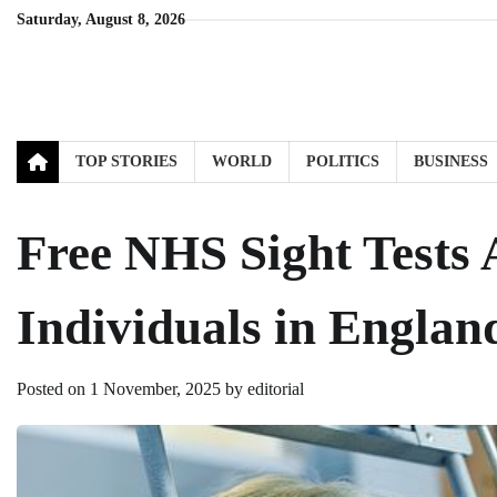
Skip
Saturday, August 8, 2026
to
content
TOP STORIES
WORLD
POLITICS
BUSINESS
Free NHS Sight Tests A
Individuals in Englan
Posted on
1 November, 2025
by
editorial