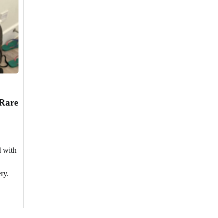
 Rare
d with
ry.