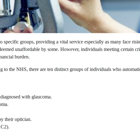
 specific groups, providing a vital service especially as many face risi
 deemed unaffordable by some. However, individuals meeting certain cri
inancial burden.
ng to the NHS, there are ten distinct groups of individuals who automati
 diagnosed with glaucoma.
coma.
y their optician.
HC2).