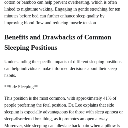
cotton or bamboo can help prevent overheating, which is often
linked to nighttime waking. Engaging in gentle stretching for ten
minutes before bed can further enhance sleep quality by
improving blood flow and reducing muscle tension.
Benefits and Drawbacks of Common
Sleeping Positions
Understanding the specific impacts of different sleeping positions
can help individuals make informed decisions about their sleep
habits.
**Side Sleeping**
This position is the most common, with approximately 41% of
people preferring the fetal position. Dr. Lee explains that side
sleeping is especially advantageous for those with sleep apnoea or
sleep-disordered breathing, as it promotes an open airway.
Moreover, side sleeping can alleviate back pain when a pillow is