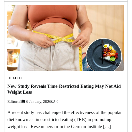
HEALTH
New Study Reveals Time-Restricted Eating May Not Aid
Weight Loss
Editorial
6 January, 2026
0
A recent study has challenged the effectiveness of the popular
diet known as time-restricted eating (TRE) in promoting
weight loss. Researchers from the German Institute […]