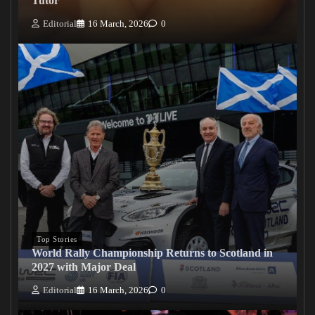
Tutor
Editorial
16 March, 2026
0
Top Stories
World Rally Championship Returns to Scotland in
2027 with Major Deal
Editorial
16 March, 2026
0