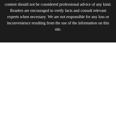
content should not be considered professional advice of any kind.
Readers are encouraged to verify facts and consult relevant
experts when necessary. We are not responsible for any loss or
inconvenience resulting from the use of the information on this
site.