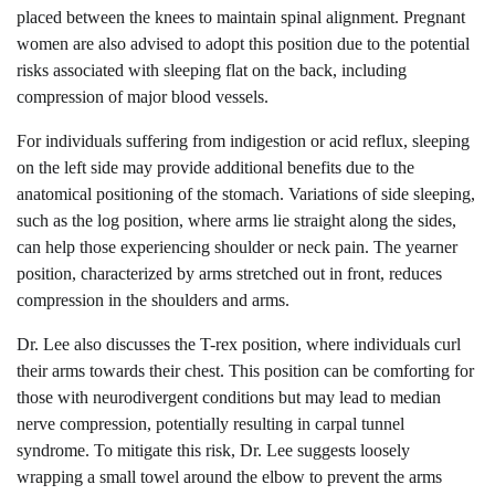
placed between the knees to maintain spinal alignment. Pregnant
women are also advised to adopt this position due to the potential
risks associated with sleeping flat on the back, including
compression of major blood vessels.
For individuals suffering from indigestion or acid reflux, sleeping
on the left side may provide additional benefits due to the
anatomical positioning of the stomach. Variations of side sleeping,
such as the log position, where arms lie straight along the sides,
can help those experiencing shoulder or neck pain. The yearner
position, characterized by arms stretched out in front, reduces
compression in the shoulders and arms.
Dr. Lee also discusses the T-rex position, where individuals curl
their arms towards their chest. This position can be comforting for
those with neurodivergent conditions but may lead to median
nerve compression, potentially resulting in carpal tunnel
syndrome. To mitigate this risk, Dr. Lee suggests loosely
wrapping a small towel around the elbow to prevent the arms