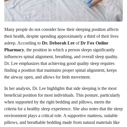
Many people do not consider how their sleeping position affects
their health, despite spending approximately a third of their lives
asleep. According to
Dr. Deborah Lee
of
Dr Fox Online
Pharmacy
, the position in which a person sleeps significantly
influences spinal alignment, breathing, and overall sleep quality.
Dr. Lee emphasizes that achieving good quality sleep requires
finding a position that maintains proper spinal alignment, keeps
the airway open, and allows for limb movement.
In her analysis, Dr. Lee highlights that side sleeping is the most
beneficial position for most individuals. This posture, particularly
when supported by the right bedding and pillows, meets the
criteria for a healthy sleep experience. She also notes that the sleep
environment plays a critical role. A supportive mattress, suitable
pillows, and breathable bedding made from natural materials like