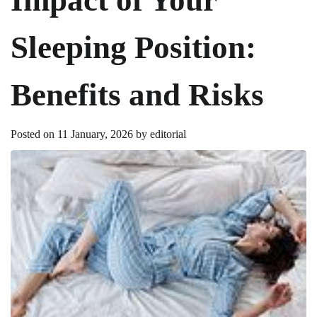
Sleeping Position:
Benefits and Risks
Posted on
11 January, 2026
by
editorial