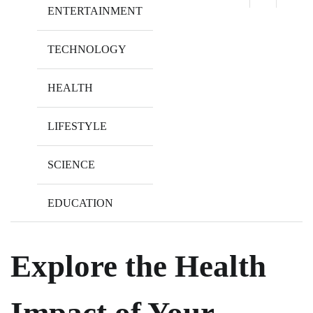
ENTERTAINMENT
TECHNOLOGY
HEALTH
LIFESTYLE
SCIENCE
EDUCATION
Explore the Health
Impact of Your