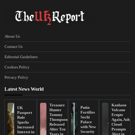
About Us
Contact Us
Editorial Guidelines
Cookies Policy
Privacy Policy
Latest News World
Treasure
Kanlaon
Putin
UK
Hunter
Volcano
Fortifies
Passport
Tommy
Erupts
Sochi
Rule
Thompson
Again, Ash
Palace
Sparks
Released
Cloud
with New
Increased
After Ten
Prompts
Security
Interest in
Years in
Alert in