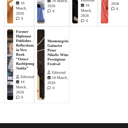
Editorial
16 March,
16
2026
16
2026
March,
0
March,
0
2026
2026
0
0
Former
Diplomat
Publishes
Montenegrin
Reflections
Guitarist
in New
Petar
Book
Nikolic Wins
“Ostaci
Prestigious
Razbijenog
Festival
Stakla”
Editorial
Editorial
16 March,
16
2026
March,
0
2026
0