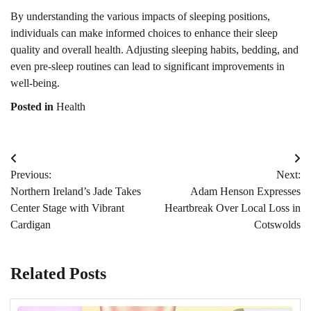
By understanding the various impacts of sleeping positions,
individuals can make informed choices to enhance their sleep
quality and overall health. Adjusting sleeping habits, bedding, and
even pre-sleep routines can lead to significant improvements in
well-being.
Posted in
Health
Post
Previous:
Next:
navigation
Northern Ireland’s Jade Takes
Adam Henson Expresses
Center Stage with Vibrant
Heartbreak Over Local Loss in
Cardigan
Cotswolds
Related Posts