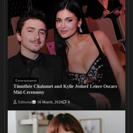
Entertainment
Timothée Chalamet and Kylie Jenner Leave Oscars
Mid-Ceremony
Editorial
16 March, 2026
0