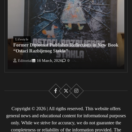
Lifestyle
Former Diplomat Publishes Reflections in New Book
“Ostaci Razbijenog Stakla”
Editorial
16 March, 2026
0
Facebook
X
Instagram
Copyright © 2026 | All rigths reserved. This website offers
general news and educational content for informational purposes
only. While we strive for accuracy, we do not guarantee the
completeness or reliability of the information provided. The