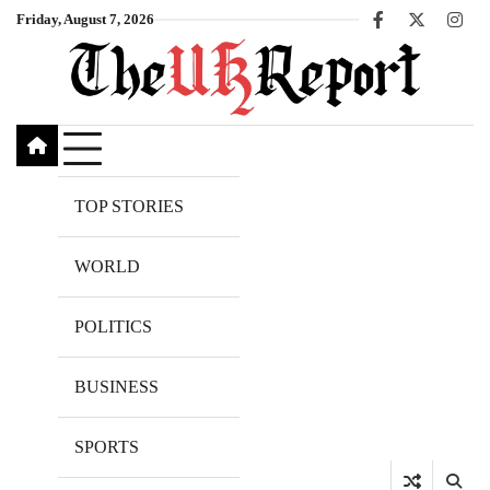
Skip
Friday, August 7, 2026
Facebook
X
Inst
to
content
TOP STORIES
WORLD
POLITICS
BUSINESS
SPORTS