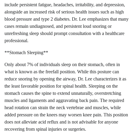
include persistent fatigue, headaches, irritability, and depression,
alongside an increased risk of serious health issues such as high
blood pressure and type 2 diabetes. Dr. Lee emphasizes that many
cases remain undiagnosed, and persistent loud snoring or
unrefreshing sleep should prompt consultation with a healthcare
professional.
**Stomach Sleeping**
Only about 7% of individuals sleep on their stomach, often in
what is known as the freefall position. While this posture can
reduce snoring by opening the airway, Dr. Lee characterizes it as
the least favorable position for spinal health. Sleeping on the
stomach causes the spine to extend unnaturally, overstretching
muscles and ligaments and aggravating back pain. The required
head rotation can strain the neck vertebrae and muscles, while
added pressure on the knees may worsen knee pain. This position
does not alleviate acid reflux and is not advisable for anyone
recovering from spinal injuries or surgeries.