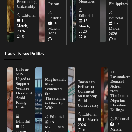
Measures
Renouncing
Prison
Philippines
Citizenship
Editorial
Editorial
Editorial
Editorial
16
15
16
15
March,
March,
March,
March,
2026
2026
2026
2026
0
0
0
0
Latest News Politics
Labour
UK
MPs
Lawmakers
Urged to
Magherafelt
Demand
Taoiseach
Support
Man
Action
Refuses to
Welfare
Sentenced
from
Comment
Overhaul
for
Tinubu on
on Kneecap
Amid
Threatening
Nigerian
Amid
Rising
to Blow Up
Christian
Controversy
Costs
Wife
Killings
Editorial
Editorial
Editorial
15 March,
Editorial
16
15
2026
16
March, 2026
March,
0
March,