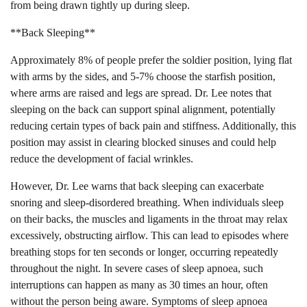
from being drawn tightly up during sleep.
**Back Sleeping**
Approximately 8% of people prefer the soldier position, lying flat
with arms by the sides, and 5-7% choose the starfish position,
where arms are raised and legs are spread. Dr. Lee notes that
sleeping on the back can support spinal alignment, potentially
reducing certain types of back pain and stiffness. Additionally, this
position may assist in clearing blocked sinuses and could help
reduce the development of facial wrinkles.
However, Dr. Lee warns that back sleeping can exacerbate
snoring and sleep-disordered breathing. When individuals sleep
on their backs, the muscles and ligaments in the throat may relax
excessively, obstructing airflow. This can lead to episodes where
breathing stops for ten seconds or longer, occurring repeatedly
throughout the night. In severe cases of sleep apnoea, such
interruptions can happen as many as 30 times an hour, often
without the person being aware. Symptoms of sleep apnoea