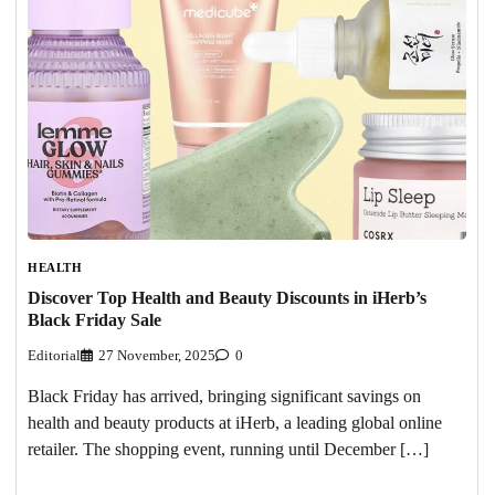
HEALTH
Discover Top Health and Beauty Discounts in iHerb’s
Black Friday Sale
Editorial
27 November, 2025
0
Black Friday has arrived, bringing significant savings on
health and beauty products at iHerb, a leading global online
retailer. The shopping event, running until December […]