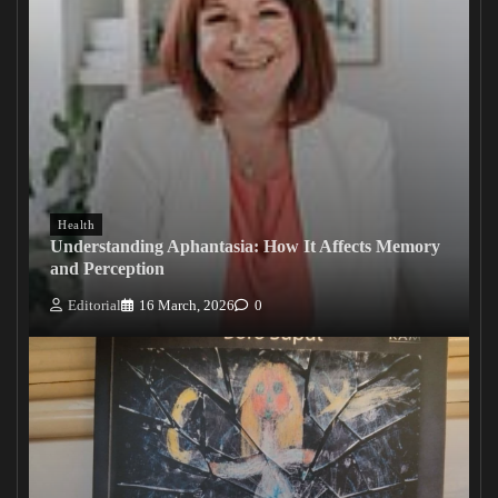
Health
Understanding Aphantasia: How It Affects Memory
and Perception
Editorial
16 March, 2026
0