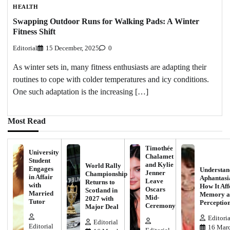
HEALTH
Swapping Outdoor Runs for Walking Pads: A Winter
Fitness Shift
Editorial
15 December, 2025
0
As winter sets in, many fitness enthusiasts are adapting their
routines to cope with colder temperatures and icy conditions.
One such adaptation is the increasing […]
Most Read
Timothée
University
Chalamet
Student
and Kylie
World Rally
Engages
Understan
Jenner
Championship
in Affair
Aphantasi
Leave
Returns to
with
How It Aff
Oscars
Scotland in
Married
Memory a
Mid-
2027 with
Tutor
Perceptio
Ceremony
Major Deal
Editoria
Editorial
Editorial
16 Marc