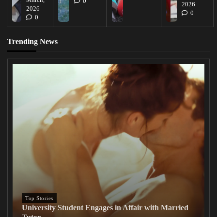
0
2026
2026
0
0
Trending News
Top Stories
University Student Engages in Affair with Married