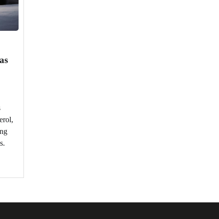
as
s
erol,
ing
s.