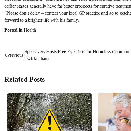
earlier stages generally have far better prospects for curative treatme
“Please don’t delay – contact your local GP practice and go to getch
forward to a brighter life with his family.
Posted in
Health
Specsavers Hosts Free Eye Tests for Homeless Communit
Post
Previous:
Twickenham
navigation
Related Posts