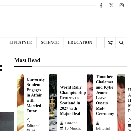
Facebook
X
Inst
H
LIFESTYLE
SCIENCE
EDUCATION
Most Read
:
Timothée
University
Chalamet
Student
World Rally
and Kylie
Engages
U
Championship
Jenner
in Affair
A
Returns to
Leave
with
H
Scotland in
Oscars
Married
M
2027 with
Mid-
Tutor
P
Major Deal
Ceremony
Editorial
Editorial
16 March,
Editorial
16
2