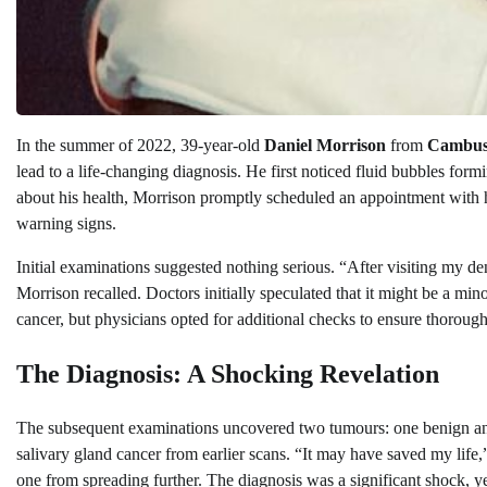
In the summer of 2022, 39-year-old
Daniel Morrison
from
Cambusl
lead to a life-changing diagnosis. He first noticed fluid bubbles fo
about his health, Morrison promptly scheduled an appointment with his 
warning signs.
Initial examinations suggested nothing serious. “After visiting my de
Morrison recalled. Doctors initially speculated that it might be a min
cancer, but physicians opted for additional checks to ensure thorough
The Diagnosis: A Shocking Revelation
The subsequent examinations uncovered two tumours: one benign and
salivary gland cancer from earlier scans. “It may have saved my life
one from spreading further. The diagnosis was a significant shock, ye