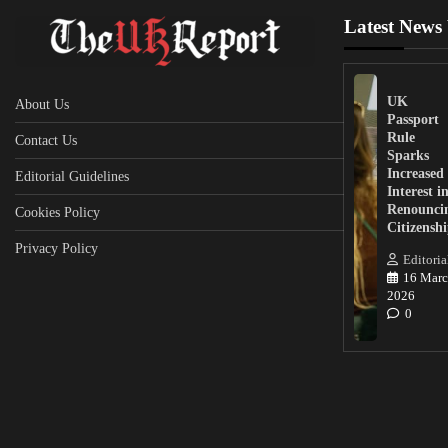
Latest News
UK
About Us
Passport
Rule
Contact Us
Sparks
Increased
Editorial Guidelines
Interest i
Renounci
Cookies Policy
Citizensh
Privacy Policy
Editoria
16 Marc
2026
0