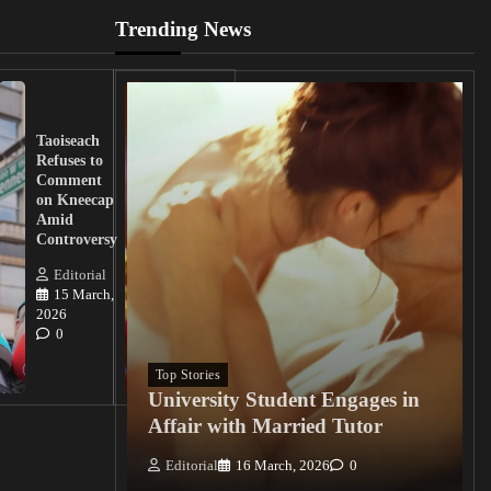
Trending News
UK
Lawmakers
Taoiseach
Demand
Refuses to
Action
Comment
from
on Kneecap
Tinubu on
Amid
Nigerian
Controversy
Christian
Killings
Editorial
15 March,
Editorial
2026
15
0
March, 2026
0
Top Stories
University Student Engages in
Affair with Married Tutor
Editorial
16 March, 2026
0