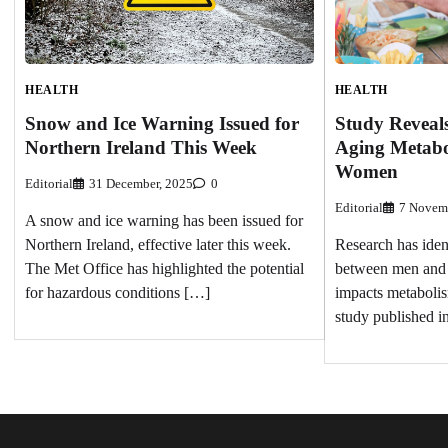
HEALTH
HEALTH
Study Reveals
Snow and Ice Warning Issued for
Aging Metabo
Northern Ireland This Week
Women
Editorial
31 December, 2025
0
Editorial
7 Novem
A snow and ice warning has been issued for
Research has ident
Northern Ireland, effective later this week.
between men and
The Met Office has highlighted the potential
impacts metabolis
for hazardous conditions […]
study published i