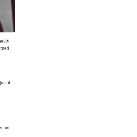
ately
erned
gns of
gnant