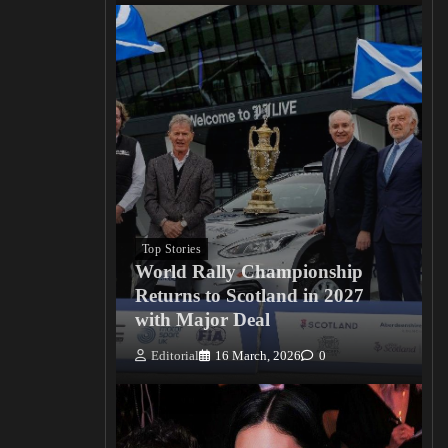
Top Stories
World Rally Championship
Returns to Scotland in 2027
with Major Deal
Editorial
16 March, 2026
0