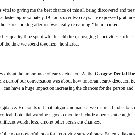
 vital to giving me the best chance of this all being discovered and trea
t lasted approximately 19 hours over two days. He expressed gratitude
 the teams looking after me was really reassuring,” he remarked.
hes quality time spent with his children, engaging in activities such as
 of the time we spend together,” he shared.
ss about the importance of early detection. At the
Glasgow Dental Hos
ig part of our conversation was about how important early detection is
– can have a huge impact on increasing the chances for the person and 
igilance. He points out that fatigue and nausea were crucial indicators i
critical. Potential warning signs to monitor include a persistent cough la
nificant weight loss, among other persistent changes.
f the most powerful tools for improving survival rates. Patients diagno