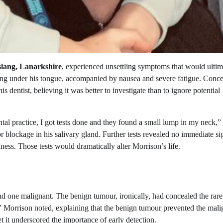
ang, Lanarkshire
, experienced unsettling symptoms that would ultim
rming under his tongue, accompanied by nausea and severe fatigue. Conc
dentist, believing it was better to investigate than to ignore potential
ntal practice, I got tests done and they found a small lump in my neck,”
or blockage in his salivary gland. Further tests revealed no immediate si
ness. Those tests would dramatically alter Morrison’s life.
 one malignant. The benign tumour, ironically, had concealed the rare
,” Morrison noted, explaining that the benign tumour prevented the mali
t it underscored the importance of early detection.