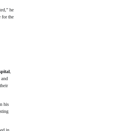
ted,” he
 for the
pital
,
, and
their
n his
sting
sed in