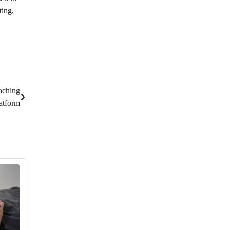
ting,
aching
atform