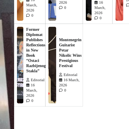
2026
16
March,
0
March,
2026
2026
0
0
Former
Diplomat
Publishes
Montenegrin
Reflections
Guitarist
in New
Petar
Book
Nikolic Wins
“Ostaci
Prestigious
Razbijenog
Festival
Stakla”
Editorial
Editorial
16 March,
16
2026
March,
0
2026
0