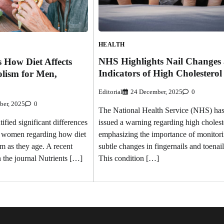
HEALTH
NHS Highlights Nail Changes 
 How Diet Affects
Indicators of High Cholesterol
lism for Men,
Editorial
24 December, 2025
0
ber, 2025
0
The National Health Service (NHS) ha
issued a warning regarding high cholest
ified significant differences
emphasizing the importance of monitor
 women regarding how diet
subtle changes in fingernails and toenail
m as they age. A recent
This condition […]
n the journal Nutrients […]