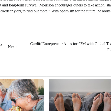
nt and long-term survival. Morrison encourages others to take action, sta
eckedearly.org to find out more.” With optimism for the future, he looks
y in
Cardiff Entrepreneur Aims for £3M with Global Te
Next:
Pl