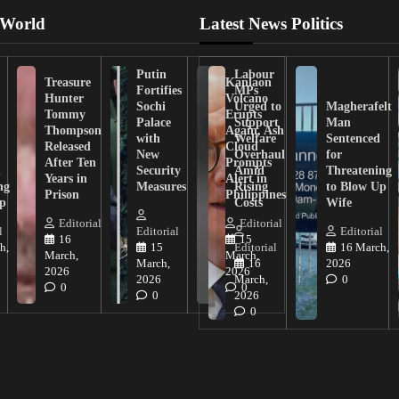
 World
Latest News Politics
Putin
Labour
Treasure
Kanlaon
Fortifies
MPs
Hunter
Volcano
Sochi
Urged to
Magherafelt
Tommy
Erupts
Palace
Support
Man
Thompson
Again, Ash
with
Welfare
Sentenced
Released
Cloud
New
Overhaul
for
After Ten
Prompts
n
Security
Amid
Threatening
Years in
Alert in
ng
Measures
Rising
to Blow Up
Prison
Philippines
ip
Costs
Wife
Editorial
Editorial
l
Editorial
Editorial
16
15
h,
15
Editorial
16 March,
March,
March,
March,
16
2026
2026
2026
2026
March,
0
0
0
0
2026
0