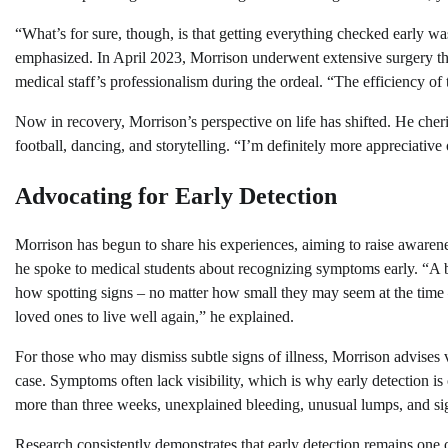
“What’s for sure, though, is that getting everything checked early was
emphasized. In April 2023, Morrison underwent extensive surgery tha
medical staff’s professionalism during the ordeal. “The efficiency of
Now in recovery, Morrison’s perspective on life has shifted. He cheris
football, dancing, and storytelling. “I’m definitely more appreciative
Advocating for Early Detection
Morrison has begun to share his experiences, aiming to raise awarene
he spoke to medical students about recognizing symptoms early. “A b
how spotting signs – no matter how small they may seem at the time 
loved ones to live well again,” he explained.
For those who may dismiss subtle signs of illness, Morrison advises v
case. Symptoms often lack visibility, which is why early detection is 
more than three weeks, unexplained bleeding, unusual lumps, and sig
Research consistently demonstrates that early detection remains one o