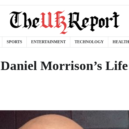
SPORTS
ENTERTAINMENT
TECHNOLOGY
HEALT
 Daniel Morrison’s Life