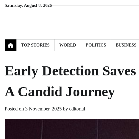
Skip
Saturday, August 8, 2026
to
content
TOP STORIES
WORLD
POLITICS
BUSINESS
Early Detection Saves
A Candid Journey
Posted on
3 November, 2025
by
editorial