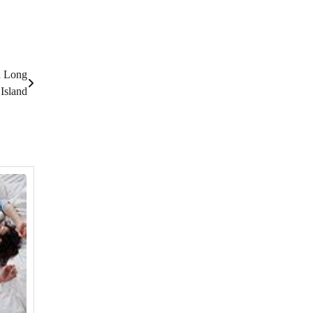
n Long
Island