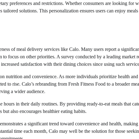
tary preferences and restrictions. Whether consumers are looking for w
s tailored solutions. This personalization ensures users can enjoy meals 
ness of meal delivery services like Calo. Many users report a significa
m to focus on other priorities. A survey conducted by a leading market 
increased satisfaction with their dining choices since using such service
s on nutrition and convenience. As more individuals prioritize health and
cted to rise. Calo’s rebranding from Fresh Fitness Food to a broader mea
erving a wider audience.
 hours in their daily routines. By providing ready-to-eat meals that cate
s but also encourages healthier eating habits.
emonstrates a significant trend toward convenience and health, making 
stantial time each month, Calo may well be the solution for those seekin
commitments.