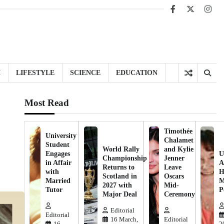
Facebook
X
Inst
H
LIFESTYLE
SCIENCE
EDUCATION
Most Read
Timothée
University
Chalamet
Student
World Rally
and Kylie
Engages
U
Championship
Jenner
in Affair
A
Returns to
Leave
with
H
Scotland in
Oscars
Married
M
2027 with
Mid-
Tutor
P
Major Deal
Ceremony
Editorial
Editorial
16 March,
Editorial
16
2