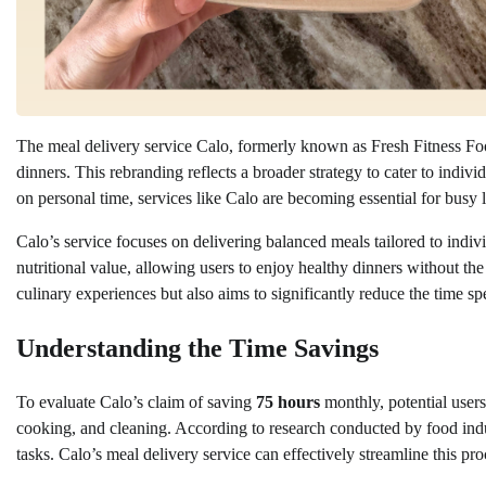
The meal delivery service Calo, formerly known as Fresh Fitness F
dinners. This rebranding reflects a broader strategy to cater to indi
on personal time, services like Calo are becoming essential for busy l
Calo’s service focuses on delivering balanced meals tailored to indi
nutritional value, allowing users to enjoy healthy dinners without t
culinary experiences but also aims to significantly reduce the time 
Understanding the Time Savings
To evaluate Calo’s claim of saving
75 hours
monthly, potential users
cooking, and cleaning. According to research conducted by food ind
tasks. Calo’s meal delivery service can effectively streamline this pr