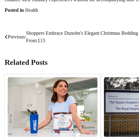
Posted in
Health
Shoppers Embrace Dunelm’s Elegant Christmas Bedding
Post
Previous:
From £15
navigation
Related Posts