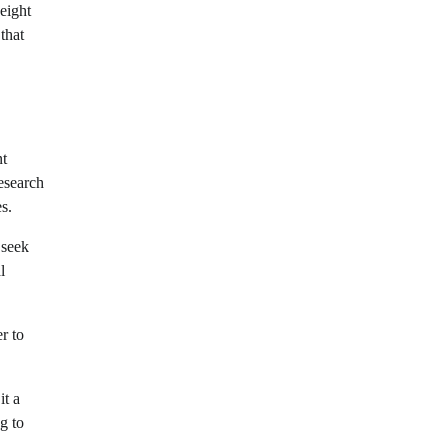
eight
that
nt
research
s.
 seek
l
r to
it a
g to