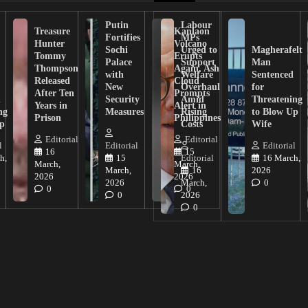
Putin
Labour
Treasure
Kanlaon
Fortifies
MPs
Hunter
Volcano
Sochi
Urged to
Magherafelt
Tommy
Erupts
Palace
Support
Man
Thompson
Again, Ash
with
Welfare
Sentenced
Released
Cloud
New
Overhaul
for
After Ten
Prompts
n
Security
Amid
Threatening
Years in
Alert in
ng
Measures
Rising
to Blow Up
Prison
Philippines
ip
Costs
Wife
Editorial
Editorial
l
Editorial
Editorial
16
15
h,
15
Editorial
16 March,
March,
March,
March,
16
2026
2026
2026
2026
March,
0
0
0
0
2026
0