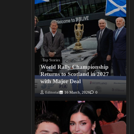
Top Stories
World Rally Championship
Returns to Scotland in 2027
with Major Deal
Editorial
16 March, 2026
0