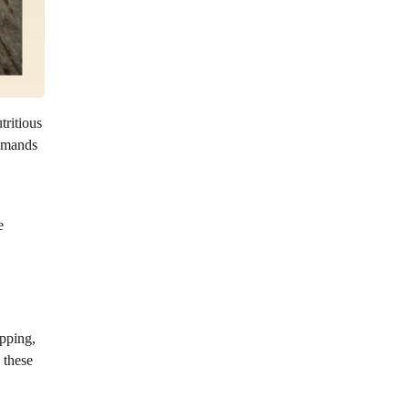
ritious
demands
e
opping,
 these