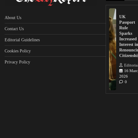
UK
About Us
Passport
Rule
Contact Us
Sparks
Increased
Editorial Guidelines
Interest i
Renounci
Cookies Policy
Citizensh
Privacy Policy
Editoria
16 Marc
2026
0