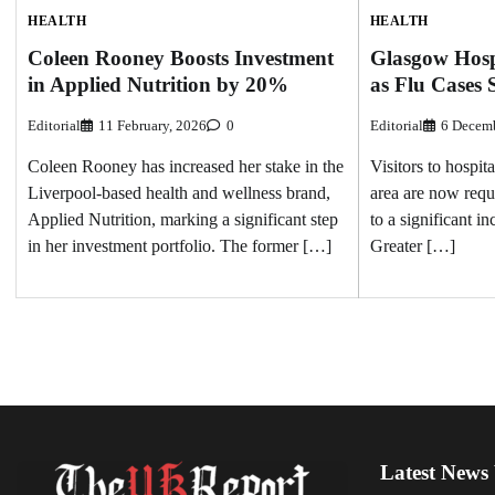
HEALTH
HEALTH
Glasgow Hosp
Coleen Rooney Boosts Investment
as Flu Cases 
in Applied Nutrition by 20%
Editorial
6 Decemb
Editorial
11 February, 2026
0
Visitors to hospit
Coleen Rooney has increased her stake in the
area are now requ
Liverpool-based health and wellness brand,
to a significant i
Applied Nutrition, marking a significant step
Greater […]
in her investment portfolio. The former […]
Latest News