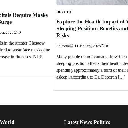
HEALTH
itals Require Masks
Explore the Health Impact of 
Surge
Sleeping Position: Benefits an
er, 2025
0
Risks
als in the greater Glasgow
Editorial
11 January, 2026
0
ired to wear face masks due
Many people do not consider how their
ncrease in flu cases. NHS
sleeping position affects their health, de
spending approximately a third of their 
asleep. According to Dr. Deborah […]
 World
Latest News Politics