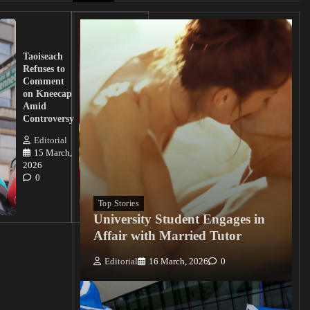
UK
Lawmakers
Taoiseach
Demand
Refuses to
Action
Comment
from
on Kneecap
Tinubu on
Amid
Nigerian
Controversy
Christian
Killings
Editorial
15 March,
Editorial
2026
15
0
March, 2026
0
Top Stories
University Student Engages in
Affair with Married Tutor
Editorial
16 March, 2026
0