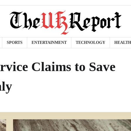
SPORTS
ENTERTAINMENT
TECHNOLOGY
HEALT
rvice Claims to Save
ly