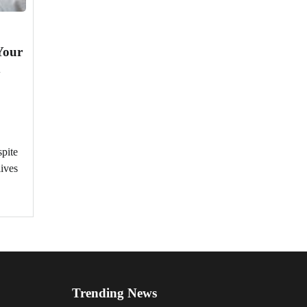
Your
d
spite
lives
Trending News