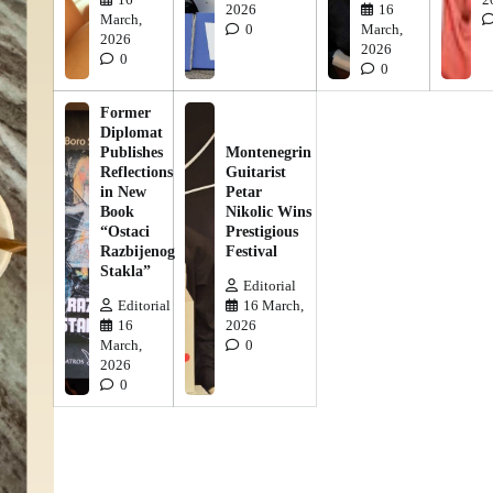
2026
16
March,
0
March,
2026
2026
0
0
Former
Diplomat
Publishes
Montenegrin
Reflections
Guitarist
in New
Petar
Book
Nikolic Wins
“Ostaci
Prestigious
Razbijenog
Festival
Stakla”
Editorial
Editorial
16 March,
16
2026
March,
0
2026
0