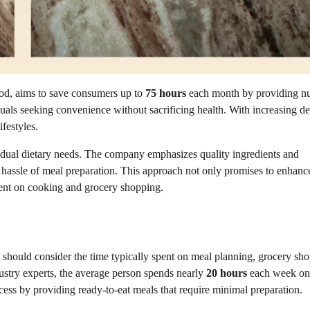
ood, aims to save consumers up to
75 hours
each month by providing nut
viduals seeking convenience without sacrificing health. With increasing 
ifestyles.
vidual dietary needs. The company emphasizes quality ingredients and
he hassle of meal preparation. This approach not only promises to enhanc
spent on cooking and grocery shopping.
 should consider the time typically spent on meal planning, grocery sh
ustry experts, the average person spends nearly
20 hours
each week on
ocess by providing ready-to-eat meals that require minimal preparation.