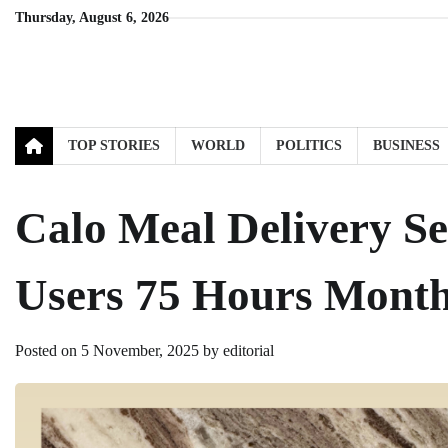
Skip
Thursday, August 6, 2026
to
content
TOP STORIES
WORLD
POLITICS
BUSINESS
Calo Meal Delivery Se
Users 75 Hours Month
Posted on
5 November, 2025
by
editorial