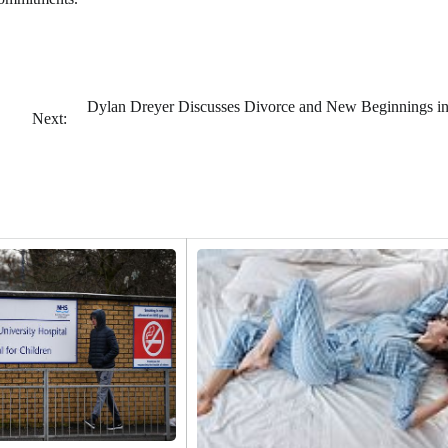
Dylan Dreyer Discusses Divorce and New Beginnings i
Next: