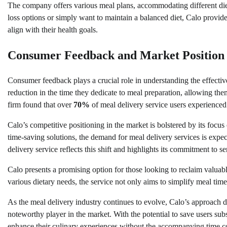
The company offers various meal plans, accommodating different die
loss options or simply want to maintain a balanced diet, Calo provide
align with their health goals.
Consumer Feedback and Market Position
Consumer feedback plays a crucial role in understanding the effective
reduction in the time they dedicate to meal preparation, allowing the
firm found that over
70%
of meal delivery service users experienced 
Calo’s competitive positioning in the market is bolstered by its focu
time-saving solutions, the demand for meal delivery services is expe
delivery service reflects this shift and highlights its commitment to s
Calo presents a promising option for those looking to reclaim valuable
various dietary needs, the service not only aims to simplify meal time
As the meal delivery industry continues to evolve, Calo’s approach d
noteworthy player in the market. With the potential to save users sub
enhance their culinary experiences without the accompanying time 