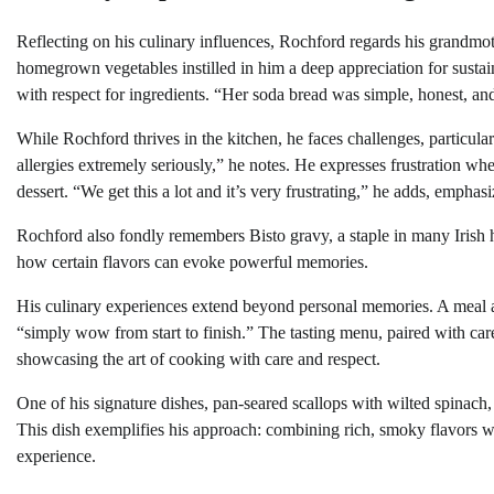
Reflecting on his culinary influences, Rochford regards his grandmoth
homegrown vegetables instilled in him a deep appreciation for sustai
with respect for ingredients. “Her soda bread was simple, honest, and
While Rochford thrives in the kitchen, he faces challenges, particular
allergies extremely seriously,” he notes. He expresses frustration whe
dessert. “We get this a lot and it’s very frustrating,” he adds, empha
Rochford also fondly remembers Bisto gravy, a staple in many Irish h
how certain flavors can evoke powerful memories.
His culinary experiences extend beyond personal memories. A meal at 
“simply wow from start to finish.” The tasting menu, paired with care
showcasing the art of cooking with care and respect.
One of his signature dishes, pan-seared scallops with wilted spinach,
This dish exemplifies his approach: combining rich, smoky flavors wi
experience.