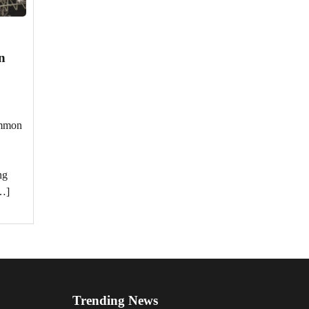
n
ommon
ng
…]
Trending News