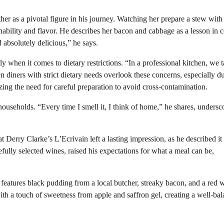
er as a pivotal figure in his journey. Watching her prepare a stew with
nability and flavor. He describes her bacon and cabbage as a lesson in 
 absolutely delicious,” he says.
ly when it comes to dietary restrictions. “In a professional kitchen, we 
n diners with strict dietary needs overlook these concerns, especially d
sizing the need for careful preparation to avoid cross-contamination.
ouseholds. “Every time I smell it, I think of home,” he shares, undersc
Derry Clarke’s L’Ecrivain left a lasting impression, as he described it
fully selected wines, raised his expectations for what a meal can be,
 features black pudding from a local butcher, streaky bacon, and a red w
th a touch of sweetness from apple and saffron gel, creating a well-ba