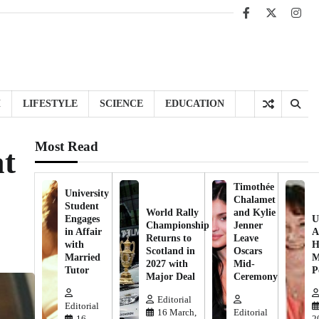
Facebook
X
Inst
H
LIFESTYLE
SCIENCE
EDUCATION
Most Read
at
Timothée
University
Chalamet
Student
World Rally
and Kylie
Engages
U
Championship
Jenner
in Affair
A
Returns to
Leave
with
H
Scotland in
Oscars
Married
M
2027 with
Mid-
Tutor
P
Major Deal
Ceremony
Editorial
Editorial
16 March,
Editorial
16
2