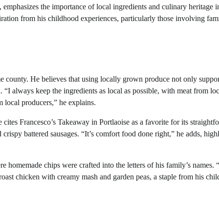
mphasizes the importance of local ingredients and culinary heritage i
ation from his childhood experiences, particularly those involving fam
e county. He believes that using locally grown produce not only suppor
. “I always keep the ingredients as local as possible, with meat from loc
m local producers,” he explains.
cites Francesco’s Takeaway in Portlaoise as a favorite for its straightf
d crispy battered sausages. “It’s comfort food done right,” he adds, high
re homemade chips were crafted into the letters of his family’s names. 
s roast chicken with creamy mash and garden peas, a staple from his chi