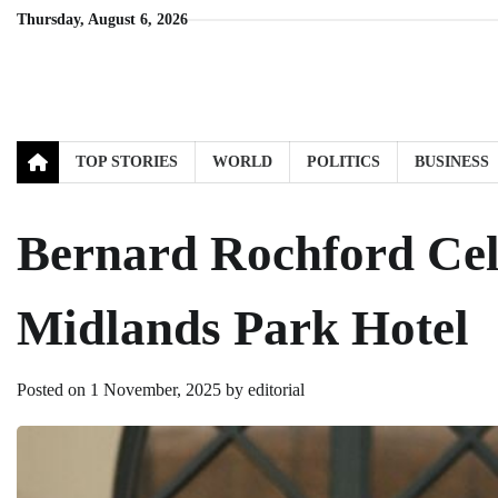
Skip
Thursday, August 6, 2026
to
content
TOP STORIES
WORLD
POLITICS
BUSINESS
Bernard Rochford Cele
Midlands Park Hotel
Posted on
1 November, 2025
by
editorial