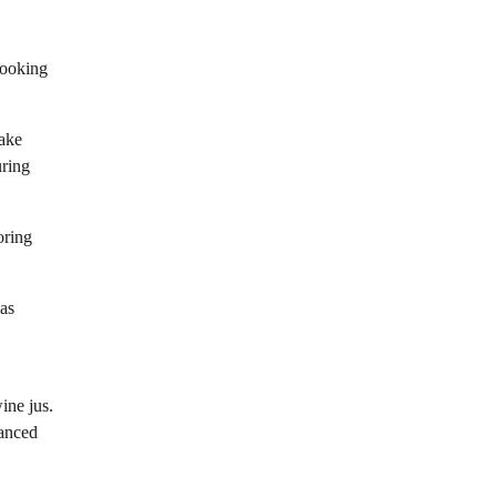
cooking
take
uring
oring
 as
ine jus.
lanced