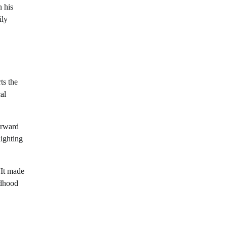
n his
ily
ts the
al
orward
lighting
“It made
ldhood