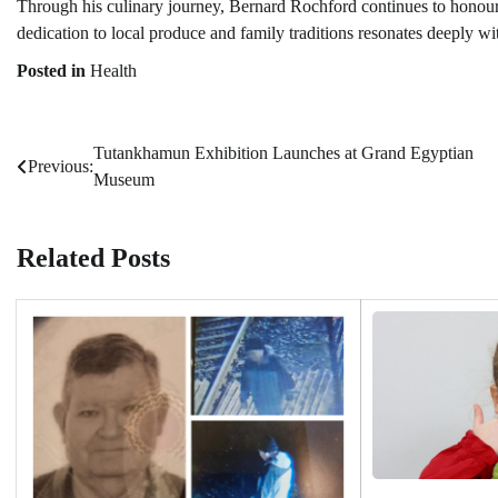
Through his culinary journey, Bernard Rochford continues to honour 
dedication to local produce and family traditions resonates deeply wi
Posted in
Health
Tutankhamun Exhibition Launches at Grand Egyptian
Post
Previous:
Museum
navigation
Related Posts