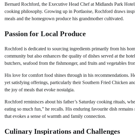
Bernard Rochford, the Executive Head Chef at Midlands Park Hotel, e
cooking philosophy. Growing up in Portlaoise, Rochford draws inspir
meals and the homegrown produce his grandmother cultivated.
Passion for Local Produce
Rochford is dedicated to sourcing ingredients primarily from his hom
community but also enhances the quality of dishes served at the hotel
butchers, seafood from the fishmonger, and fruits and vegetables fro
His love for comfort food shines through in his recommendations. He 
yet satisfying offerings, particularly their Southern Fried Chicken an
the joy of meals that evoke nostalgia.
Rochford reminisces about his father’s Saturday cooking rituals, whe
eating so much fun,” he recalls. His enduring favourite dish remain
that evokes a sense of warmth and family connection.
Culinary Inspirations and Challenges