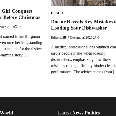
d Girl Conquers
HEALTH
r Before Christmas
Doctor Reveals Key Mistakes i
Loading Your Dishwasher
ber, 2025
0
girl named Emie Burgman
Editorial
7 December, 2025
0
overcome her longstanding
A medical professional has outlined c
just in time for the festive
errors people make when loading
twarming story […]
dishwashers, emphasizing how these
mistakes can significantly hinder cleani
performance. The advice comes from [
 World
Latest News Politics