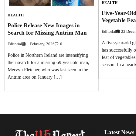
HEALTH
Five-Year-Ol
HEALTH
Vegetable Fea
Police Release New Images in
Editorial
22 Decem
Search for Missing Antrim Man
A five-year-old 
Editorial
1 February, 2026
0
has successfully 
Police in Northern Ireland are intensifying
fear of vegetables 
their search for a missing 69-year-old man,
season. In a hear
Mervyn Fletcher, who was last seen in the
Antrim area on January […]
Latest News