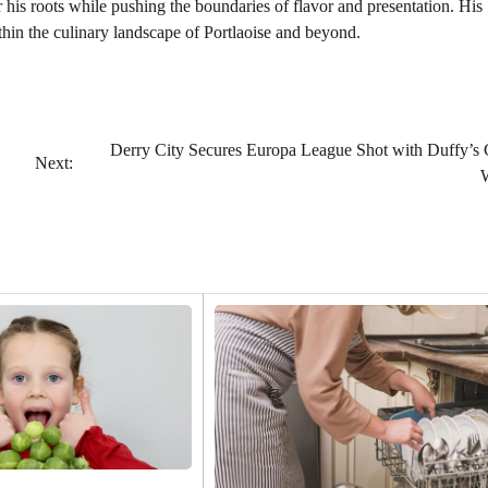
his roots while pushing the boundaries of flavor and presentation. His
thin the culinary landscape of Portlaoise and beyond.
Derry City Secures Europa League Shot with Duffy’s
Next: