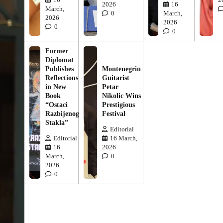
2026
16
March,
0
March,
2026
2026
0
0
Former
Diplomat
Publishes
Montenegrin
Reflections
Guitarist
in New
Petar
Book
Nikolic Wins
“Ostaci
Prestigious
Razbijenog
Festival
Stakla”
Editorial
Editorial
16 March,
16
2026
March,
0
2026
0