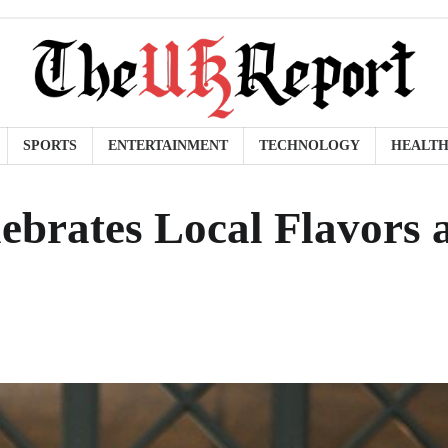
SPORTS
ENTERTAINMENT
TECHNOLOGY
HEALT
brates Local Flavors 