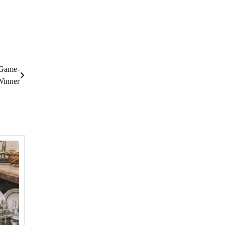
 Game-
Winner