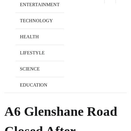
ENTERTAINMENT
TECHNOLOGY
HEALTH
LIFESTYLE
SCIENCE
EDUCATION
A6 Glenshane Road
Closed After