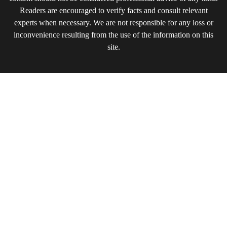
Readers are encouraged to verify facts and consult relevant
experts when necessary. We are not responsible for any loss or
inconvenience resulting from the use of the information on this
site.