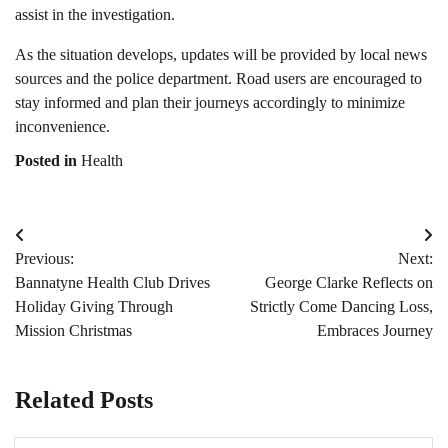
assist in the investigation.
As the situation develops, updates will be provided by local news
sources and the police department. Road users are encouraged to
stay informed and plan their journeys accordingly to minimize
inconvenience.
Posted in
Health
Post
Previous:
Next:
navigation
Bannatyne Health Club Drives
George Clarke Reflects on
Holiday Giving Through
Strictly Come Dancing Loss,
Mission Christmas
Embraces Journey
Related Posts