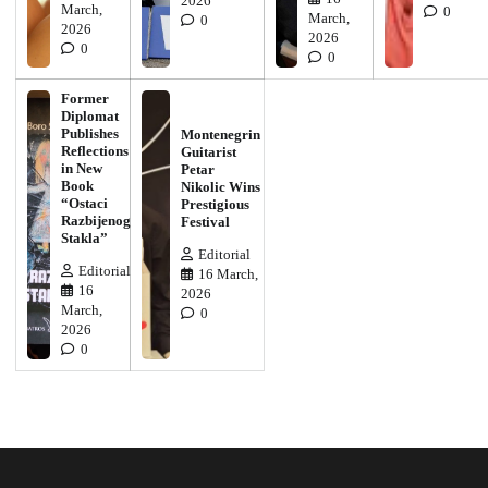
2026
March,
0
March,
0
2026
2026
0
0
Former
Diplomat
Publishes
Montenegrin
Reflections
Guitarist
in New
Petar
Book
Nikolic Wins
“Ostaci
Prestigious
Razbijenog
Festival
Stakla”
Editorial
Editorial
16 March,
16
2026
March,
0
2026
0