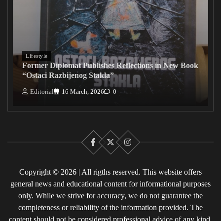
Lifestyle
Former Diplomat Publishes Reflections in New Book
“Ostaci Razbijenog Stakla”
Editorial
16 March, 2026
0
Facebook
X
Instagram
Copyright © 2026 | All rigths reserved. This website offers
general news and educational content for informational purposes
only. While we strive for accuracy, we do not guarantee the
completeness or reliability of the information provided. The
content should not be considered professional advice of any kind.