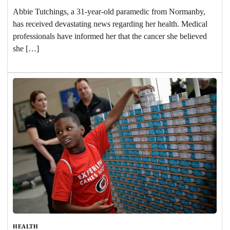
Abbie Tutchings, a 31-year-old paramedic from Normanby,
has received devastating news regarding her health. Medical
professionals have informed her that the cancer she believed
she […]
HEALTH