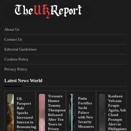
About Us
Contact Us
Editorial Guidelines
Cookies Policy
Privacy Policy
Latest News World
Treasure
Kanlaon
Putin
UK
Hunter
Volcano
Fortifies
Passport
Tommy
Erupts
Sochi
Rule
Thompson
Again, Ash
Palace
Sparks
Released
Cloud
with New
Increased
After Ten
Prompts
Security
Interest in
Years in
Alert in
Measures
Renouncing
Prison
Philippines