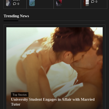
0
0
Trending News
Top Stories
University Student Engages in Affair with Married
Tutor