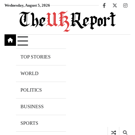
Skip
Wednesday, August 5, 2026
Facebook
X
Inst
to
content
TOP STORIES
WORLD
POLITICS
BUSINESS
SPORTS