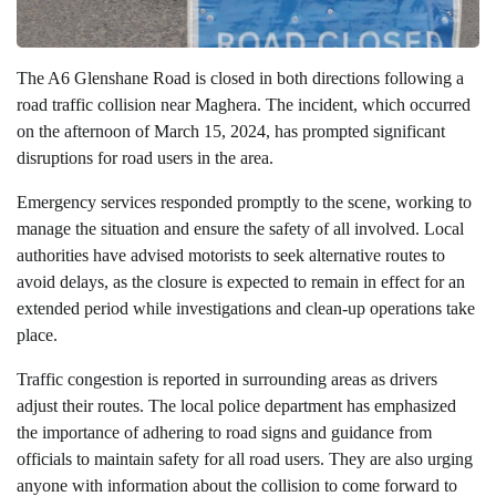
The A6 Glenshane Road is closed in both directions following a
road traffic collision near Maghera. The incident, which occurred
on the afternoon of March 15, 2024, has prompted significant
disruptions for road users in the area.
Emergency services responded promptly to the scene, working to
manage the situation and ensure the safety of all involved. Local
authorities have advised motorists to seek alternative routes to
avoid delays, as the closure is expected to remain in effect for an
extended period while investigations and clean-up operations take
place.
Traffic congestion is reported in surrounding areas as drivers
adjust their routes. The local police department has emphasized
the importance of adhering to road signs and guidance from
officials to maintain safety for all road users. They are also urging
anyone with information about the collision to come forward to