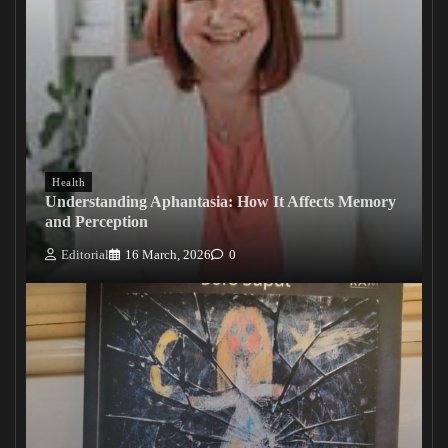
Health
Understanding Aphantasia: How It Affects Memory
and Perception
Editorial
16 March, 2026
0