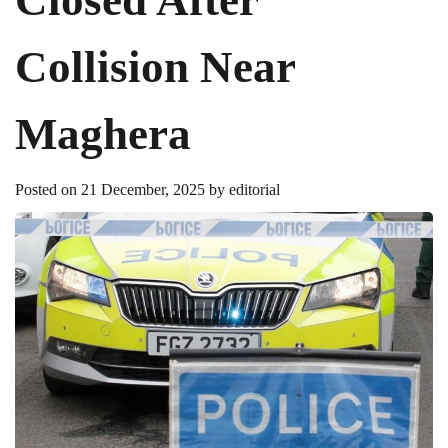
Collision Near
Maghera
Posted on
21 December, 2025
by
editorial