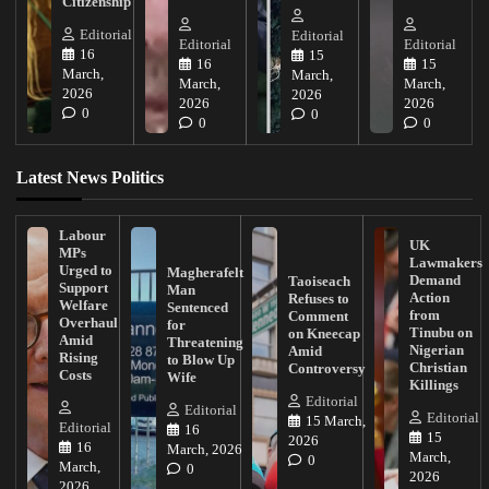
Citizenship
Editorial
Editorial
Editorial
Editorial
16
15
16
15
March,
March,
March,
March,
2026
2026
2026
2026
0
0
0
0
Latest News Politics
Labour
UK
MPs
Lawmakers
Urged to
Magherafelt
Demand
Taoiseach
Support
Man
Action
Refuses to
Welfare
Sentenced
from
Comment
Overhaul
for
Tinubu on
on Kneecap
Amid
Threatening
Nigerian
Amid
Rising
to Blow Up
Christian
Controversy
Costs
Wife
Killings
Editorial
Editorial
Editorial
15 March,
Editorial
16
15
2026
16
March, 2026
March,
0
March,
0
2026
2026