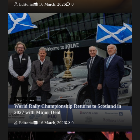
Editorial
16 March, 2026
0
Top Stories
World Rally Championship Returns to Scotland in
2027 with Major Deal
Editorial
16 March, 2026
0