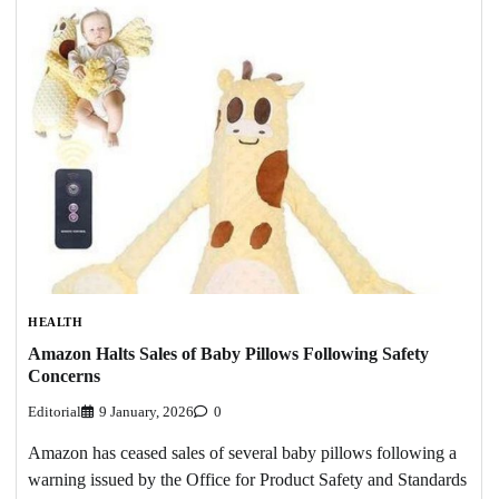
HEALTH
Amazon Halts Sales of Baby Pillows Following Safety
Concerns
Editorial
9 January, 2026
0
Amazon has ceased sales of several baby pillows following a
warning issued by the Office for Product Safety and Standards