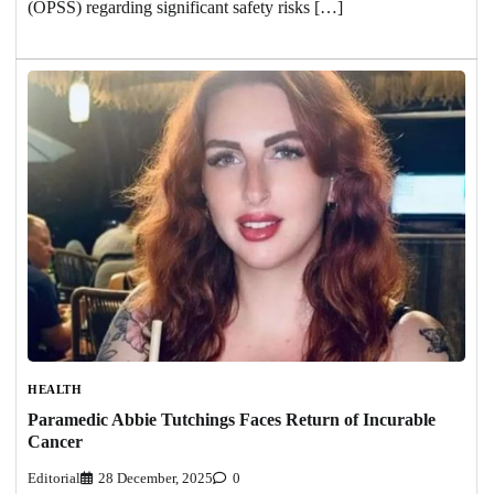
(OPSS) regarding significant safety risks […]
HEALTH
Paramedic Abbie Tutchings Faces Return of Incurable
Cancer
Editorial
28 December, 2025
0