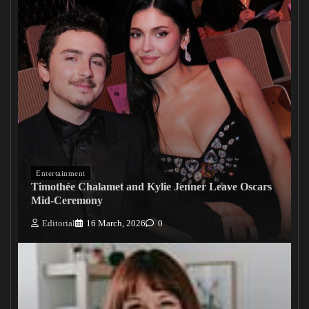
Entertainment
Timothée Chalamet and Kylie Jenner Leave Oscars
Mid-Ceremony
Editorial
16 March, 2026
0