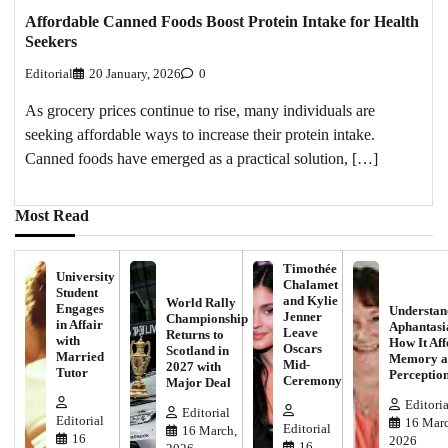
Affordable Canned Foods Boost Protein Intake for Health
Seekers
Editorial
20 January, 2026
0
As grocery prices continue to rise, many individuals are
seeking affordable ways to increase their protein intake.
Canned foods have emerged as a practical solution, […]
Most Read
Timothée
University
Chalamet
Student
and Kylie
World Rally
Engages
Understan
Jenner
Championship
in Affair
Aphantasi
Leave
Returns to
with
How It Aff
Oscars
Scotland in
Married
Memory a
Mid-
2027 with
Tutor
Perceptio
Ceremony
Major Deal
Editoria
Editorial
Editorial
16 Marc
Editorial
16 March,
16
2026
16