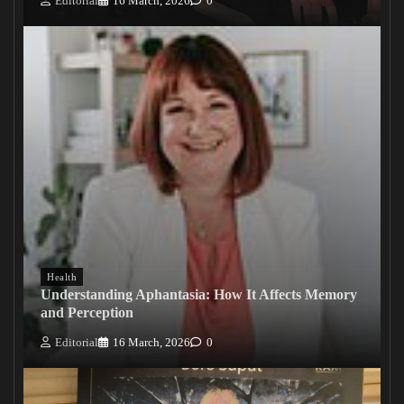
Editorial
16 March, 2026
0
Health
Understanding Aphantasia: How It Affects Memory
and Perception
Editorial
16 March, 2026
0