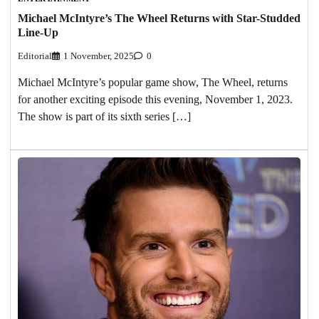
Michael McIntyre’s The Wheel Returns with Star-Studded
Line-Up
Editorial
1 November, 2025
0
Michael McIntyre’s popular game show, The Wheel, returns
for another exciting episode this evening, November 1, 2023.
The show is part of its sixth series […]