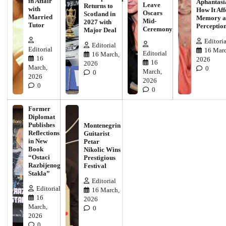
in Affair
Aphantasi
Leave
Returns to
with
How It Aff
Oscars
Scotland in
Married
Memory a
Mid-
2027 with
Tutor
Perceptio
Ceremony
Major Deal
Editoria
Editorial
Editorial
16 Marc
Editorial
16 March,
16
2026
16
2026
March,
0
March,
0
2026
2026
0
0
Former
Diplomat
Publishes
Montenegrin
Reflections
Guitarist
in New
Petar
Book
Nikolic Wins
“Ostaci
Prestigious
Razbijenog
Festival
Stakla”
Editorial
Editorial
16 March,
16
2026
March,
0
2026
0