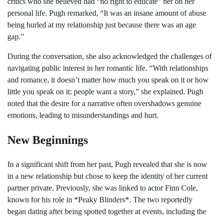
critics who she believed had “no right to educate” her on her
personal life. Pugh remarked, “It was an insane amount of abuse
being hurled at my relationship just because there was an age
gap.”
During the conversation, she also acknowledged the challenges of
navigating public interest in her romantic life. “With relationships
and romance, it doesn’t matter how much you speak on it or how
little you speak on it; people want a story,” she explained. Pugh
noted that the desire for a narrative often overshadows genuine
emotions, leading to misunderstandings and hurt.
New Beginnings
In a significant shift from her past, Pugh revealed that she is now
in a new relationship but chose to keep the identity of her current
partner private. Previously, she was linked to actor Finn Cole,
known for his role in *Peaky Blinders*. The two reportedly
began dating after being spotted together at events, including the