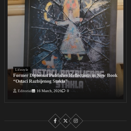
Lifestyle
Former Diplomat Publishes Reflections in New Book
“Ostaci Razbijenog Stakla”
Editorial
16 March, 2026
0
Facebook
X
Instagram