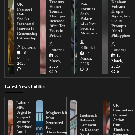
Treasure
Kanlaon
Putin
UK
Hunter
Volcano
Fortifies
Passport
Tommy
Erupts
Sochi
Rule
Thompson
Again, Ash
Palace
Sparks
Released
Cloud
with New
Increased
After Ten
Prompts
Security
Interest in
Years in
Alert in
Measures
Renouncing
Prison
Philippines
Citizenship
Editorial
Editorial
Editorial
Editorial
16
15
16
15
March,
March,
March,
March,
2026
2026
2026
2026
0
0
0
0
Latest News Politics
Labour
UK
MPs
Lawmakers
Urged to
Magherafelt
Demand
Taoiseach
Support
Man
Action
Refuses to
Welfare
Sentenced
from
Comment
Overhaul
for
Tinubu on
on Kneecap
Amid
Threatening
Nigerian
Amid