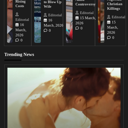
Rising
to Blow Up
Christian
Controversy
Costs
Wife
Killings
Editorial
Editorial
Editorial
15 March,
Editorial
16
15
2026
16
March, 2026
March,
0
March,
0
2026
2026
0
0
Trending News