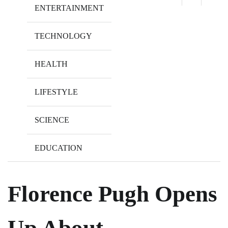
ENTERTAINMENT
TECHNOLOGY
HEALTH
LIFESTYLE
SCIENCE
EDUCATION
Florence Pugh Opens
Up About