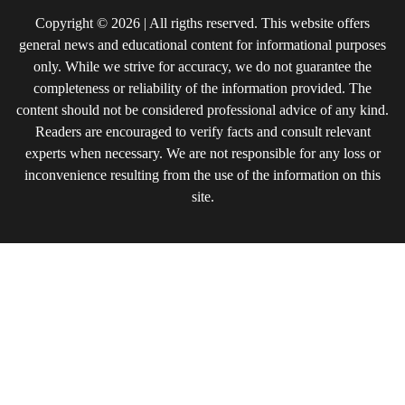
Copyright © 2026 | All rigths reserved. This website offers
general news and educational content for informational purposes
only. While we strive for accuracy, we do not guarantee the
completeness or reliability of the information provided. The
content should not be considered professional advice of any kind.
Readers are encouraged to verify facts and consult relevant
experts when necessary. We are not responsible for any loss or
inconvenience resulting from the use of the information on this
site.