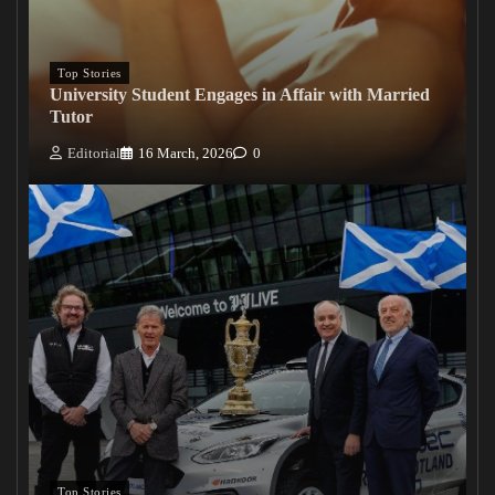
Top Stories
University Student Engages in Affair with Married
Tutor
Editorial
16 March, 2026
0
Top Stories