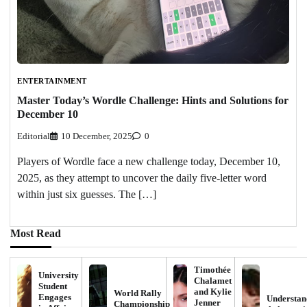
ENTERTAINMENT
Master Today’s Wordle Challenge: Hints and Solutions for
December 10
Editorial
10 December, 2025
0
Players of Wordle face a new challenge today, December 10,
2025, as they attempt to uncover the daily five-letter word
within just six guesses. The […]
Most Read
Timothée
University
Chalamet
Student
and Kylie
World Rally
Engages
Understan
Jenner
Championship