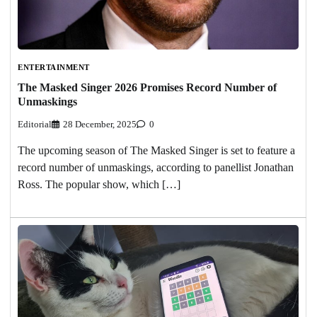
ENTERTAINMENT
The Masked Singer 2026 Promises Record Number of
Unmaskings
Editorial
28 December, 2025
0
The upcoming season of The Masked Singer is set to feature a
record number of unmaskings, according to panellist Jonathan
Ross. The popular show, which […]