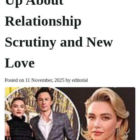
Relationship
Scrutiny and New
Love
Posted on
11 November, 2025
by
editorial