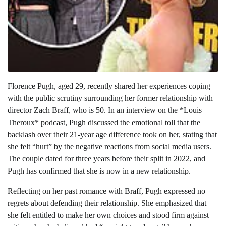
Florence Pugh, aged 29, recently shared her experiences coping
with the public scrutiny surrounding her former relationship with
director Zach Braff, who is 50. In an interview on the *Louis
Theroux* podcast, Pugh discussed the emotional toll that the
backlash over their 21-year age difference took on her, stating that
she felt “hurt” by the negative reactions from social media users.
The couple dated for three years before their split in 2022, and
Pugh has confirmed that she is now in a new relationship.
Reflecting on her past romance with Braff, Pugh expressed no
regrets about defending their relationship. She emphasized that
she felt entitled to make her own choices and stood firm against