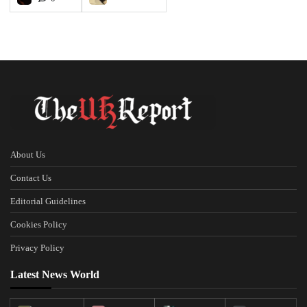
About Us
Contact Us
Editorial Guidelines
Cookies Policy
Privacy Policy
Latest News World