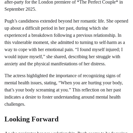
after-party for the London premiere of *The Perfect Couple* in
September 2025.
Pugh’s candidness extended beyond her romantic life. She opened
up about a difficult period in her past, during which she
experienced a breakdown following a previous relationship. In
this vulnerable moment, she admitted to turning to self-harm as a
way to cope with her emotional pain. “I found myself injured; I
would injure myself,” she shared, describing her struggle with
anxiety and the physical manifestations of her distress.
The actress highlighted the importance of recognizing signs of
mental health issues, stating, “When you are hurting your body,
that’s your body screaming at you.” This reflection on her past
indicates a desire to foster understanding around mental health
challenges.
Looking Forward