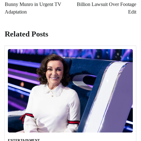
Bunny Munro in Urgent TV
Billion Lawsuit Over Footage
Adaptation
Edit
Related Posts
ENTERTAINMENT