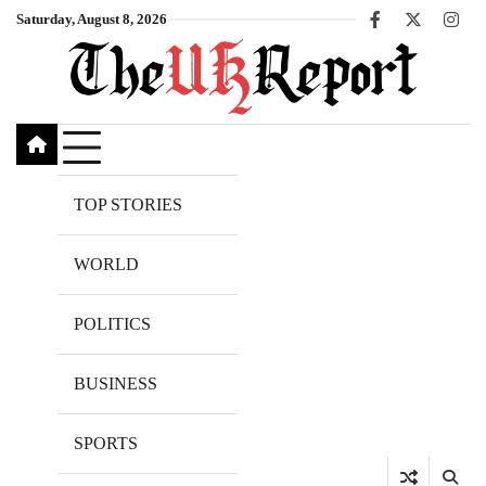
Skip
Saturday, August 8, 2026
Facebook
X
Inst
to
content
TOP STORIES
WORLD
POLITICS
BUSINESS
SPORTS