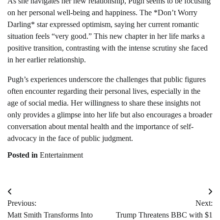
As she navigates her new relationship, Pugh seems to be focusing
on her personal well-being and happiness. The *Don’t Worry
Darling* star expressed optimism, saying her current romantic
situation feels “very good.” This new chapter in her life marks a
positive transition, contrasting with the intense scrutiny she faced
in her earlier relationship.
Pugh’s experiences underscore the challenges that public figures
often encounter regarding their personal lives, especially in the
age of social media. Her willingness to share these insights not
only provides a glimpse into her life but also encourages a broader
conversation about mental health and the importance of self-
advocacy in the face of public judgment.
Posted in
Entertainment
Post
Previous:
Next:
navigation
Matt Smith Transforms Into
Trump Threatens BBC with $1