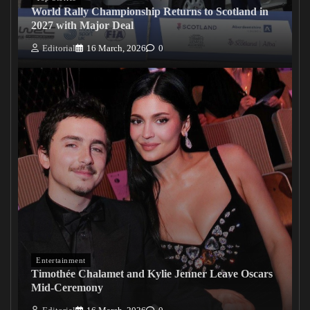
World Rally Championship Returns to Scotland in
2027 with Major Deal
Editorial
16 March, 2026
0
Entertainment
Timothée Chalamet and Kylie Jenner Leave Oscars
Mid-Ceremony