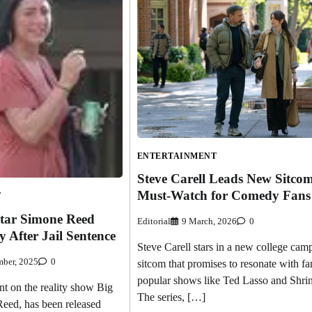
ENTERTAINMENT
Steve Carell Leads New Sitcom
Must-Watch for Comedy Fans
T
Star Simone Reed
Editorial
9 March, 2026
0
y After Jail Sentence
Steve Carell stars in a new college cam
ber, 2025
0
sitcom that promises to resonate with fa
popular shows like Ted Lasso and Shri
nt on the reality show Big
The series, […]
eed, has been released