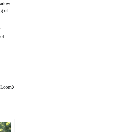
meadow
ng of
r
 of
s Loom