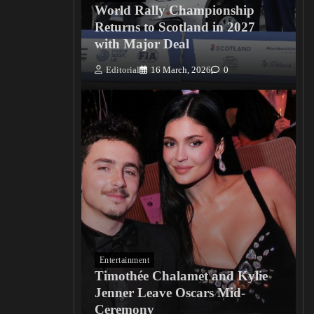
World Rally Championship
Returns to Scotland in 2027
with Major Deal
Editorial
16 March, 2026
0
Entertainment
Timothée Chalamet and Kylie
Jenner Leave Oscars Mid-
Ceremony