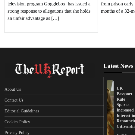
television program Gogglebox, has issued a
from prison early 
strong response to allegations that she holds
months of a 32-m
an unfair advantage as […]
Latest News
UK
About Us
Passport
Rule
Contact Us
Sparks
Increased
Editorial Guidelines
Interest i
Renounci
Cookies Policy
Citizensh
Privacy Policy