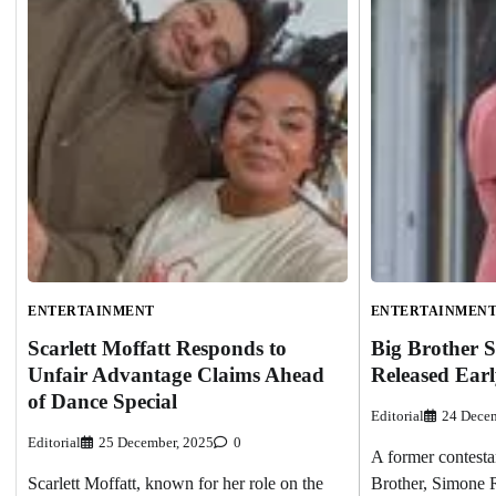
ENTERTAINMENT
ENTERTAINMEN
Scarlett Moffatt Responds to
Big Brother 
Unfair Advantage Claims Ahead
Released Earl
of Dance Special
Editorial
24 Decem
Editorial
25 December, 2025
0
A former contesta
Scarlett Moffatt, known for her role on the
Brother, Simone R