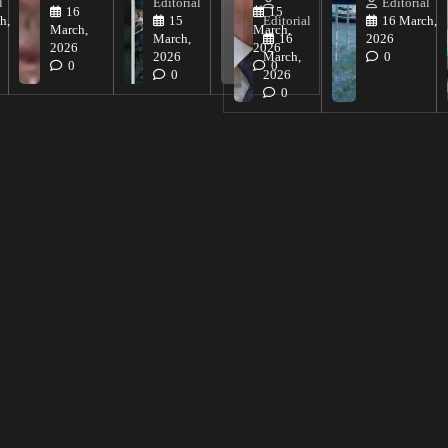
l
Editorial
Editorial
16
15
h,
15
Editorial
16 March,
March,
March,
March,
16
2026
2026
2026
2026
March,
0
0
0
0
2026
0