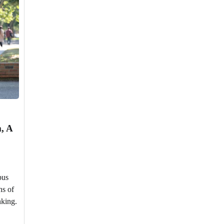
, A
pus
ns of
nking.