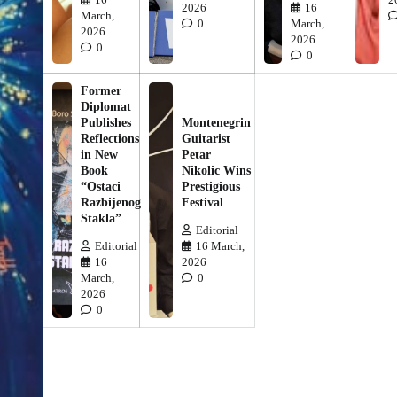
2026
16
March,
0
March,
2026
2026
0
0
Former
Diplomat
Publishes
Montenegrin
Reflections
Guitarist
in New
Petar
Book
Nikolic Wins
“Ostaci
Prestigious
Razbijenog
Festival
Stakla”
Editorial
Editorial
16 March,
16
2026
March,
0
2026
0