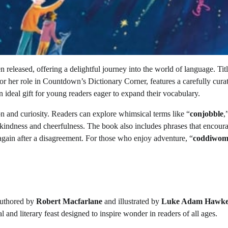
 released, offering a delightful journey into the world of language. Tit
or her role in Countdown’s Dictionary Corner, features a carefully cura
an ideal gift for young readers eager to expand their vocabulary.
on and curiosity. Readers can explore whimsical terms like “
conjobble
,
 kindness and cheerfulness. The book also includes phrases that encour
gain after a disagreement. For those who enjoy adventure, “
coddiwom
authored by
Robert Macfarlane
and illustrated by
Luke Adam Hawk
ual and literary feast designed to inspire wonder in readers of all ages.