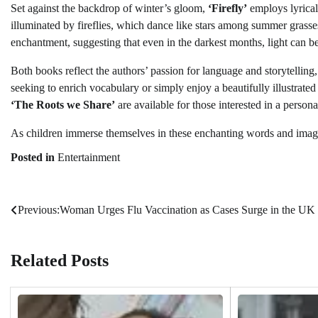
Set against the backdrop of winter’s gloom,
‘Firefly’
employs lyrical
illuminated by fireflies, which dance like stars among summer grasses
enchantment, suggesting that even in the darkest months, light can b
Both books reflect the authors’ passion for language and storytellin
seeking to enrich vocabulary or simply enjoy a beautifully illustrated
‘The Roots we Share’
are available for those interested in a persona
As children immerse themselves in these enchanting words and images
Posted in
Entertainment
Previous:
Woman Urges Flu Vaccination as Cases Surge in the UK
Post
navigation
Related Posts