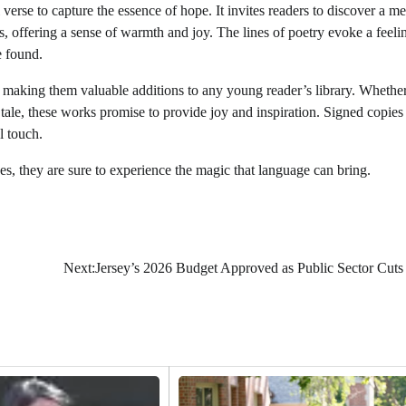
 verse to capture the essence of hope. It invites readers to discover a 
, offering a sense of warmth and joy. The lines of poetry evoke a feeli
e found.
g, making them valuable additions to any young reader’s library. Whethe
 tale, these works promise to provide joy and inspiration. Signed copies
l touch.
, they are sure to experience the magic that language can bring.
Next:
Jersey’s 2026 Budget Approved as Public Sector Cut