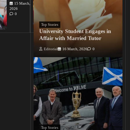
15 March,
Editorial
2026
15
0
March, 2026
0
Top Stories
University Student Engages in
Affair with Married Tutor
Editorial
16 March, 2026
0
Top Stories