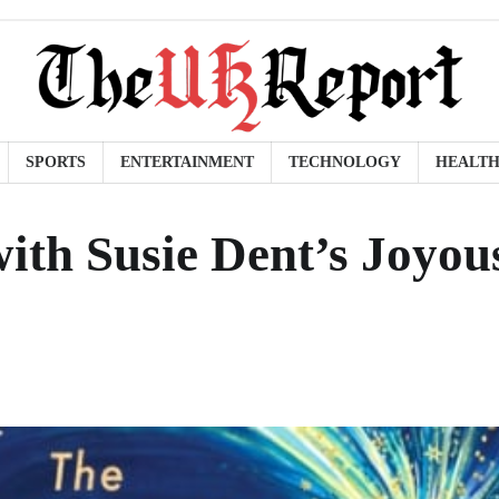
SPORTS
ENTERTAINMENT
TECHNOLOGY
HEALT
ith Susie Dent’s Joyou