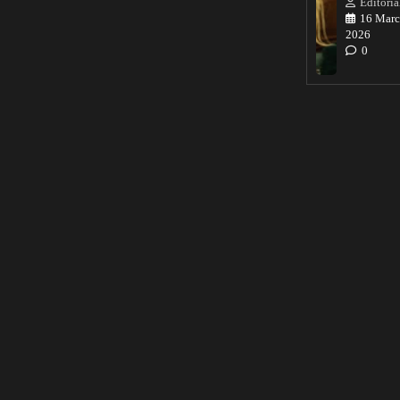
Editoria
16 Marc
2026
0