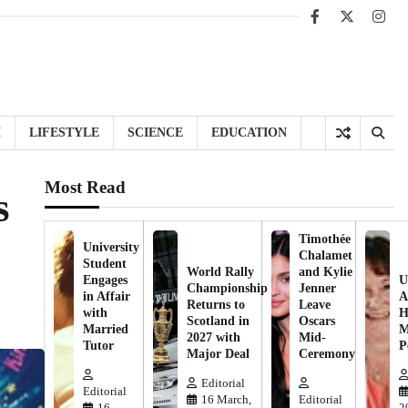
Facebook
X
Inst
H
LIFESTYLE
SCIENCE
EDUCATION
Most Read
s
Timothée
University
Chalamet
Student
World Rally
and Kylie
Engages
U
Championship
Jenner
in Affair
A
Returns to
Leave
with
H
Scotland in
Oscars
Married
M
2027 with
Mid-
Tutor
P
Major Deal
Ceremony
Editorial
Editorial
16 March,
Editorial
16
2