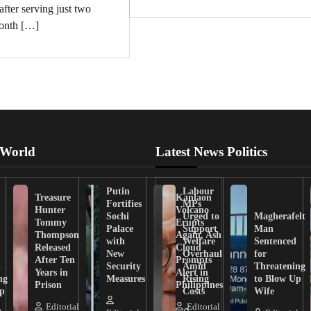
after serving just two
onth […]
 World
Latest News Politics
Putin
Labour
Treasure
Kanlaon
Fortifies
MPs
Hunter
Volcano
Sochi
Urged to
Magherafelt
Tommy
Erupts
Palace
Support
Man
Thompson
Again, Ash
with
Welfare
Sentenced
Released
Cloud
New
Overhaul
for
After Ten
Prompts
n
Security
Amid
Threatening
Years in
Alert in
ng
Measures
Rising
to Blow Up
Prison
Philippines
ip
Costs
Wife
Editorial
Editorial