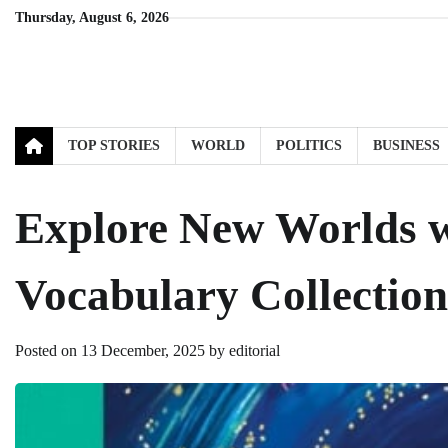
Skip
Thursday, August 6, 2026
to
content
TOP STORIES
WORLD
POLITICS
BUSINESS
Explore New Worlds w
Vocabulary Collection
Posted on
13 December, 2025
by
editorial