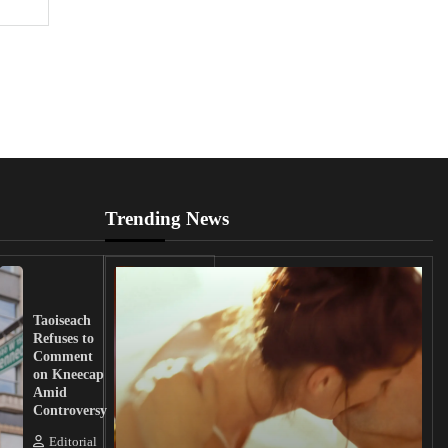
Trending News
UK
Lawmakers
Taoiseach
Demand
Refuses to
Action
Comment
from
on Kneecap
Tinubu on
Amid
Nigerian
Controversy
Christian
Killings
Editorial