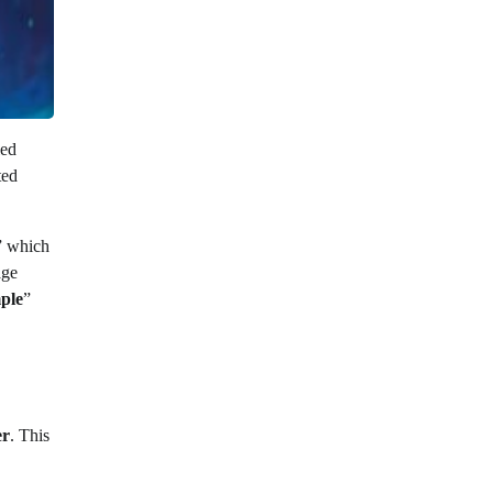
led
ted
” which
age
ple
”
er
. This