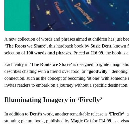
A new collection of words and phrases aimed at children has just been
‘The Roots we Share’
, this hardback book by
Susie Dent
, known f
selection of
100 words and phrases
. Priced at
£16.99
, the book is 
Each entry in
‘The Roots we Share’
is designed to ignite imaginati
describes chatting with a friend over food, or “
goodwilly
,” denoting
connection, such as the concept of becoming ‘at one’ with someone a
invites readers to embark on a journey without a specific destination.
Illuminating Imagery in ‘Firefly’
In addition to
Dent’s
work, another remarkable release is
‘Firefly’
, 
stunning picture book, published by
Magic Cat
for
£14.99
, is a vis