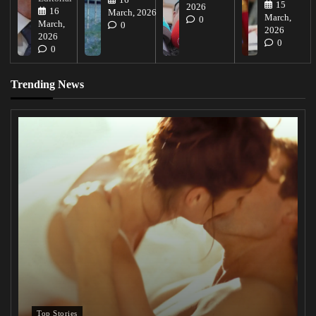
16
15
2026
16
March, 2026
March,
0
March,
0
2026
2026
0
0
Trending News
Top Stories