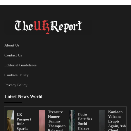
About Us
Contact Us
Editorial Guidelines
Cookies Policy
Privacy Policy
Latest News World
Treasure
Kanlaon
Putin
UK
Hunter
Volcano
Fortifies
Passport
Tommy
Erupts
Sochi
Rule
Thompson
Again, Ash
Palace
Sparks
Released
Cloud