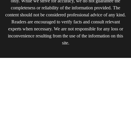
only. While we strive for accuracy, we do not guarantee the
completeness or reliability of the information provided. The
content should not be considered professional advice of any kind.
Readers are encouraged to verify facts and consult relevant
experts when necessary. We are not responsible for any loss or
inconvenience resulting from the use of the information on this
site.