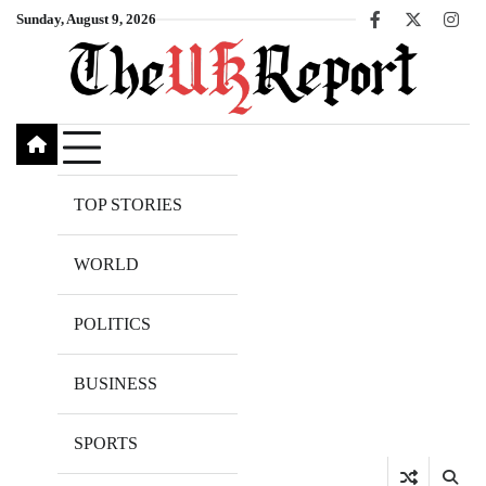
Skip
Sunday, August 9, 2026
Facebook
X
Inst
to
content
TOP STORIES
WORLD
POLITICS
BUSINESS
SPORTS