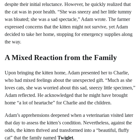
despite their initial reluctance. However, he quickly realized that
the cat was in poor health. “She was sneezy and her little tummy
was bloated; she was a sad spectacle,” Adam wrote. The farmer
expressed concerns that the kitten might not survive, yet Adam
decided to take her home, stopping for emergency supplies along
the way.
A Mixed Reaction from the Family
Upon bringing the kitten home, Adam presented her to Charlie,
who had mixed feelings about the unexpected gift. “Much as she
loves cats, she was worried about this sad, sneezy little specimen,”
Adam reflected. He acknowledged that he might have brought
home “a lot of heartache” for Charlie and the children.
Adam’s apprehensions deepened when a veterinarian visited later
that day to assess the kitten’s condition. Nevertheless, against the
odds, the kitten thrived and transformed into a “beautiful, fluffy
cat” that the family named
Twiglet
.