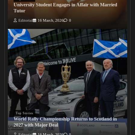
University Student Engages in Affair with Married
Tutor
Editorial
16 March, 2026
0
Top Stories
World Rally Championship Returns to Scotland in
2027 with Major Deal
Editorial
16 March, 2026
0