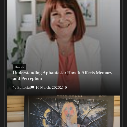
Health
Understanding Aphantasia: How It Affects Memory
and Perception
Editorial
16 March, 2026
0