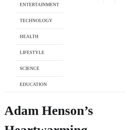
ENTERTAINMENT
TECHNOLOGY
HEALTH
LIFESTYLE
SCIENCE
EDUCATION
Adam Henson’s
Heartwarming