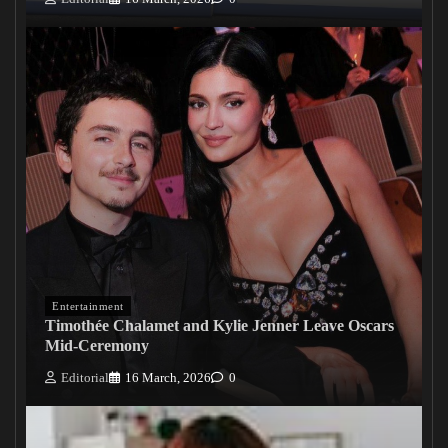
Entertainment
Timothée Chalamet and Kylie Jenner Leave Oscars
Mid-Ceremony
Editorial
16 March, 2026
0