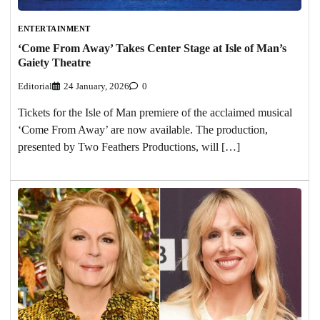
ENTERTAINMENT
‘Come From Away’ Takes Center Stage at Isle of Man’s
Gaiety Theatre
Editorial
24 January, 2026
0
Tickets for the Isle of Man premiere of the acclaimed musical
‘Come From Away’ are now available. The production,
presented by Two Feathers Productions, will […]