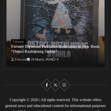
Lifestyle
Former Diplomat Publishes Reflections in New Book
“Ostaci Razbijenog Stakla”
Editorial
16 March, 2026
0
Facebook
X
Instagram
Copyright © 2026 | All rigths reserved. This website offers
general news and educational content for informational purposes