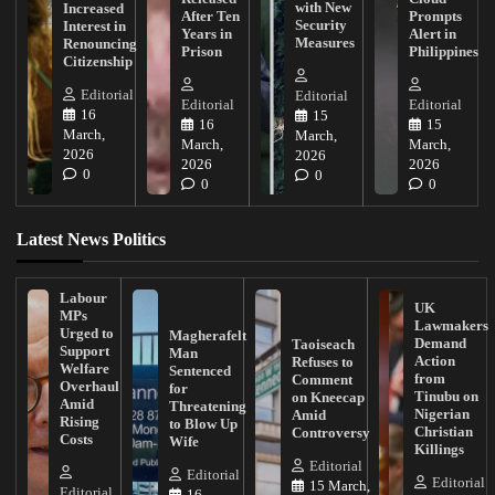
with New
Increased
After Ten
Prompts
Security
Interest in
Years in
Alert in
Measures
Renouncing
Prison
Philippines
Citizenship
Editorial
Editorial
Editorial
Editorial
16
15
16
15
March,
March,
March,
March,
2026
2026
2026
2026
0
0
0
0
Latest News Politics
Labour
UK
MPs
Lawmakers
Urged to
Magherafelt
Demand
Taoiseach
Support
Man
Action
Refuses to
Welfare
Sentenced
from
Comment
Overhaul
for
Tinubu on
on Kneecap
Amid
Threatening
Nigerian
Amid
Rising
to Blow Up
Christian
Controversy
Costs
Wife
Killings
Editorial
Editorial
Editorial
15 March,
Editorial