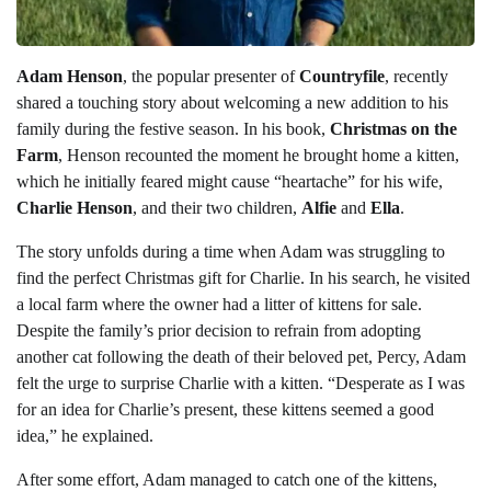
Adam Henson
, the popular presenter of
Countryfile
, recently
shared a touching story about welcoming a new addition to his
family during the festive season. In his book,
Christmas on the
Farm
, Henson recounted the moment he brought home a kitten,
which he initially feared might cause “heartache” for his wife,
Charlie Henson
, and their two children,
Alfie
and
Ella
.
The story unfolds during a time when Adam was struggling to
find the perfect Christmas gift for Charlie. In his search, he visited
a local farm where the owner had a litter of kittens for sale.
Despite the family’s prior decision to refrain from adopting
another cat following the death of their beloved pet, Percy, Adam
felt the urge to surprise Charlie with a kitten. “Desperate as I was
for an idea for Charlie’s present, these kittens seemed a good
idea,” he explained.
After some effort, Adam managed to catch one of the kittens,