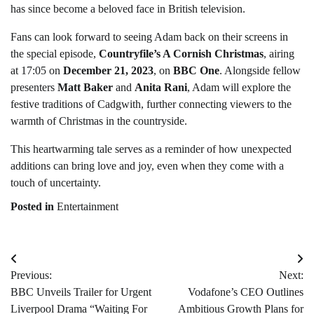
has since become a beloved face in British television.
Fans can look forward to seeing Adam back on their screens in
the special episode,
Countryfile’s A Cornish Christmas
, airing
at 17:05 on
December 21, 2023
, on
BBC One
. Alongside fellow
presenters
Matt Baker
and
Anita Rani
, Adam will explore the
festive traditions of Cadgwith, further connecting viewers to the
warmth of Christmas in the countryside.
This heartwarming tale serves as a reminder of how unexpected
additions can bring love and joy, even when they come with a
touch of uncertainty.
Posted in
Entertainment
Post
Previous:
Next:
navigation
BBC Unveils Trailer for Urgent
Vodafone’s CEO Outlines
Liverpool Drama “Waiting For
Ambitious Growth Plans for