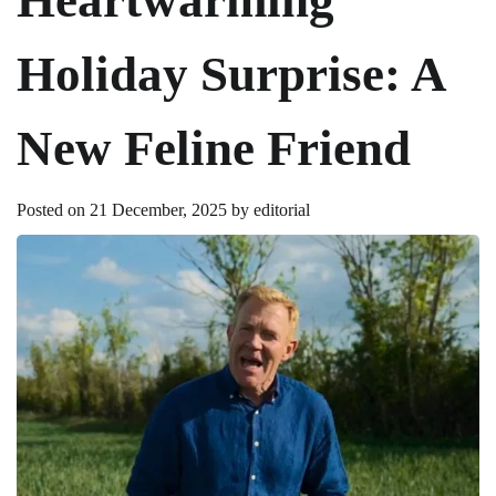
Holiday Surprise: A
New Feline Friend
Posted on
21 December, 2025
by
editorial