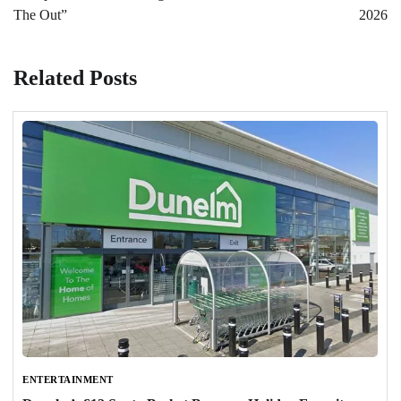
The Out”
2026
Related Posts
ENTERTAINMENT