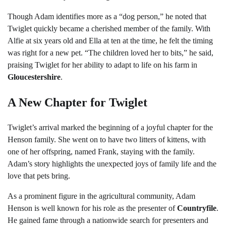
Though Adam identifies more as a “dog person,” he noted that
Twiglet quickly became a cherished member of the family. With
Alfie at six years old and Ella at ten at the time, he felt the timing
was right for a new pet. “The children loved her to bits,” he said,
praising Twiglet for her ability to adapt to life on his farm in
Gloucestershire
.
A New Chapter for Twiglet
Twiglet’s arrival marked the beginning of a joyful chapter for the
Henson family. She went on to have two litters of kittens, with
one of her offspring, named Frank, staying with the family.
Adam’s story highlights the unexpected joys of family life and the
love that pets bring.
As a prominent figure in the agricultural community, Adam
Henson is well known for his role as the presenter of
Countryfile
.
He gained fame through a nationwide search for presenters and