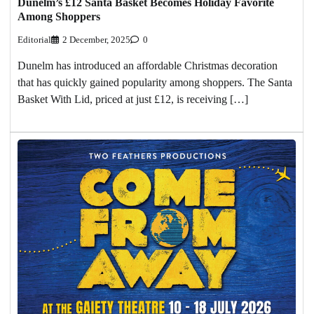
Dunelm’s £12 Santa Basket Becomes Holiday Favorite
Among Shoppers
Editorial
2 December, 2025
0
Dunelm has introduced an affordable Christmas decoration
that has quickly gained popularity among shoppers. The Santa
Basket With Lid, priced at just £12, is receiving […]