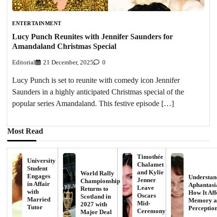
ENTERTAINMENT
Lucy Punch Reunites with Jennifer Saunders for
Amandaland Christmas Special
Editorial
21 December, 2025
0
Lucy Punch is set to reunite with comedy icon Jennifer
Saunders in a highly anticipated Christmas special of the
popular series Amandaland. This festive episode […]
Most Read
Timothée
University
Chalamet
Student
and Kylie
World Rally
Engages
Understan
Jenner
Championship
in Affair
Aphantasi
Leave
Returns to
with
How It Aff
Oscars
Scotland in
Married
Memory a
Mid-
2027 with
Tutor
Perceptio
Ceremony
Major Deal