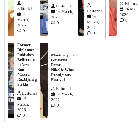
Editoria
Editorial
Editorial
16 Marc
Editorial
16 March,
16
2026
16
2026
March,
0
March,
0
2026
2026
0
0
Former
Diplomat
Publishes
Montenegrin
Reflections
Guitarist
in New
Petar
Book
Nikolic Wins
“Ostaci
Prestigious
Razbijenog
Festival
Stakla”
Editorial
Editorial
16 March,
16
2026
March,
0
2026
0