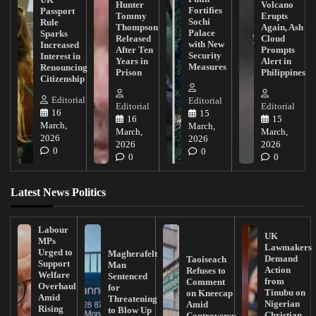
Hunter
Volcano
Fortifies
Passport
Tommy
Erupts
Sochi
Rule
Thompson
Again, Ash
Palace
Sparks
Released
Cloud
with New
Increased
After Ten
Prompts
Security
Interest in
Years in
Alert in
Measures
Renouncing
Prison
Philippines
Citizenship
Editorial
Editorial
Editorial
Editorial
16
15
16
15
March,
March,
March,
March,
2026
2026
2026
2026
0
0
0
0
Latest News Politics
Labour
UK
MPs
Lawmakers
Urged to
Magherafelt
Demand
Taoiseach
Support
Man
Action
Refuses to
Welfare
Sentenced
from
Comment
Overhaul
for
Tinubu on
on Kneecap
Amid
Threatening
Nigerian
Amid
Rising
to Blow Up
Christian
Controversy