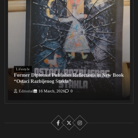
Lifestyle
Former Diplomat Publishes Reflections in New Book
“Ostaci Razbijenog Stakla”
Editorial
16 March, 2026
0
Facebook
X
Instagram