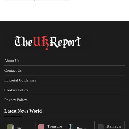
About Us
Contact Us
Editorial Guidelines
Cookies Policy
Privacy Policy
Latest News World
Treasure
Kanlaon
Putin
UK