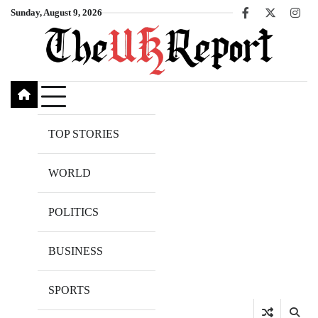
Skip
Sunday, August 9, 2026
Facebook
X
Inst
to
content
TOP STORIES
WORLD
POLITICS
BUSINESS
SPORTS