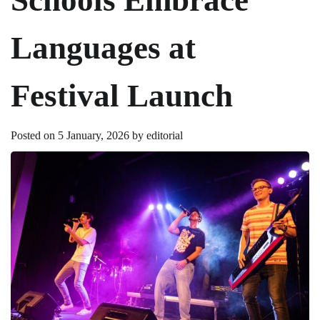
Languages at
Festival Launch
Posted on
5 January, 2026
by
editorial