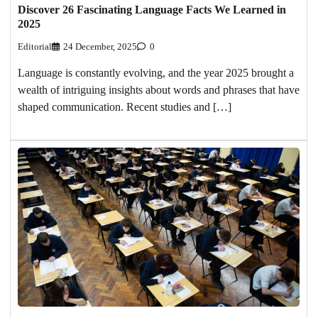
Discover 26 Fascinating Language Facts We Learned in
2025
Editorial
24 December, 2025
0
Language is constantly evolving, and the year 2025 brought a
wealth of intriguing insights about words and phrases that have
shaped communication. Recent studies and […]