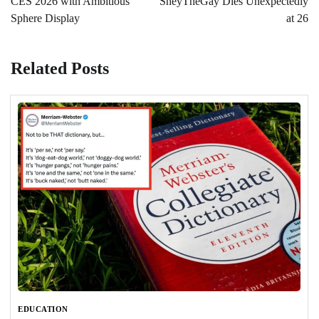
CES 2026 with Ambitious
SheyTheGay Dies Unexpectedly
Sphere Display
at 26
Related Posts
EDUCATION