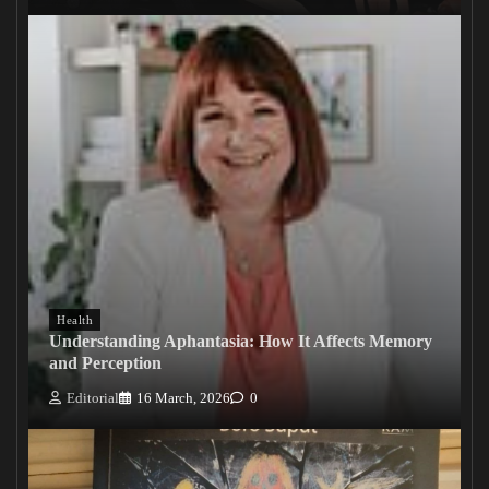
Health
Understanding Aphantasia: How It Affects Memory
and Perception
Editorial
16 March, 2026
0