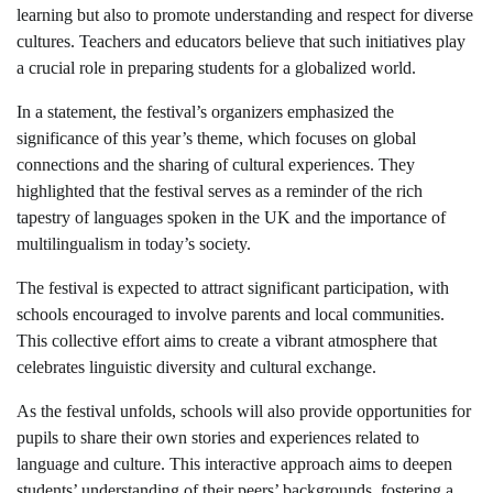
learning but also to promote understanding and respect for diverse
cultures. Teachers and educators believe that such initiatives play
a crucial role in preparing students for a globalized world.
In a statement, the festival’s organizers emphasized the
significance of this year’s theme, which focuses on global
connections and the sharing of cultural experiences. They
highlighted that the festival serves as a reminder of the rich
tapestry of languages spoken in the UK and the importance of
multilingualism in today’s society.
The festival is expected to attract significant participation, with
schools encouraged to involve parents and local communities.
This collective effort aims to create a vibrant atmosphere that
celebrates linguistic diversity and cultural exchange.
As the festival unfolds, schools will also provide opportunities for
pupils to share their own stories and experiences related to
language and culture. This interactive approach aims to deepen
students’ understanding of their peers’ backgrounds, fostering a