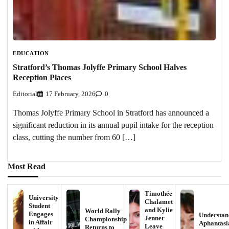
EDUCATION
Stratford’s Thomas Jolyffe Primary School Halves
Reception Places
Editorial
17 February, 2026
0
Thomas Jolyffe Primary School in Stratford has announced a
significant reduction in its annual pupil intake for the reception
class, cutting the number from 60 […]
Most Read
Timothée
University
Chalamet
Student
and Kylie
World Rally
Engages
Understan
Jenner
Championship
in Affair
Aphantasi
Leave
Returns to