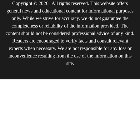
Copyright © 2026 | All rigths reserved. This website offers
general news and educational content for informational purposes
only. While we strive for accuracy, we do not guarantee the
completeness or reliability of the information provided. The
content should not be considered professional advice of any kind.
Readers are encouraged to verify facts and consult relevant
experts when necessary. We are not responsible for any loss or
inconvenience resulting from the use of the information on this
site.