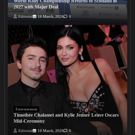
World Rally Championship Returns to Scotland in
2027 with Major Deal
Editorial
16 March, 2026
0
Entertainment
Timothée Chalamet and Kylie Jenner Leave Oscars
Mid-Ceremony
Editorial
16 March, 2026
0