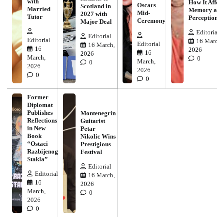
with
How It Aff
Oscars
Scotland in
Married
Memory a
Mid-
2027 with
Tutor
Perceptio
Ceremony
Major Deal
Editoria
Editorial
Editorial
16 Marc
Editorial
16 March,
16
2026
16
2026
March,
0
March,
0
2026
2026
0
0
Former
Diplomat
Publishes
Montenegrin
Reflections
Guitarist
in New
Petar
Book
Nikolic Wins
“Ostaci
Prestigious
Razbijenog
Festival
Stakla”
Editorial
Editorial
16 March,
16
2026
March,
0
2026
0