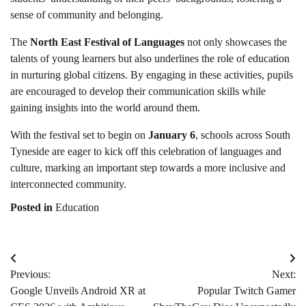
sense of community and belonging.
The
North East Festival of Languages
not only showcases the
talents of young learners but also underlines the role of education
in nurturing global citizens. By engaging in these activities, pupils
are encouraged to develop their communication skills while
gaining insights into the world around them.
With the festival set to begin on
January 6
, schools across South
Tyneside are eager to kick off this celebration of languages and
culture, marking an important step towards a more inclusive and
interconnected community.
Posted in
Education
Post
Previous:
Next:
navigation
Google Unveils Android XR at
Popular Twitch Gamer