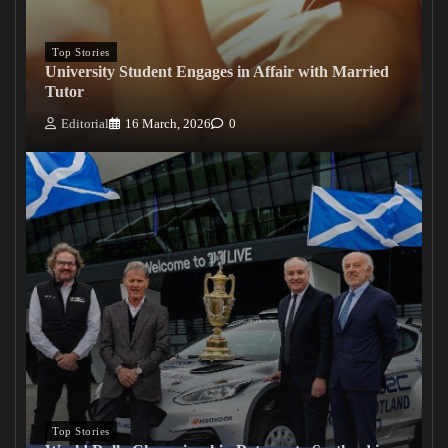
Top Stories
University Student Engages in Affair with Married
Tutor
Editorial
16 March, 2026
0
Top Stories