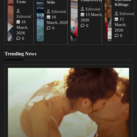
Costs
Wife
Killings
Editorial
Editorial
Editorial
15 March,
Editorial
16
15
2026
16
March, 2026
March,
0
March,
0
2026
2026
0
0
Trending News