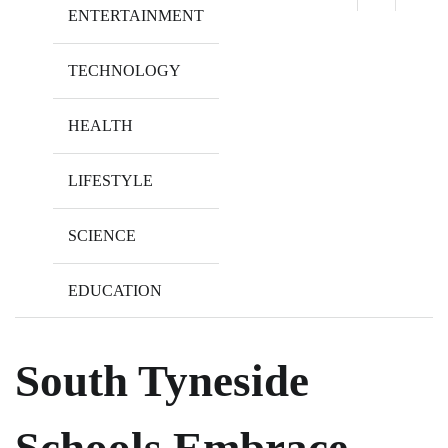
ENTERTAINMENT
TECHNOLOGY
HEALTH
LIFESTYLE
SCIENCE
EDUCATION
South Tyneside
Schools Embrace