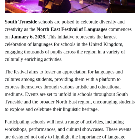
South Tyneside
schools are poised to celebrate diversity and
creativity as the
North East Festival of Languages
commences
on
January 6, 2026
. This initiative represents the largest
celebration of languages for schools in the United Kingdom,
engaging thousands of pupils across the region in a variety of
culturally enriching activities.
The festival aims to foster an appreciation for languages and
cultures among students, providing them with a platform to
express themselves through various artistic and educational
mediums. Events are set to unfold in schools throughout South
Tyneside and the broader North East region, encouraging students
to explore and celebrate their linguistic heritage.
Participating schools will host a range of activities, including
workshops, performances, and cultural showcases. These events
are designed not only to highlight the importance of language