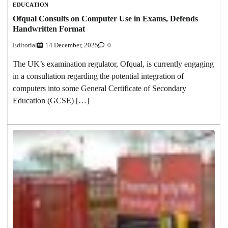
EDUCATION
Ofqual Consults on Computer Use in Exams, Defends
Handwritten Format
Editorial
14 December, 2025
0
The UK’s examination regulator, Ofqual, is currently engaging
in a consultation regarding the potential integration of
computers into some General Certificate of Secondary
Education (GCSE) […]