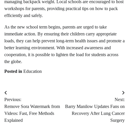
managing backpack weight. Local schools are encouraged to host
workshops for parents, providing practical tips on how to pack
efficiently and safely.
As the new school term begins, parents are urged to take
immediate action. By ensuring their children carry appropriate
loads, they can help prevent long-term health issues and promote a
better learning environment. With increased awareness and
cooperation, it is possible to lighten the load for students across
the globe.
Posted in
Education
Post
Previous:
Next:
navigation
Remove Sora Watermark from
Barry Manilow Updates Fans on
Videos: Fast, Free Methods
Recovery After Lung Cancer
Explained
Surgery