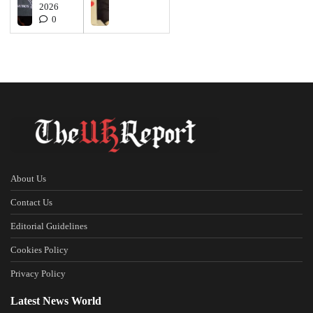
2026
0
About Us
Contact Us
Editorial Guidelines
Cookies Policy
Privacy Policy
Latest News World