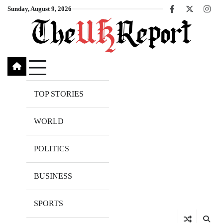
Skip
Sunday, August 9, 2026
Facebook
X
Inst
to
content
TOP STORIES
WORLD
POLITICS
BUSINESS
SPORTS