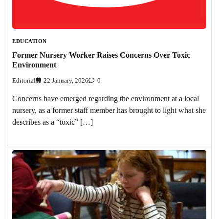
EDUCATION
Former Nursery Worker Raises Concerns Over Toxic
Environment
Editorial
22 January, 2026
0
Concerns have emerged regarding the environment at a local
nursery, as a former staff member has brought to light what she
describes as a “toxic” […]