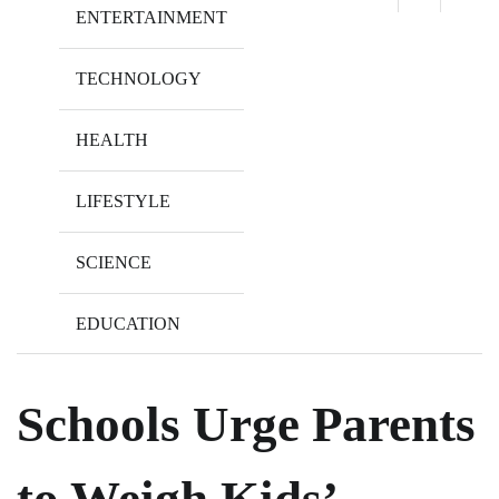
ENTERTAINMENT
TECHNOLOGY
HEALTH
LIFESTYLE
SCIENCE
EDUCATION
Schools Urge Parents
to Weigh Kids’