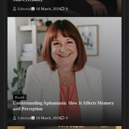
Editorial
16 March, 2026
0
Health
Understanding Aphantasia: How It Affects Memory
and Perception
Editorial
16 March, 2026
0