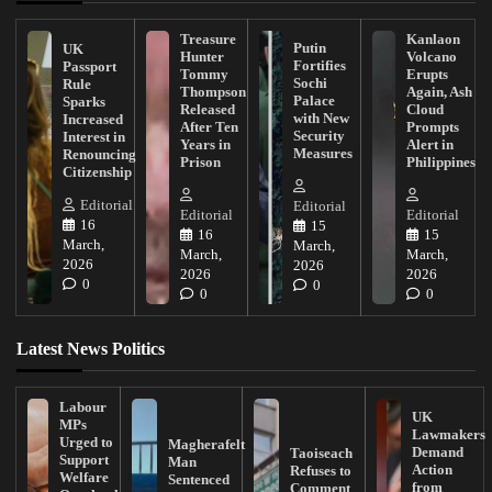
Treasure
Kanlaon
Putin
UK
Hunter
Volcano
Fortifies
Passport
Tommy
Erupts
Sochi
Rule
Thompson
Again, Ash
Palace
Sparks
Released
Cloud
with New
Increased
After Ten
Prompts
Security
Interest in
Years in
Alert in
Measures
Renouncing
Prison
Philippines
Citizenship
Editorial
Editorial
Editorial
Editorial
16
15
16
15
March,
March,
March,
March,
2026
2026
2026
2026
0
0
0
0
Latest News Politics
Labour
UK
MPs
Lawmakers
Urged to
Magherafelt
Demand
Taoiseach
Support
Man
Action
Refuses to
Welfare
Sentenced
from
Comment