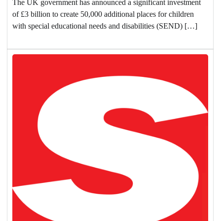
The UK government has announced a significant investment
of £3 billion to create 50,000 additional places for children
with special educational needs and disabilities (SEND) […]