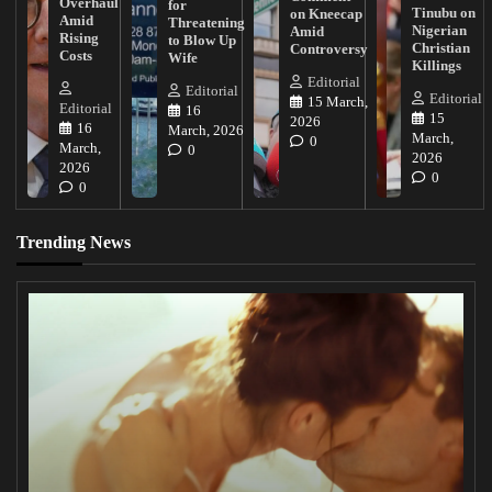
Overhaul
for
Tinubu on
on Kneecap
Amid
Threatening
Nigerian
Amid
Rising
to Blow Up
Christian
Controversy
Costs
Wife
Killings
Editorial
Editorial
Editorial
15 March,
Editorial
16
15
2026
16
March, 2026
March,
0
March,
0
2026
2026
0
0
Trending News