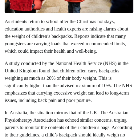
As students return to school after the Christmas holidays,
education authorities and health experts are raising alarms about
the weight of children’s backpacks. Reports indicate that many
youngsters are carrying loads that exceed recommended limits,
which could impact their health and well-being.
A study conducted by the National Health Service (NHS) in the
United Kingdom found that children often carry backpacks
weighing as much as 20% of their body weight. This is
significantly higher than the advised maximum of 10%. The NHS
emphasizes that carrying excessive weight can lead to long-term
issues, including back pain and poor posture.
In Australia, the situation mirrors that of the UK. The Australian
Physiotherapy Association has echoed similar concerns, urging
parents to monitor the contents of their children’s bags. According
to their guidelines, a child’s backpack should ideally weigh no