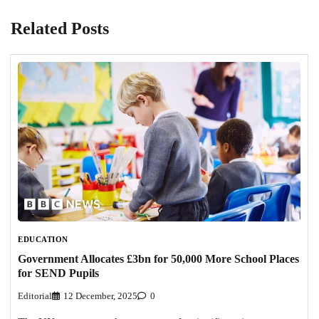
Related Posts
EDUCATION
Government Allocates £3bn for 50,000 More School Places
for SEND Pupils
Editorial
12 December, 2025
0