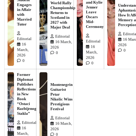
and Kylie
World Rally
Engages
Understan
Jenner
Championship
in Affair
Aphantasi
Leave
Returns to
with
How It Aff
Oscars
Scotland in
Married
Memory a
Mid-
2027 with
Tutor
Perceptio
Ceremony
Major Deal
Editoria
Editorial
Editorial
16 Marc
Editorial
16 March,
16
2026
16
2026
March,
0
March,
0
2026
2026
0
0
Former
Diplomat
Publishes
Montenegrin
Reflections
Guitarist
in New
Petar
Book
Nikolic Wins
“Ostaci
Prestigious
Razbijenog
Festival
Stakla”
Editorial
Editorial
16 March,
16
2026
March,
0