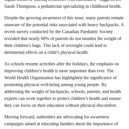
Sarah Thompson, a pediatrician specializing in childhood health.
Despite the growing awareness of this issue, many parents remain
unaware of the potential risks associated with heavy backpacks. A
recent survey conducted by the Canadian Paediatric Society
revealed that nearly 60% of parents do not monitor the weight of
their children’s bags. This lack of oversight could lead to
detrimental effects on a child’s physical health.
As schools resume activities after the holidays, the emphasis on
improving children’s health is more important than ever. The
World Health Organization has highlighted the significance of
promoting physical well-being among young people. By
addressing the weight of backpacks, schools, parents, and health
experts can work together to protect children’s health and ensure
they can focus on their education without physical discomfort.
Moving forward, authorities are advocating for awareness
campaigns aimed at educating families about the importance of