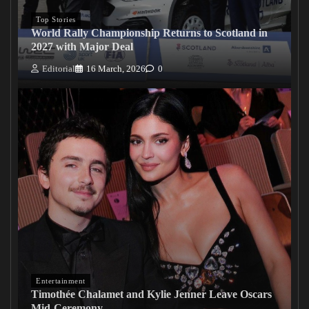
Top Stories
World Rally Championship Returns to Scotland in
2027 with Major Deal
Editorial
16 March, 2026
0
Entertainment
Timothée Chalamet and Kylie Jenner Leave Oscars
Mid-Ceremony