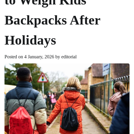
Backpacks After
Holidays
Posted on
4 January, 2026
by
editorial