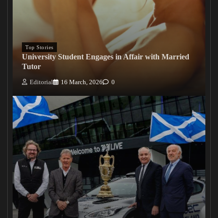
Top Stories
University Student Engages in Affair with Married
Tutor
Editorial
16 March, 2026
0