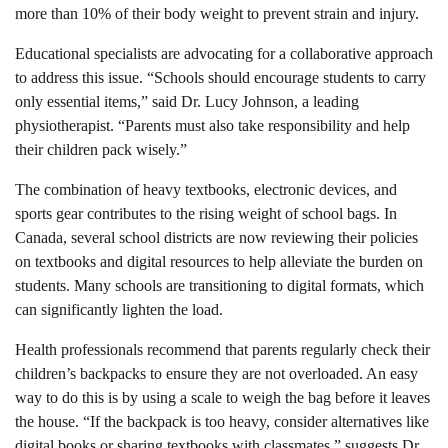
more than 10% of their body weight to prevent strain and injury.
Educational specialists are advocating for a collaborative approach
to address this issue. “Schools should encourage students to carry
only essential items,” said Dr. Lucy Johnson, a leading
physiotherapist. “Parents must also take responsibility and help
their children pack wisely.”
The combination of heavy textbooks, electronic devices, and
sports gear contributes to the rising weight of school bags. In
Canada, several school districts are now reviewing their policies
on textbooks and digital resources to help alleviate the burden on
students. Many schools are transitioning to digital formats, which
can significantly lighten the load.
Health professionals recommend that parents regularly check their
children’s backpacks to ensure they are not overloaded. An easy
way to do this is by using a scale to weigh the bag before it leaves
the house. “If the backpack is too heavy, consider alternatives like
digital books or sharing textbooks with classmates,” suggests Dr.