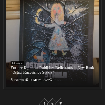
Lifestyle
Former Diplomat Publishes Reflections in New Book
“Ostaci Razbijenog Stakla”
Editorial
16 March, 2026
0