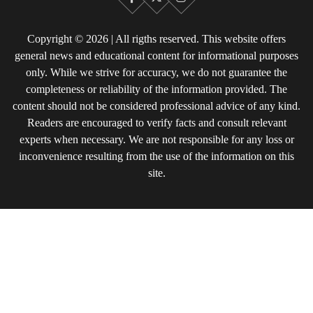
Facebook
X
Instagram
Copyright © 2026 | All rigths reserved. This website offers
general news and educational content for informational purposes
only. While we strive for accuracy, we do not guarantee the
completeness or reliability of the information provided. The
content should not be considered professional advice of any kind.
Readers are encouraged to verify facts and consult relevant
experts when necessary. We are not responsible for any loss or
inconvenience resulting from the use of the information on this
site.