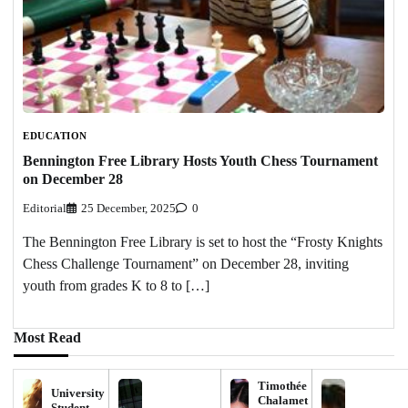
EDUCATION
Bennington Free Library Hosts Youth Chess Tournament
on December 28
Editorial
25 December, 2025
0
The Bennington Free Library is set to host the “Frosty Knights
Chess Challenge Tournament” on December 28, inviting
youth from grades K to 8 to […]
Most Read
Timothée
University
Chalamet
Student