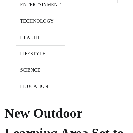
ENTERTAINMENT
TECHNOLOGY
HEALTH
LIFESTYLE
SCIENCE
EDUCATION
New Outdoor
Learning Area Set to