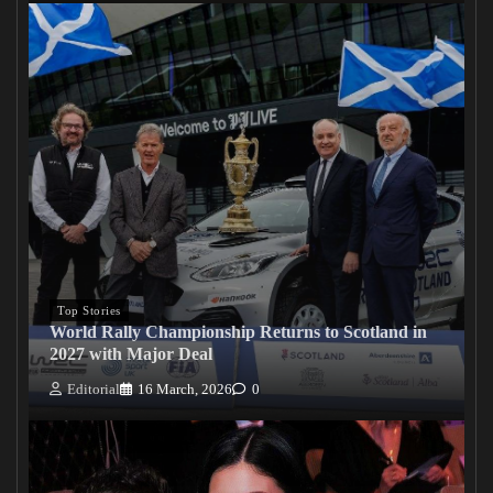
Top Stories
World Rally Championship Returns to Scotland in
2027 with Major Deal
Editorial
16 March, 2026
0