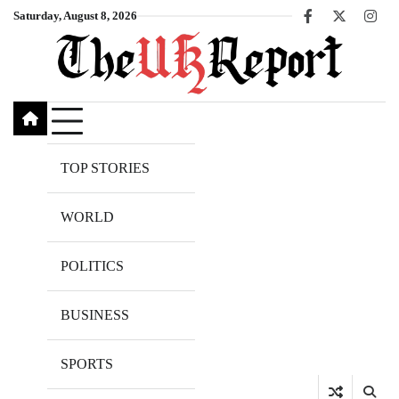
Skip
Saturday, August 8, 2026
Facebook
X
Inst
to
content
TOP STORIES
WORLD
POLITICS
BUSINESS
SPORTS