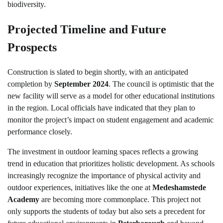
biodiversity.
Projected Timeline and Future
Prospects
Construction is slated to begin shortly, with an anticipated
completion by
September 2024
. The council is optimistic that the
new facility will serve as a model for other educational institutions
in the region. Local officials have indicated that they plan to
monitor the project’s impact on student engagement and academic
performance closely.
The investment in outdoor learning spaces reflects a growing
trend in education that prioritizes holistic development. As schools
increasingly recognize the importance of physical activity and
outdoor experiences, initiatives like the one at
Medeshamstede
Academy
are becoming more commonplace. This project not
only supports the students of today but also sets a precedent for