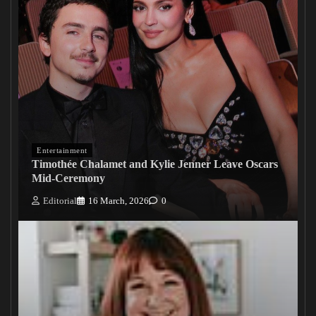
Entertainment
Timothée Chalamet and Kylie Jenner Leave Oscars
Mid-Ceremony
Editorial
16 March, 2026
0