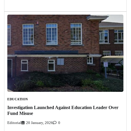
EDUCATION
Investigation Launched Against Education Leader Over
Fund Misuse
Editorial
20 January, 2026
0