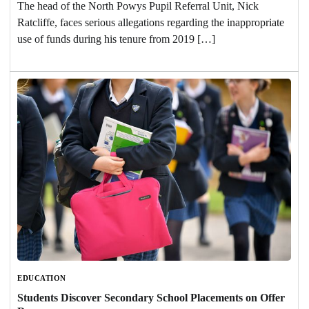
The head of the North Powys Pupil Referral Unit, Nick
Ratcliffe, faces serious allegations regarding the inappropriate
use of funds during his tenure from 2019 […]
EDUCATION
Students Discover Secondary School Placements on Offer