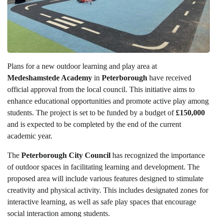
Plans for a new outdoor learning and play area at
Medeshamstede Academy
in
Peterborough
have received
official approval from the local council. This initiative aims to
enhance educational opportunities and promote active play among
students. The project is set to be funded by a budget of
£150,000
and is expected to be completed by the end of the current
academic year.
The
Peterborough City Council
has recognized the importance
of outdoor spaces in facilitating learning and development. The
proposed area will include various features designed to stimulate
creativity and physical activity. This includes designated zones for
interactive learning, as well as safe play spaces that encourage
social interaction among students.