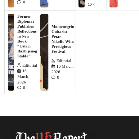
0
0
Former
Diplomat
Publishes
Montenegrin
Reflections
Guitarist
in New
Petar
Book
Nikolic Wins
“Ostaci
Prestigious
Razbijenog
Festival
Stakla”
Editorial
Editorial
16 March,
16
2026
March,
0
2026
0