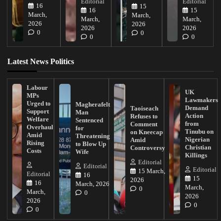
Editorial
Editorial
16
15
16
15
March,
March,
March,
March,
2026
2026
2026
2026
0
0
0
0
Latest News Politics
Labour
UK
MPs
Lawmakers
Urged to
Magherafelt
Demand
Taoiseach
Support
Man
Action
Refuses to
Welfare
Sentenced
from
Comment
Overhaul
for
Tinubu on
on Kneecap
Amid
Threatening
Nigerian
Amid
Rising
to Blow Up
Christian
Controversy
Costs
Wife
Killings
Editorial
Editorial
Editorial
15 March,
Editorial
16
15
2026
16
March, 2026
March,
0
March,
0
2026
2026
0
0