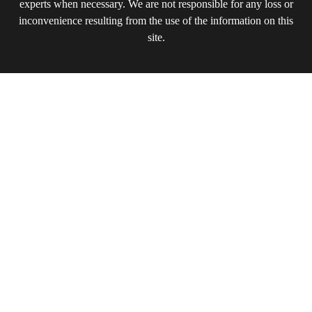
experts when necessary. We are not responsible for any loss or
inconvenience resulting from the use of the information on this
site.