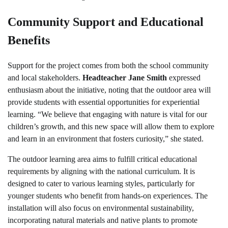
Community Support and Educational
Benefits
Support for the project comes from both the school community
and local stakeholders.
Headteacher Jane Smith
expressed
enthusiasm about the initiative, noting that the outdoor area will
provide students with essential opportunities for experiential
learning. “We believe that engaging with nature is vital for our
children’s growth, and this new space will allow them to explore
and learn in an environment that fosters curiosity,” she stated.
The outdoor learning area aims to fulfill critical educational
requirements by aligning with the national curriculum. It is
designed to cater to various learning styles, particularly for
younger students who benefit from hands-on experiences. The
installation will also focus on environmental sustainability,
incorporating natural materials and native plants to promote