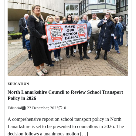
EDUCATION
North Lanarkshire Council to Review School Transport
Policy in 2026
Editorial
22 December, 2025
0
A comprehensive report on school transport policy in North
Lanarkshire is set to be presented to councillors in 2026. The
decision follows a unanimous motion […]