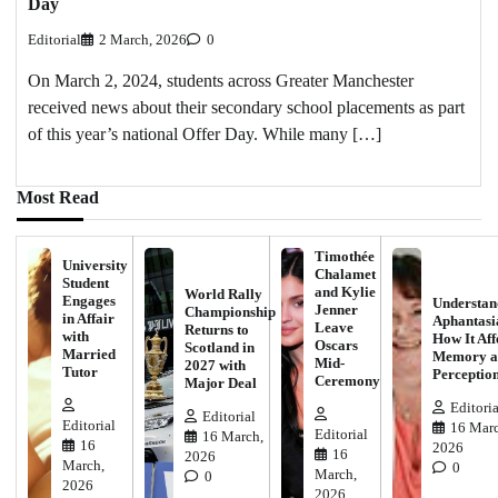
Day
Editorial
2 March, 2026
0
On March 2, 2024, students across Greater Manchester
received news about their secondary school placements as part
of this year’s national Offer Day. While many […]
Most Read
Timothée
University
Chalamet
Student
and Kylie
World Rally
Engages
Understan
Jenner
Championship
in Affair
Aphantasi
Leave
Returns to
with
How It Aff
Oscars
Scotland in
Married
Memory a
Mid-
2027 with
Tutor
Perceptio
Ceremony
Major Deal
Editoria
Editorial
Editorial
16 Marc
Editorial
16 March,
16
2026
16
2026
March,
0
March,
0
2026
2026