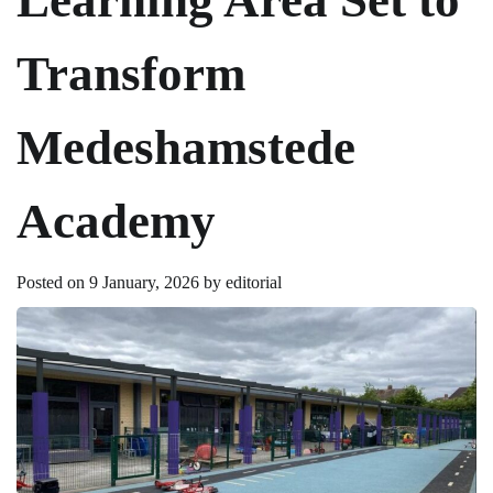
Transform
Medeshamstede
Academy
Posted on
9 January, 2026
by
editorial