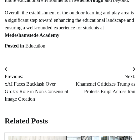
future educational environments in
Peterborough
and beyond.
Overall, the establishment of the outdoor learning and play area is
a significant step toward enhancing the educational landscape and
ensuring a well-rounded experience for students at
Medeshamstede Academy
.
Posted in
Education
Post
Previous:
Next:
navigation
xAI Faces Backlash Over
Khamenei Criticizes Trump as
Grok’s Role in Non-Consensual
Protests Erupt Across Iran
Image Creation
Related Posts