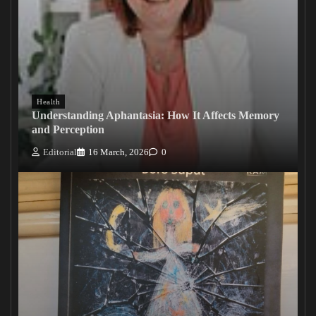
Health
Understanding Aphantasia: How It Affects Memory
and Perception
Editorial
16 March, 2026
0