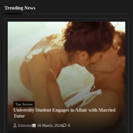
Trending News
Top Stories
University Student Engages in Affair with Married
Tutor
Editorial
16 March, 2026
0