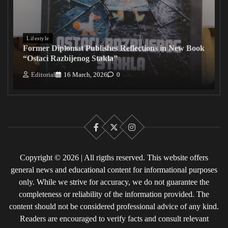
Lifestyle
Former Diplomat Publishes Reflections in New Book
“Ostaci Razbijenog Stakla”
Editorial
16 March, 2026
0
Facebook
X
Instagram
Copyright © 2026 | All rigths reserved. This website offers
general news and educational content for informational purposes
only. While we strive for accuracy, we do not guarantee the
completeness or reliability of the information provided. The
content should not be considered professional advice of any kind.
Readers are encouraged to verify facts and consult relevant