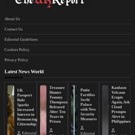
About Us
Contact Us
Editorial Guidelines
Cookies Policy
Privacy Policy
Latest News World
Treasure
Kanlaon
Putin
UK
Hunter
Volcano
Fortifies
Passport
Tommy
Erupts
Sochi
Rule
Thompson
Again, Ash
Palace
Sparks
Released
Cloud
with New
Increased
After Ten
Prompts
Security
Interest in
Years in
Alert in
Measures
Renouncing
Prison
Philippines
Citizenship
Editorial
Editorial