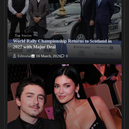
Top Stories
World Rally Championship Returns to Scotland in
2027 with Major Deal
Editorial
16 March, 2026
0