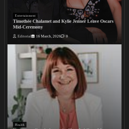
Entertainment
Timothée Chalamet and Kylie Jenner Leave Oscars
Mid-Ceremony
Editorial
16 March, 2026
0
Health