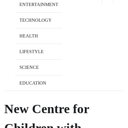
ENTERTAINMENT
TECHNOLOGY
HEALTH
LIFESTYLE
SCIENCE
EDUCATION
New Centre for
Children with