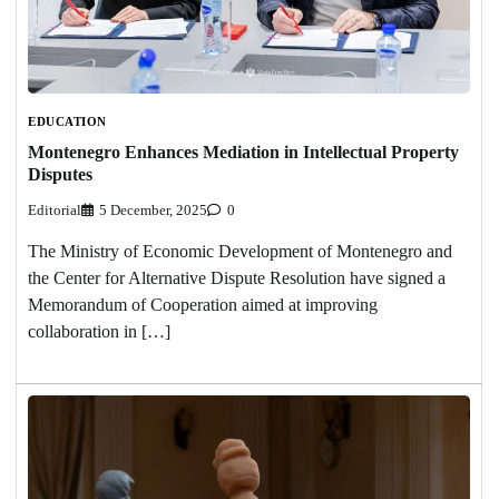
EDUCATION
Montenegro Enhances Mediation in Intellectual Property
Disputes
Editorial
5 December, 2025
0
The Ministry of Economic Development of Montenegro and
the Center for Alternative Dispute Resolution have signed a
Memorandum of Cooperation aimed at improving
collaboration in […]