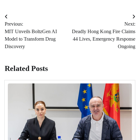
Post
Previous:
Next:
navigation
MIT Unveils BoltzGen AI
Deadly Hong Kong Fire Claims
Model to Transform Drug
44 Lives, Emergency Response
Discovery
Ongoing
Related Posts