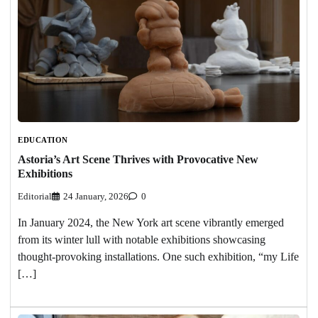
EDUCATION
Astoria’s Art Scene Thrives with Provocative New
Exhibitions
Editorial
24 January, 2026
0
In January 2024, the New York art scene vibrantly emerged
from its winter lull with notable exhibitions showcasing
thought-provoking installations. One such exhibition, “my Life
[…]