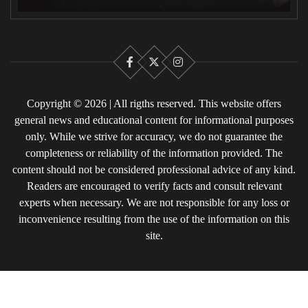
Facebook
X
Instagram
Copyright © 2026 | All rigths reserved. This website offers
general news and educational content for informational purposes
only. While we strive for accuracy, we do not guarantee the
completeness or reliability of the information provided. The
content should not be considered professional advice of any kind.
Readers are encouraged to verify facts and consult relevant
experts when necessary. We are not responsible for any loss or
inconvenience resulting from the use of the information on this
site.