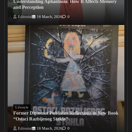
Understanding Aphantasia: How It Affects Memory
and Perception
Editorial
16 March, 2026
0
Lifestyle
Former Diplomat Publishes Reflections in New Book
“Ostaci Razbijenog Stakla”
Editorial
16 March, 2026
0