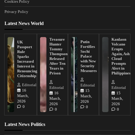
Cookies Policy
Privacy Policy
Latest News World
Treasure
Kanlaon
Putin
UK
Hunter
Volcano
Fortifies
Passport
Tommy
Erupts
Sochi
Rule
Thompson
Again, Ash
Palace
Sparks
Released
Cloud
with New
Increased
After Ten
Prompts
Security
Interest in
Years in
Alert in
Measures
Renouncing
Prison
Philippines
Citizenship
Editorial
Editorial
Editorial
Editorial
16
15
16
15
March,
March,
March,
March,
2026
2026
2026
2026
0
0
0
0
Latest News Politics