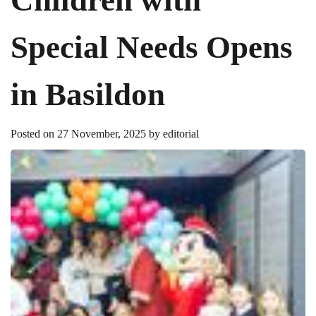
Special Needs Opens
in Basildon
Posted on
27 November, 2025
by
editorial