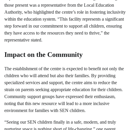
those present was a representative from the Local Education
Authority, who highlighted the centre’s role in fostering inclusivity
within the education system. “This facility represents a significant
step forward in our commitment to support all children, ensuring
they have access to the resources they need to thrive,” the
representative stated.
Impact on the Community
The establishment of the centre is expected to benefit not only the
children who will attend but also their families. By providing
specialized services and support, the centre aims to reduce the
strain on parents seeking appropriate education for their children.
Community support groups have expressed their enthusiasm,
noting that this new resource will lead to a more inclusive
environment for families with SEN children.
“Seeing our SEN children finally in a safe, modern, and truly
nurturing space is nothing short of life-changing,” one parent