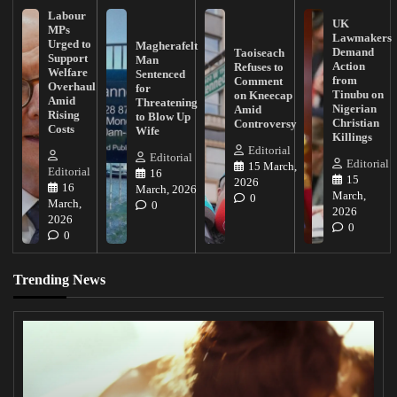
Labour
UK
MPs
Lawmakers
Urged to
Magherafelt
Demand
Taoiseach
Support
Man
Action
Refuses to
Welfare
Sentenced
from
Comment
Overhaul
for
Tinubu on
on Kneecap
Amid
Threatening
Nigerian
Amid
Rising
to Blow Up
Christian
Controversy
Costs
Wife
Killings
Editorial
Editorial
Editorial
15 March,
Editorial
16
15
2026
16
March, 2026
March,
0
March,
0
2026
2026
0
0
Trending News