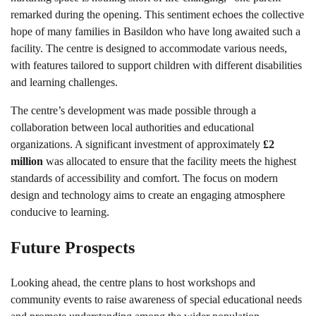
remarked during the opening. This sentiment echoes the collective
hope of many families in Basildon who have long awaited such a
facility. The centre is designed to accommodate various needs,
with features tailored to support children with different disabilities
and learning challenges.
The centre’s development was made possible through a
collaboration between local authorities and educational
organizations. A significant investment of approximately
£2
million
was allocated to ensure that the facility meets the highest
standards of accessibility and comfort. The focus on modern
design and technology aims to create an engaging atmosphere
conducive to learning.
Future Prospects
Looking ahead, the centre plans to host workshops and
community events to raise awareness of special educational needs