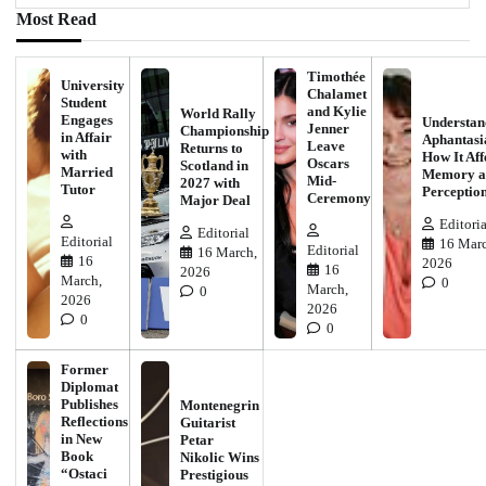
Most Read
Timothée
University
Chalamet
Student
and Kylie
World Rally
Engages
Understan
Jenner
Championship
in Affair
Aphantasi
Leave
Returns to
with
How It Aff
Oscars
Scotland in
Married
Memory a
Mid-
2027 with
Tutor
Perceptio
Ceremony
Major Deal
Editoria
Editorial
Editorial
16 Marc
Editorial
16 March,
16
2026
16
2026
March,
0
March,
0
2026
2026
0
0
Former
Diplomat
Publishes
Montenegrin
Reflections
Guitarist
in New
Petar
Book
Nikolic Wins
“Ostaci
Prestigious