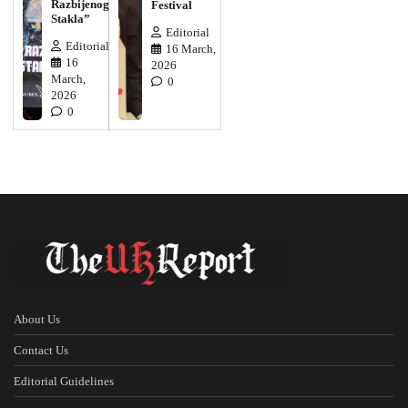
Razbijenog
Festival
Stakla”
Editorial
Editorial
16 March,
16
2026
March,
0
2026
0
About Us
Contact Us
Editorial Guidelines