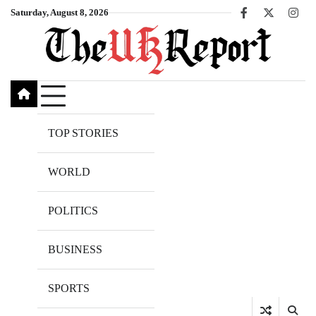
Skip
Saturday, August 8, 2026
Facebook
X
Inst
to
content
TOP STORIES
WORLD
POLITICS
BUSINESS
SPORTS