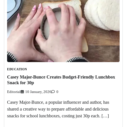
EDUCATION
Casey Major-Bunce Creates Budget-Friendly Lunchbox
Snack for 30p
Editorial
10 January, 2026
0
Casey Major-Bunce, a popular influencer and author, has
shared a creative way to prepare affordable and delicious
snacks for school lunchboxes, costing just 30p each. […]