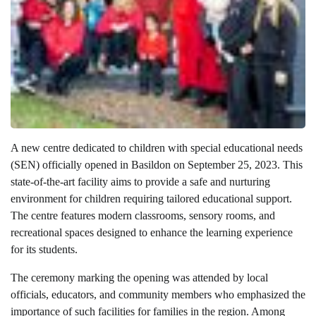
A new centre dedicated to children with special educational needs
(SEN) officially opened in Basildon on September 25, 2023. This
state-of-the-art facility aims to provide a safe and nurturing
environment for children requiring tailored educational support.
The centre features modern classrooms, sensory rooms, and
recreational spaces designed to enhance the learning experience
for its students.
The ceremony marking the opening was attended by local
officials, educators, and community members who emphasized the
importance of such facilities for families in the region. Among