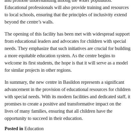
and promote understanding among the wider population.
Educational professionals will also provide training and resources
to local schools, ensuring that the principles of inclusivity extend
beyond the centre’s walls.
The opening of this facility has been met with widespread support
from educational leaders and advocates for children with special
needs. They emphasize that such initiatives are crucial for building
a more equitable education system. As the centre begins to
welcome its first students, the hope is that it will serve as a model
for similar projects in other regions.
In summary, the new centre in Basildon represents a significant
advancement in the provision of educational resources for children
with special needs. With its modern facilities and dedicated staff, it
promises to create a positive and transformative impact on the
lives of many families, ensuring that all children have the
opportunity to succeed in their education.
Posted in
Education