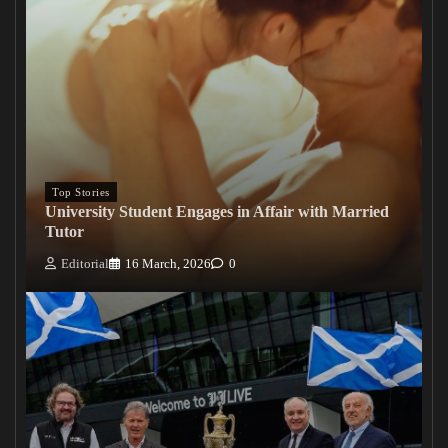
Top Stories
University Student Engages in Affair with Married
Tutor
Editorial
16 March, 2026
0