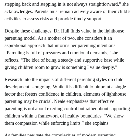
stepping back and stepping in is not always straightforward,” she
acknowledges. Parents must remain actively aware of their child’s
activities to assess risks and provide timely support.
Despite these challenges, Dr. Hall finds value in the lighthouse
parenting model. As a mother of two, she considers it an
aspirational approach that informs her parenting intentions.
“Parenting is full of pressures and emotional demands,” she
reflects. “The idea of being a steady and supportive base while
giving children room to grow is something I value deeply.”
Research into the impacts of different parenting styles on child
development is ongoing. While it is difficult to pinpoint a single
factor that fosters confidence in children, elements of lighthouse
parenting may be crucial. Neale emphasizes that effective
parenting is not about exerting control but rather about supporting
children within a framework of healthy boundaries. “We show
them compassion while enforcing limits,” she explains.
As families navigate the complexities of modern parenting,