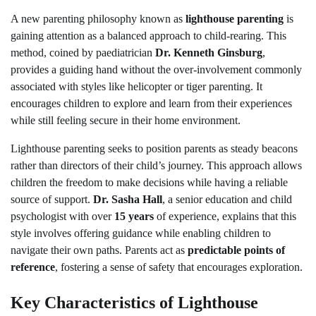
A new parenting philosophy known as
lighthouse parenting
is
gaining attention as a balanced approach to child-rearing. This
method, coined by paediatrician
Dr. Kenneth Ginsburg
,
provides a guiding hand without the over-involvement commonly
associated with styles like helicopter or tiger parenting. It
encourages children to explore and learn from their experiences
while still feeling secure in their home environment.
Lighthouse parenting seeks to position parents as steady beacons
rather than directors of their child’s journey. This approach allows
children the freedom to make decisions while having a reliable
source of support.
Dr. Sasha Hall
, a senior education and child
psychologist with over
15 years
of experience, explains that this
style involves offering guidance while enabling children to
navigate their own paths. Parents act as
predictable points of
reference
, fostering a sense of safety that encourages exploration.
Key Characteristics of Lighthouse