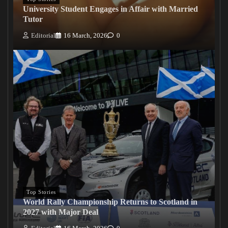
University Student Engages in Affair with Married
Tutor
Editorial
16 March, 2026
0
Top Stories
World Rally Championship Returns to Scotland in
2027 with Major Deal