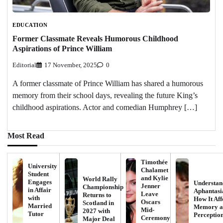
EDUCATION
Former Classmate Reveals Humorous Childhood
Aspirations of Prince William
Editorial
17 November, 2025
0
A former classmate of Prince William has shared a humorous
memory from their school days, revealing the future King’s
childhood aspirations. Actor and comedian Humphrey […]
Most Read
Timothée
University
Chalamet
Student
and Kylie
World Rally
Engages
Understan
Jenner
Championship
in Affair
Aphantasi
Leave
Returns to
with
How It Aff
Oscars
Scotland in
Married
Memory a
Mid-
2027 with
Tutor
Perceptio
Ceremony
Major Deal