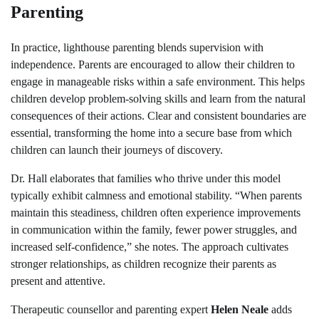
Parenting
In practice, lighthouse parenting blends supervision with
independence. Parents are encouraged to allow their children to
engage in manageable risks within a safe environment. This helps
children develop problem-solving skills and learn from the natural
consequences of their actions. Clear and consistent boundaries are
essential, transforming the home into a secure base from which
children can launch their journeys of discovery.
Dr. Hall elaborates that families who thrive under this model
typically exhibit calmness and emotional stability. “When parents
maintain this steadiness, children often experience improvements
in communication within the family, fewer power struggles, and
increased self-confidence,” she notes. The approach cultivates
stronger relationships, as children recognize their parents as
present and attentive.
Therapeutic counsellor and parenting expert
Helen Neale
adds