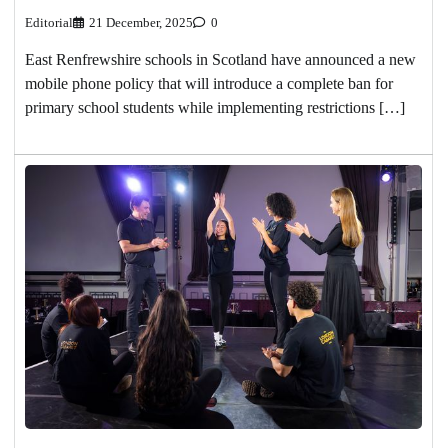
Editorial
21 December, 2025
0
East Renfrewshire schools in Scotland have announced a new
mobile phone policy that will introduce a complete ban for
primary school students while implementing restrictions […]