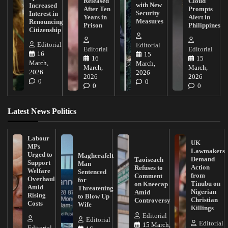
Released
Cloud
with New
Increased
After Ten
Prompts
Security
Interest in
Years in
Alert in
Measures
Renouncing
Prison
Philippines
Citizenship
Editorial
Editorial
Editorial
Editorial
16
15
16
15
March,
March,
March,
March,
2026
2026
2026
2026
0
0
0
0
Latest News Politics
Labour
UK
MPs
Lawmakers
Urged to
Magherafelt
Demand
Taoiseach
Support
Man
Action
Refuses to
Welfare
Sentenced
from
Comment
Overhaul
for
Tinubu on
on Kneecap
Amid
Threatening
Nigerian
Amid
Rising
to Blow Up
Christian
Controversy
Costs
Wife
Killings
Editorial
Editorial
Editorial
15 March,