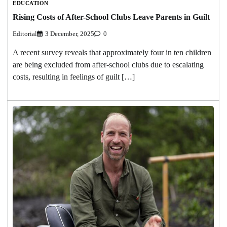
EDUCATION
Rising Costs of After-School Clubs Leave Parents in Guilt
Editorial
3 December, 2025
0
A recent survey reveals that approximately four in ten children
are being excluded from after-school clubs due to escalating
costs, resulting in feelings of guilt […]