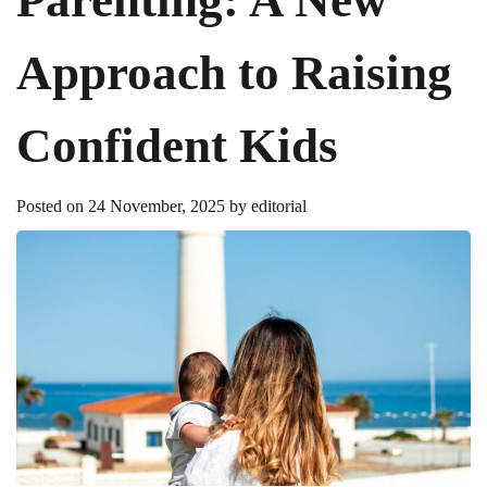
Approach to Raising
Confident Kids
Posted on
24 November, 2025
by
editorial