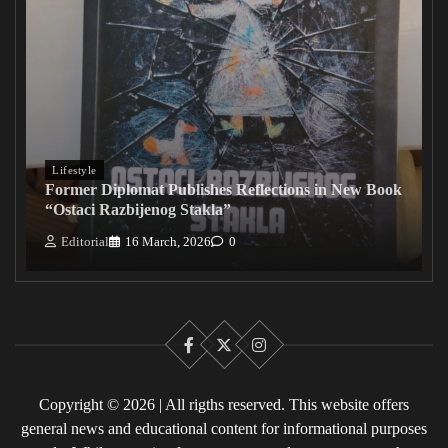
Lifestyle
Former Diplomat Publishes Reflections in New Book
“Ostaci Razbijenog Stakla”
Editorial
16 March, 2026
0
Facebook
X
Instagram
Copyright © 2026 | All rigths reserved. This website offers
general news and educational content for informational purposes