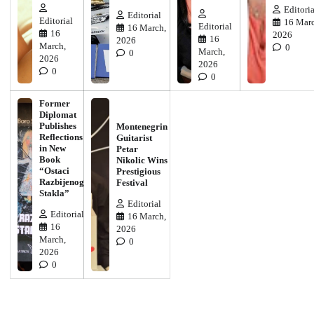
Editoria
Editorial
Editorial
16 Marc
Editorial
16 March,
16
2026
16
2026
March,
0
March,
0
2026
2026
0
0
Former
Diplomat
Publishes
Montenegrin
Reflections
Guitarist
in New
Petar
Book
Nikolic Wins
“Ostaci
Prestigious
Razbijenog
Festival
Stakla”
Editorial
Editorial
16 March,
16
2026
March,
0
2026
0