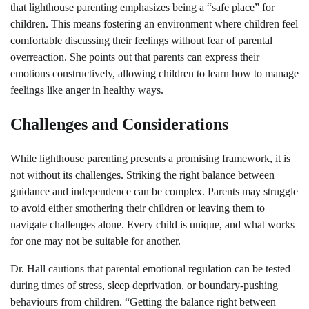
that lighthouse parenting emphasizes being a “safe place” for
children. This means fostering an environment where children feel
comfortable discussing their feelings without fear of parental
overreaction. She points out that parents can express their
emotions constructively, allowing children to learn how to manage
feelings like anger in healthy ways.
Challenges and Considerations
While lighthouse parenting presents a promising framework, it is
not without its challenges. Striking the right balance between
guidance and independence can be complex. Parents may struggle
to avoid either smothering their children or leaving them to
navigate challenges alone. Every child is unique, and what works
for one may not be suitable for another.
Dr. Hall cautions that parental emotional regulation can be tested
during times of stress, sleep deprivation, or boundary-pushing
behaviours from children. “Getting the balance right between