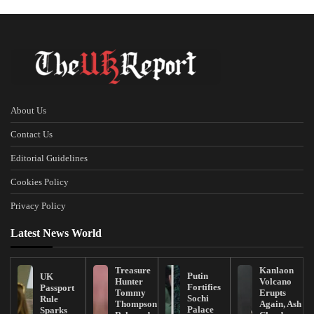
About Us
Contact Us
Editorial Guidelines
Cookies Policy
Privacy Policy
Latest News World
Treasure
Kanlaon
Putin
UK
Hunter
Volcano
Fortifies
Passport
Tommy
Erupts
Sochi
Rule
Thompson
Again, Ash
Palace
Sparks