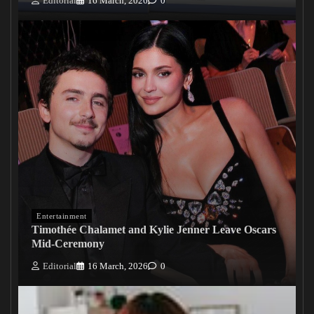
Editorial
16 March, 2026
0
Entertainment
Timothée Chalamet and Kylie Jenner Leave Oscars
Mid-Ceremony
Editorial
16 March, 2026
0