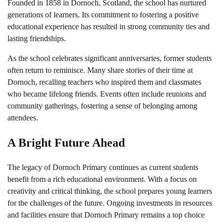
Founded in 1858 in Dornoch, Scotland, the school has nurtured
generations of learners. Its commitment to fostering a positive
educational experience has resulted in strong community ties and
lasting friendships.
As the school celebrates significant anniversaries, former students
often return to reminisce. Many share stories of their time at
Dornoch, recalling teachers who inspired them and classmates
who became lifelong friends. Events often include reunions and
community gatherings, fostering a sense of belonging among
attendees.
A Bright Future Ahead
The legacy of Dornoch Primary continues as current students
benefit from a rich educational environment. With a focus on
creativity and critical thinking, the school prepares young learners
for the challenges of the future. Ongoing investments in resources
and facilities ensure that Dornoch Primary remains a top choice