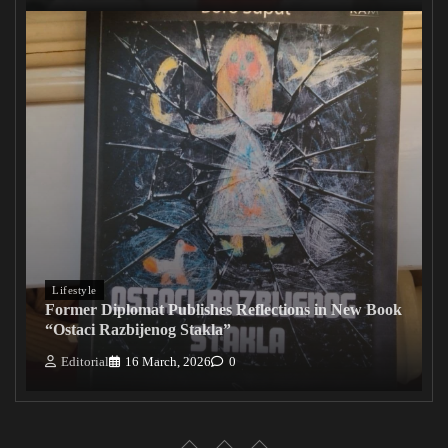
Lifestyle
Former Diplomat Publishes Reflections in New Book
“Ostaci Razbijenog Stakla”
Editorial
16 March, 2026
0