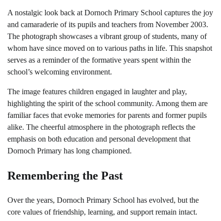
A nostalgic look back at Dornoch Primary School captures the joy
and camaraderie of its pupils and teachers from November 2003.
The photograph showcases a vibrant group of students, many of
whom have since moved on to various paths in life. This snapshot
serves as a reminder of the formative years spent within the
school’s welcoming environment.
The image features children engaged in laughter and play,
highlighting the spirit of the school community. Among them are
familiar faces that evoke memories for parents and former pupils
alike. The cheerful atmosphere in the photograph reflects the
emphasis on both education and personal development that
Dornoch Primary has long championed.
Remembering the Past
Over the years, Dornoch Primary School has evolved, but the
core values of friendship, learning, and support remain intact.