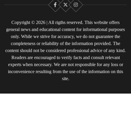
Facebook
X
Instagram
Copyright © 2026 | All rigths reserved. This website offers
general news and educational content for informational purposes
only. While we strive for accuracy, we do not guarantee the
completeness or reliability of the information provided. The
content should not be considered professional advice of any kind.
Readers are encouraged to verify facts and consult relevant
experts when necessary. We are not responsible for any loss or
inconvenience resulting from the use of the information on this
site.