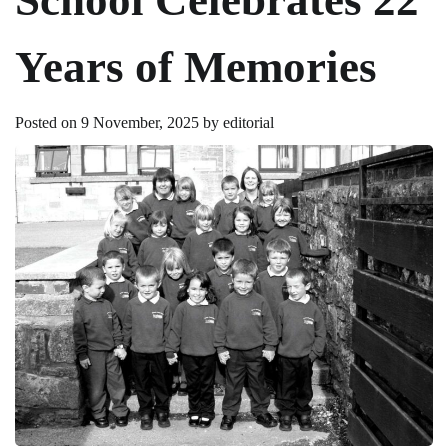
Years of Memories
Posted on
9 November, 2025
by
editorial