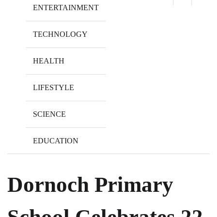
ENTERTAINMENT
TECHNOLOGY
HEALTH
LIFESTYLE
SCIENCE
EDUCATION
Dornoch Primary
School Celebrates 22