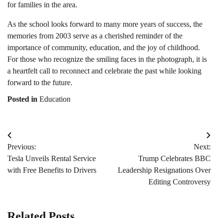
for families in the area.
As the school looks forward to many more years of success, the
memories from 2003 serve as a cherished reminder of the
importance of community, education, and the joy of childhood.
For those who recognize the smiling faces in the photograph, it is
a heartfelt call to reconnect and celebrate the past while looking
forward to the future.
Posted in
Education
Post
Previous:
Next:
navigation
Tesla Unveils Rental Service
Trump Celebrates BBC
with Free Benefits to Drivers
Leadership Resignations Over
Editing Controversy
Related Posts