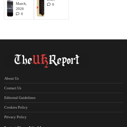
March,
0
2026
0
About Us
Contact Us
Editorial Guidelines
Cookies Policy
Privacy Policy