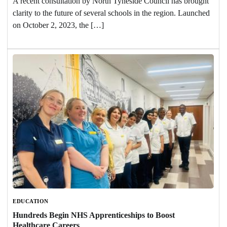
A recent consultation by North Tyneside Council has brought
clarity to the future of several schools in the region. Launched
on October 2, 2023, the […]
EDUCATION
Hundreds Begin NHS Apprenticeships to Boost
Healthcare Careers