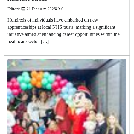
Editorial
21 February, 2026
0
Hundreds of individuals have embarked on new
apprenticeships at local NHS trusts, marking a significant
initiative aimed at enhancing career opportunities within the
healthcare sector. […]