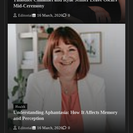
Mid-Ceremony
Editorial
16 March, 2026
0
Health
Understanding Aphantasia: How It Affects Memory
and Perception
Editorial
16 March, 2026
0