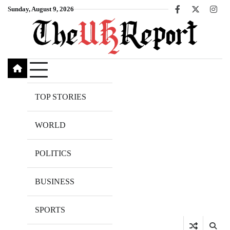
Skip
Sunday, August 9, 2026
Facebook
X
Inst
to
content
TOP STORIES
WORLD
POLITICS
BUSINESS
SPORTS