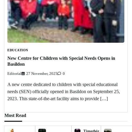
EDUCATION
New Centre for Children with Special Needs Opens in
Basildon
Editorial
27 November, 2025
0
A new centre dedicated to children with special educational
needs (SEN) officially opened in Basildon on September 25,
2023. This state-of-the-art facility aims to provide […]
Most Read
Timothée