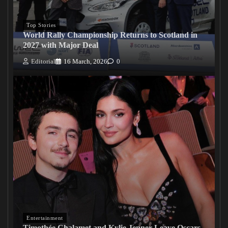
Top Stories
World Rally Championship Returns to Scotland in
2027 with Major Deal
Editorial
16 March, 2026
0
Entertainment
Timothée Chalamet and Kylie Jenner Leave Oscars