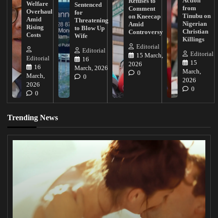
Action
Refuses to
Welfare
Sentenced
from
Comment
Overhaul
for
Tinubu on
on Kneecap
Amid
Threatening
Nigerian
Amid
Rising
to Blow Up
Christian
Controversy
Costs
Wife
Killings
Editorial
Editorial
Editorial
15 March,
Editorial
16
15
2026
16
March, 2026
March,
0
March,
0
2026
2026
0
0
Trending News