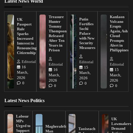
Latest News World
Treasure
Kanlaon
Putin
UK
Hunter
Volcano
Fortifies
Passport
Tommy
Erupts
Sochi
Rule
Thompson
Again, Ash
Palace
Sparks
Released
Cloud
with New
Increased
After Ten
Prompts
Security
Interest in
Years in
Alert in
Measures
Renouncing
Prison
Philippines
Citizenship
Editorial
Editorial
Editorial
Editorial
16
15
16
15
March,
March,
March,
March,
2026
2026
2026
2026
0
0
0
0
Latest News Politics
Labour
UK
MPs
Lawmakers
Urged to
Magherafelt
Demand
Taoiseach
Support
Man