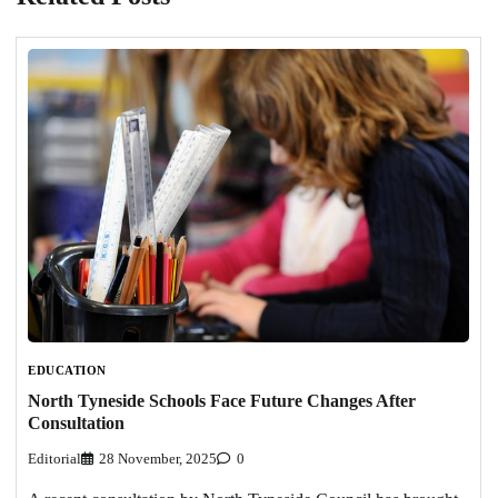
EDUCATION
North Tyneside Schools Face Future Changes After
Consultation
Editorial
28 November, 2025
0