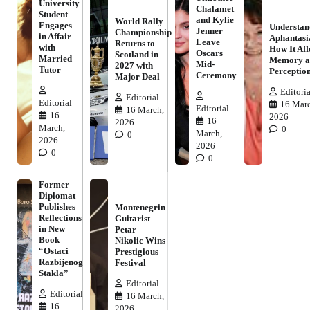
University
Chalamet
Student
and Kylie
World Rally
Engages
Understan
Jenner
Championship
in Affair
Aphantasi
Leave
Returns to
with
How It Aff
Oscars
Scotland in
Married
Memory a
Mid-
2027 with
Tutor
Perceptio
Ceremony
Major Deal
Editoria
Editorial
Editorial
16 Marc
Editorial
16 March,
16
2026
16
2026
March,
0
March,
0
2026
2026
0
0
Former
Diplomat
Publishes
Montenegrin
Reflections
Guitarist
in New
Petar
Book
Nikolic Wins
“Ostaci
Prestigious
Razbijenog
Festival
Stakla”
Editorial
Editorial
16 March,
16
2026