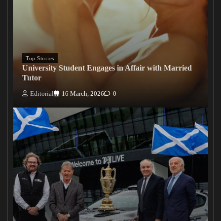
Top Stories
University Student Engages in Affair with Married
Tutor
Editorial
16 March, 2026
0