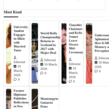
Most Read
Timothée
University
Chalamet
Student
and Kylie
World Rally
Engages
Understan
Jenner
Championship
in Affair
Aphantasi
Leave
Returns to
with
How It Aff
Oscars
Scotland in
Married
Memory a
Mid-
2027 with
Tutor
Perceptio
Ceremony
Major Deal
Editoria
Editorial
Editorial
16 Marc
Editorial
16 March,
16
2026
16
2026
March,
0
March,
0
2026
2026
0
0
Former
Diplomat
Publishes
Montenegrin
Reflections
Guitarist
in New
Petar