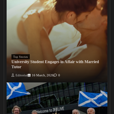
Top Stories
University Student Engages in Affair with Married
Tutor
Editorial
16 March, 2026
0