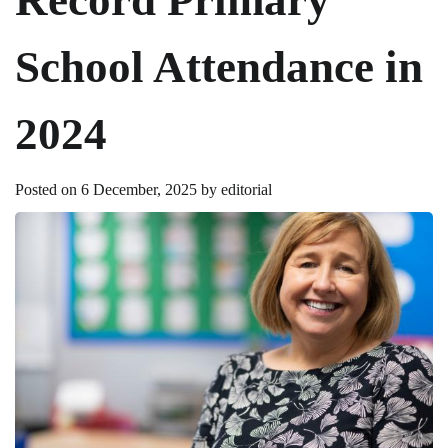
School Attendance in
2024
Posted on
6 December, 2025
by
editorial