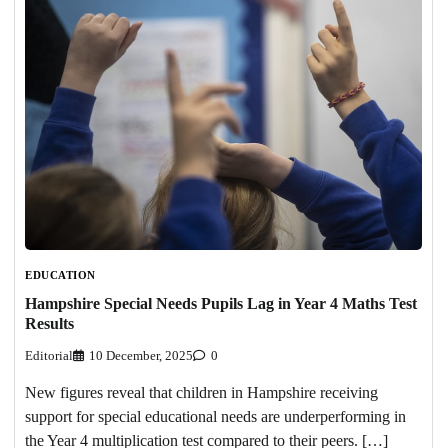
EDUCATION
Hampshire Special Needs Pupils Lag in Year 4 Maths Test
Results
Editorial
10 December, 2025
0
New figures reveal that children in Hampshire receiving
support for special educational needs are underperforming in
the Year 4 multiplication test compared to their peers. […]