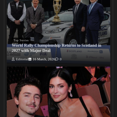
Top Stories
World Rally Championship Returns to Scotland in
2027 with Major Deal
Editorial
16 March, 2026
0