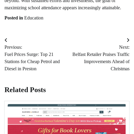
beyond. With sustained efforts and investments, the goal of
maximizing school attendance appears increasingly attainable.
Posted in
Education
Post
Previous:
Next:
navigation
Fuel Prices Surge: Top 21
Belfast Retailer Praises Traffic
Stations for Cheap Petrol and
Improvements Ahead of
Diesel in Preston
Christmas
Related Posts