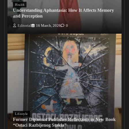
Health
Understanding Aphantasia: How It Affects Memory
and Perception
Editorial
16 March, 2026
0
Lifestyle
Former Diplomat Publishes Reflections in New Book
“Ostaci Razbijenog Stakla”