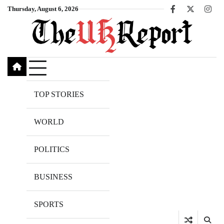
Skip
Thursday, August 6, 2026
Facebook
X
Inst
to
content
TOP STORIES
WORLD
POLITICS
BUSINESS
SPORTS