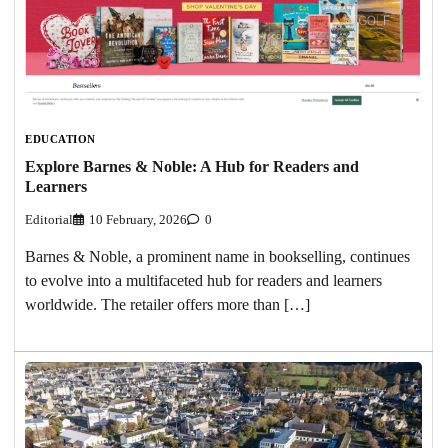
EDUCATION
Explore Barnes & Noble: A Hub for Readers and
Learners
Editorial
10 February, 2026
0
Barnes & Noble, a prominent name in bookselling, continues
to evolve into a multifaceted hub for readers and learners
worldwide. The retailer offers more than […]