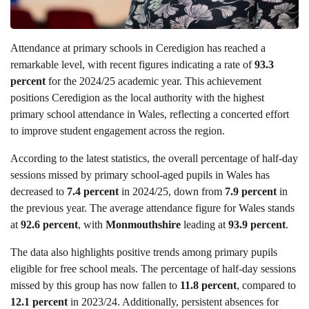
Attendance at primary schools in Ceredigion has reached a
remarkable level, with recent figures indicating a rate of
93.3
percent
for the 2024/25 academic year. This achievement
positions Ceredigion as the local authority with the highest
primary school attendance in Wales, reflecting a concerted effort
to improve student engagement across the region.
According to the latest statistics, the overall percentage of half-day
sessions missed by primary school-aged pupils in Wales has
decreased to
7.4 percent
in 2024/25, down from
7.9 percent
in
the previous year. The average attendance figure for Wales stands
at
92.6 percent
, with
Monmouthshire
leading at
93.9 percent
.
The data also highlights positive trends among primary pupils
eligible for free school meals. The percentage of half-day sessions
missed by this group has now fallen to
11.8 percent
, compared to
12.1 percent
in 2023/24. Additionally, persistent absences for