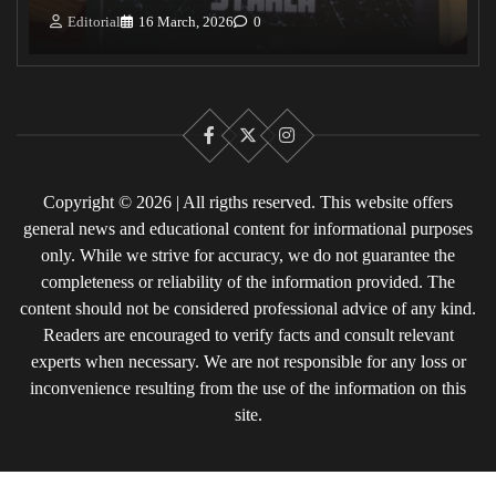
Editorial
16 March, 2026
0
Facebook
X
Instagram
Copyright © 2026 | All rigths reserved. This website offers
general news and educational content for informational purposes
only. While we strive for accuracy, we do not guarantee the
completeness or reliability of the information provided. The
content should not be considered professional advice of any kind.
Readers are encouraged to verify facts and consult relevant
experts when necessary. We are not responsible for any loss or
inconvenience resulting from the use of the information on this
site.