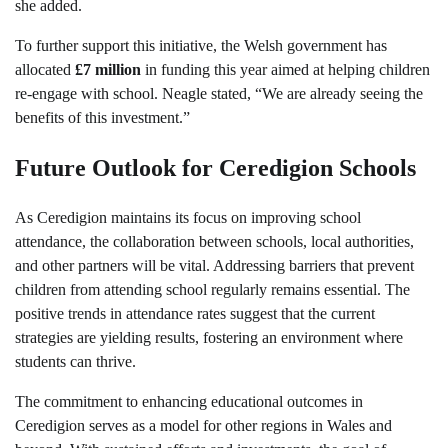
she added.
To further support this initiative, the Welsh government has
allocated
£7 million
in funding this year aimed at helping children
re-engage with school. Neagle stated, “We are already seeing the
benefits of this investment.”
Future Outlook for Ceredigion Schools
As Ceredigion maintains its focus on improving school
attendance, the collaboration between schools, local authorities,
and other partners will be vital. Addressing barriers that prevent
children from attending school regularly remains essential. The
positive trends in attendance rates suggest that the current
strategies are yielding results, fostering an environment where
students can thrive.
The commitment to enhancing educational outcomes in
Ceredigion serves as a model for other regions in Wales and