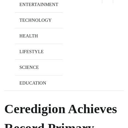
ENTERTAINMENT
TECHNOLOGY
HEALTH
LIFESTYLE
SCIENCE
EDUCATION
Ceredigion Achieves
Record Primary