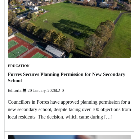
EDUCATION
Forres Secures Planning Permission for New Secondary
School
Editorial
20 January, 2026
0
Councillors in Forres have approved planning permission for a
new secondary school, despite facing over 100 objections from
local residents. The decision, which came during […]