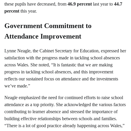
these pupils have decreased, from
46.9 percent
last year to
44.7
percent
this year.
Government Commitment to
Attendance Improvement
Lynne Neagle, the Cabinet Secretary for Education, expressed her
satisfaction with the progress made in tackling school absences
across Wales. She noted, “It is fantastic that we are making
progress in tackling school absences, and this improvement
reflects our sustained focus on attendance and the investments
we’ve made.”
Neagle emphasized the need for continued efforts to raise school
attendance as a top priority. She acknowledged the various factors
contributing to learner absence and stressed the importance of
building effective relationships between schools and families.
“There is a lot of good practice already happening across Wales,”