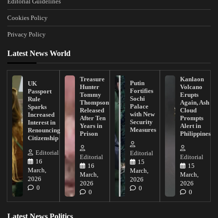
Editorial Guidelines
Cookies Policy
Privacy Policy
Latest News World
Treasure
Kanlaon
Putin
UK
Hunter
Volcano
Fortifies
Passport
Tommy
Erupts
Sochi
Rule
Thompson
Again, Ash
Palace
Sparks
Released
Cloud
with New
Increased
After Ten
Prompts
Security
Interest in
Years in
Alert in
Measures
Renouncing
Prison
Philippines
Citizenship
Editorial
Editorial
Editorial
Editorial
16
15
16
15
March,
March,
March,
March,
2026
2026
2026
2026
0
0
0
0
Latest News Politics