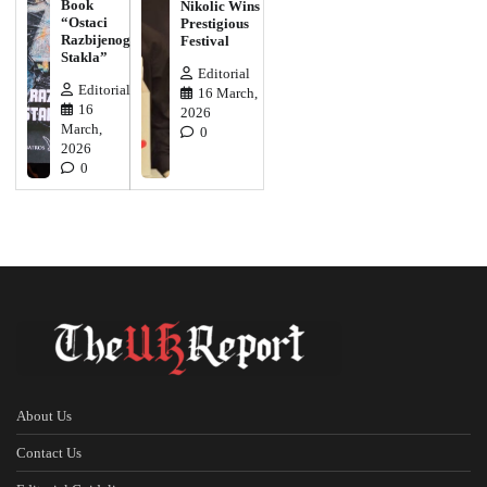
Book
Nikolic Wins
“Ostaci
Prestigious
Razbijenog
Festival
Stakla”
Editorial
Editorial
16 March,
16
2026
March,
0
2026
0
About Us
Contact Us