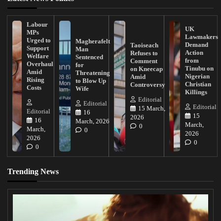
Labour
UK
MPs
Lawmakers
Urged to
Magherafelt
Demand
Taoiseach
Support
Man
Action
Refuses to
Welfare
Sentenced
from
Comment
Overhaul
for
Tinubu on
on Kneecap
Amid
Threatening
Nigerian
Amid
Rising
to Blow Up
Christian
Controversy
Costs
Wife
Killings
Editorial
Editorial
Editorial
15 March,
Editorial
16
15
2026
16
March, 2026
March,
0
March,
0
2026
2026
0
0
Trending News