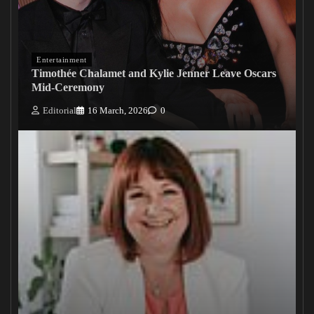
Entertainment
Timothée Chalamet and Kylie Jenner Leave Oscars
Mid-Ceremony
Editorial
16 March, 2026
0