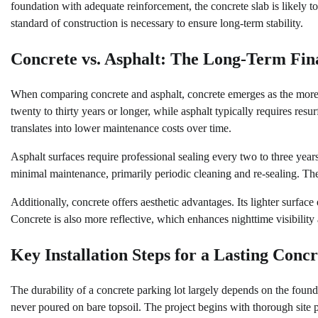
foundation with adequate reinforcement, the concrete slab is likely t
standard of construction is necessary to ensure long-term stability.
Concrete vs. Asphalt: The Long-Term Fina
When comparing concrete and asphalt, concrete emerges as the more d
twenty to thirty years or longer, while asphalt typically requires resu
translates into lower maintenance costs over time.
Asphalt surfaces require professional sealing every two to three years
minimal maintenance, primarily periodic cleaning and re-sealing. The
Additionally, concrete offers aesthetic advantages. Its lighter surfa
Concrete is also more reflective, which enhances nighttime visibility
Key Installation Steps for a Lasting Conc
The durability of a concrete parking lot largely depends on the founda
never poured on bare topsoil. The project begins with thorough site 