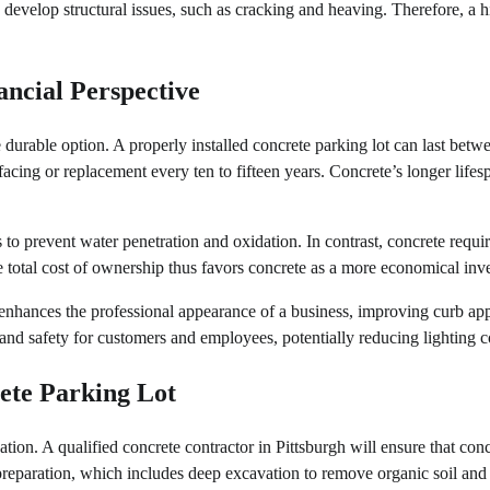
o develop structural issues, such as cracking and heaving. Therefore, a h
ncial Perspective
urable option. A properly installed concrete parking lot can last betw
rfacing or replacement every ten to fifteen years. Concrete’s longer lifes
 to prevent water penetration and oxidation. In contrast, concrete requi
 total cost of ownership thus favors concrete as a more economical inv
ce enhances the professional appearance of a business, improving curb ap
 and safety for customers and employees, potentially reducing lighting c
rete Parking Lot
tion. A qualified concrete contractor in Pittsburgh will ensure that conc
preparation, which includes deep excavation to remove organic soil and