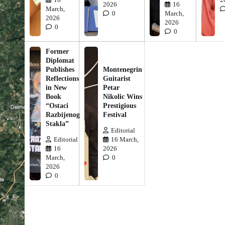
2026
16
March,
0
March,
2026
2026
0
0
Former
Diplomat
Publishes
Montenegrin
Reflections
Guitarist
in New
Petar
Book
Nikolic Wins
“Ostaci
Prestigious
Razbijenog
Festival
Stakla”
Editorial
Editorial
16 March,
16
2026
March,
0
2026
0