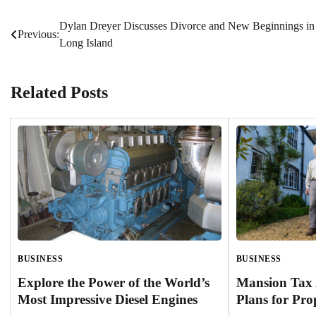
Dylan Dreyer Discusses Divorce and New Beginnings in
Post
Previous:
Long Island
navigation
Related Posts
BUSINESS
BUSINESS
Mansion Tax 
Explore the Power of the World’s
Plans for Pro
Most Impressive Diesel Engines