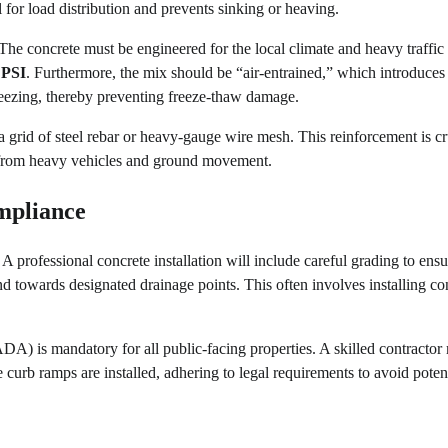
l for load distribution and prevents sinking or heaving.
 The concrete must be engineered for the local climate and heavy traffic
 PSI
. Furthermore, the mix should be “air-entrained,” which introduces
reezing, thereby preventing freeze-thaw damage.
 a grid of steel rebar or heavy-gauge wire mesh. This reinforcement is cr
es from heavy vehicles and ground movement.
mpliance
A professional concrete installation will include careful grading to ensu
 towards designated drainage points. This often involves installing co
DA) is mandatory for all public-facing properties. A skilled contractor
 curb ramps are installed, adhering to legal requirements to avoid poten