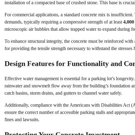
installation of a compacted base of crushed stone. This base is crucia
For commercial applications, a standard concrete mix is insufficient.
demands, typically requiring a compressive strength of at least
4,000
microscopic air bubbles that allow trapped water to expand during f
To enhance structural integrity, the concrete must be reinforced with
for providing the tensile strength necessary to withstand the stress
Design Features for Functionality and Co
Effective water management is essential for a parking lot’s longevity. 
rainwater and snowmelt flow away from the building’s foundation and
catch basins, storm drains, and gutters to channel water safely.
Additionally, compliance with the Americans with Disabilities Act (A
ensure the correct number of accessible parking stalls and appropriate
fines and lawsuits.
Protecting Your Concrete Investment