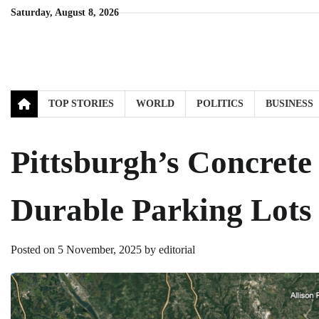
Skip
Saturday, August 8, 2026
to
content
TOP STORIES
WORLD
POLITICS
BUSINESS
Pittsburgh’s Concrete
Durable Parking Lots
Posted on
5 November, 2025
by
editorial