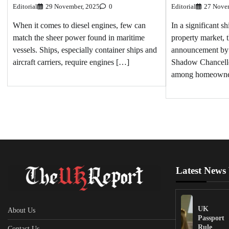
Editorial
27 Nove
Editorial
29 November, 2025
0
In a significant sh
When it comes to diesel engines, few can
property market, 
match the sheer power found in maritime
announcement by
vessels. Ships, especially container ships and
Shadow Chancello
aircraft carriers, require engines […]
among homeowne
Latest News
UK
About Us
Passport
Rule
Contact Us