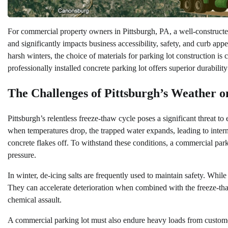
For commercial property owners in Pittsburgh, PA, a well-constructed p
and significantly impacts business accessibility, safety, and curb a
harsh winters, the choice of materials for parking lot construction is c
professionally installed concrete parking lot offers superior durabilit
The Challenges of Pittsburgh’s Weather 
Pittsburgh’s relentless freeze-thaw cycle poses a significant threat t
when temperatures drop, the trapped water expands, leading to interna
concrete flakes off. To withstand these conditions, a commercial parki
pressure.
In winter, de-icing salts are frequently used to maintain safety. Whil
They can accelerate deterioration when combined with the freeze-thaw 
chemical assault.
A commercial parking lot must also endure heavy loads from customer v