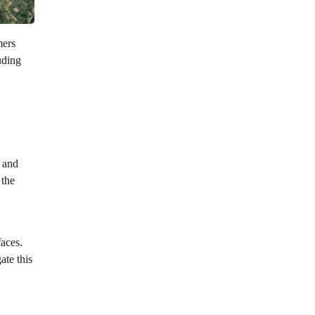
mers
uding
, and
 the
faces.
ate this