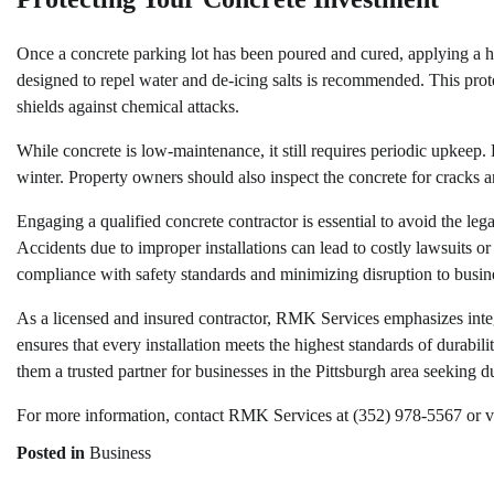
Once a concrete parking lot has been poured and cured, applying a high
designed to repel water and de-icing salts is recommended. This pro
shields against chemical attacks.
While concrete is low-maintenance, it still requires periodic upkeep.
winter. Property owners should also inspect the concrete for cracks 
Engaging a qualified concrete contractor is essential to avoid the legal
Accidents due to improper installations can lead to costly lawsuits or 
compliance with safety standards and minimizing disruption to busin
As a licensed and insured contractor, RMK Services emphasizes integ
ensures that every installation meets the highest standards of durabi
them a trusted partner for businesses in the Pittsburgh area seeking du
For more information, contact RMK Services at (352) 978-5567 or visi
Posted in
Business