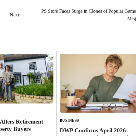
PS Store Faces Surge in Clones of Popular Game
Next:
Meg
Alters Retirement
BUSINESS
perty Buyers
DWP Confirms April 2026