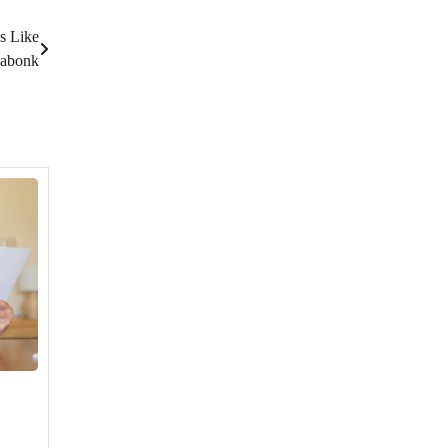
s Like
abonk