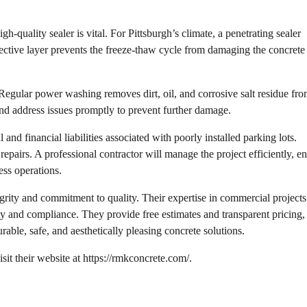
-quality sealer is vital. For Pittsburgh’s climate, a penetrating sealer
tective layer prevents the freeze-thaw cycle from damaging the concrete
 Regular power washing removes dirt, oil, and corrosive salt residue fr
and address issues promptly to prevent further damage.
 and financial liabilities associated with poorly installed parking lots.
repairs. A professional contractor will manage the project efficiently, e
ess operations.
rity and commitment to quality. Their expertise in commercial projects
lity and compliance. They provide free estimates and transparent pricing
rable, safe, and aesthetically pleasing concrete solutions.
t their website at https://rmkconcrete.com/.