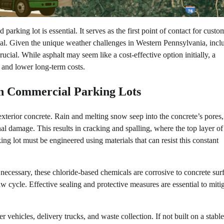
arking lot is essential. It serves as the first point of contact for custo
ppeal. Given the unique weather challenges in Western Pennsylvania, incl
rucial. While asphalt may seem like a cost-effective option initially, a
y and lower long-term costs.
on Commercial Parking Lots
o exterior concrete. Rain and melting snow seep into the concrete’s pores
l damage. This results in cracking and spalling, where the top layer of
ng lot must be engineered using materials that can resist this constant
e necessary, these chloride-based chemicals are corrosive to concrete sur
cycle. Effective sealing and protective measures are essential to mitig
ehicles, delivery trucks, and waste collection. If not built on a stable