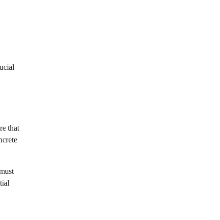
ucial
re that
ncrete
 must
tial