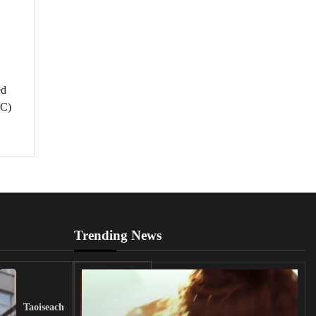
ed
UC)
Trending News
UK
Lawmakers
Taoiseach
Demand