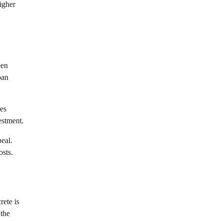
igher
een
pan
res
estment.
peal.
osts.
rete is
 the