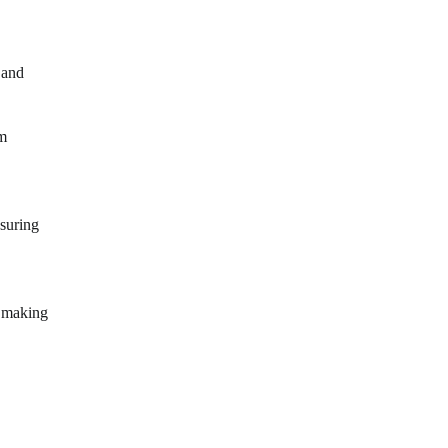
 and
om
nsuring
, making