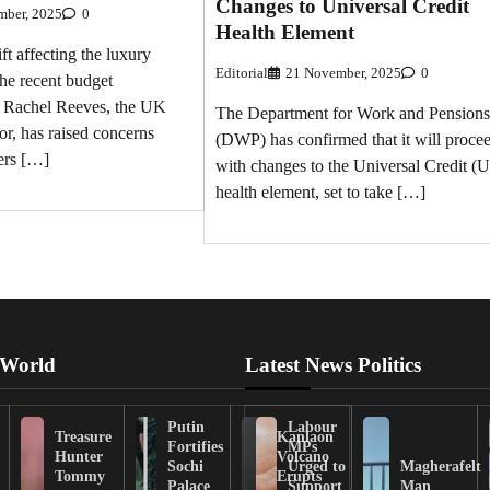
Changes to Universal Credit
mber, 2025
0
Health Element
ift affecting the luxury
Editorial
21 November, 2025
0
the recent budget
 Rachel Reeves, the UK
The Department for Work and Pensions
r, has raised concerns
(DWP) has confirmed that it will proce
rs […]
with changes to the Universal Credit (
health element, set to take […]
 World
Latest News Politics
Putin
Labour
Treasure
Kanlaon
Fortifies
MPs
Hunter
Volcano
Sochi
Urged to
Magherafelt
Tommy
Erupts
Palace
Support
Man