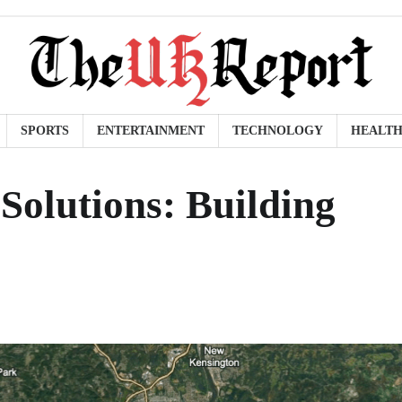
SPORTS
ENTERTAINMENT
TECHNOLOGY
HEALT
 Solutions: Building