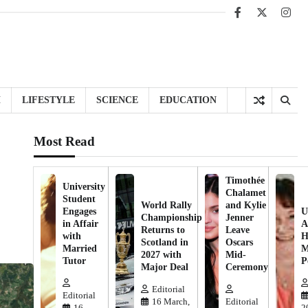
Facebook
X
Inst
H
LIFESTYLE
SCIENCE
EDUCATION
Most Read
Timothée
University
Chalamet
Student
World Rally
and Kylie
Engages
U
Championship
Jenner
in Affair
A
Returns to
Leave
with
H
Scotland in
Oscars
Married
M
2027 with
Mid-
Tutor
P
Major Deal
Ceremony
Editorial
Editorial
16 March,
Editorial
16
2