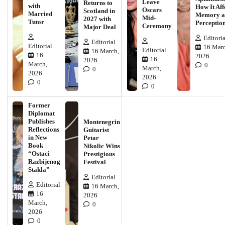
Leave
Returns to
with
How It Aff
Oscars
Scotland in
Married
Memory a
Mid-
2027 with
Tutor
Perceptio
Ceremony
Major Deal
Editoria
Editorial
Editorial
16 Marc
Editorial
16 March,
16
2026
16
2026
March,
0
March,
0
2026
2026
0
0
Former
Diplomat
Publishes
Montenegrin
Reflections
Guitarist
in New
Petar
Book
Nikolic Wins
“Ostaci
Prestigious
Razbijenog
Festival
Stakla”
Editorial
Editorial
16 March,
16
2026
March,
0
2026
0