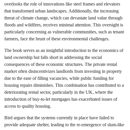
overlooks the role of innovations like steel frames and elevators
that transformed urban landscapes. Additionally, the increasing
threat of climate change, which can devastate land value through
floods and wildfires, receives minimal attention. This oversight is
particularly concerning as vulnerable communities, such as tenant
farmers, face the brunt of these environmental challenges.
The book serves as an insightful introduction to the economics of
land ownership but falls short in addressing the social
consequences of these economic structures. The private rental
market often disincentivizes landlords from investing in property
due to the ease of filling vacancies, while public funding for
housing repairs diminishes. This combination has contributed to a
deteriorating rental sector, particularly in the UK, where the
introduction of buy-to-let mortgages has exacerbated issues of
access to quality housing.
Bird argues that the systems currently in place have failed to
provide adequate shelter, leading to the re-emergence of slum-like