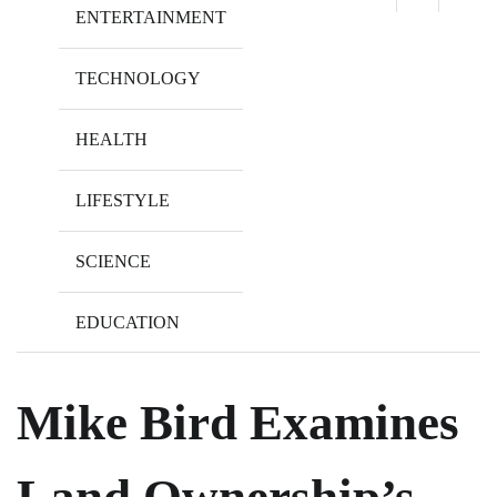
ENTERTAINMENT
TECHNOLOGY
HEALTH
LIFESTYLE
SCIENCE
EDUCATION
Mike Bird Examines
Land Ownership’s