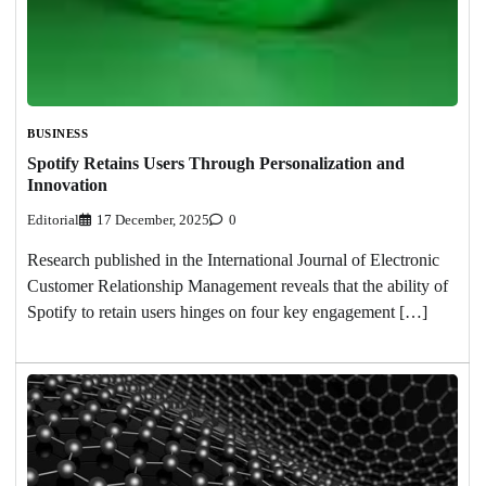
BUSINESS
Spotify Retains Users Through Personalization and
Innovation
Editorial
17 December, 2025
0
Research published in the International Journal of Electronic
Customer Relationship Management reveals that the ability of
Spotify to retain users hinges on four key engagement […]