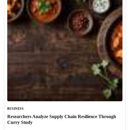
BUSINESS
Researchers Analyze Supply Chain Resilience Through
Curry Study