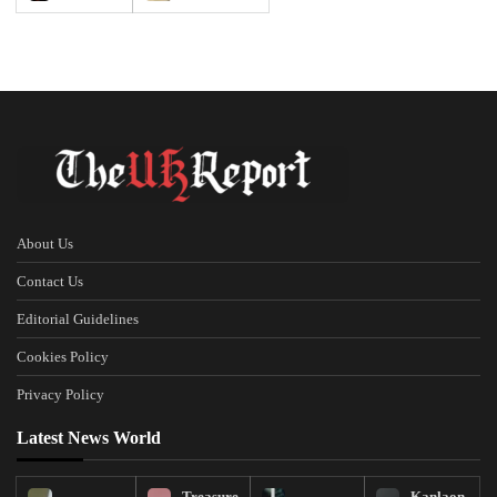
About Us
Contact Us
Editorial Guidelines
Cookies Policy
Privacy Policy
Latest News World
Treasure
Kanlaon