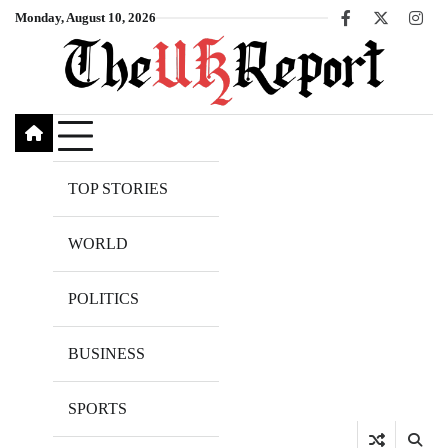
Skip
Monday, August 10, 2026
Facebook
X
Inst
to
content
TOP STORIES
WORLD
POLITICS
BUSINESS
SPORTS