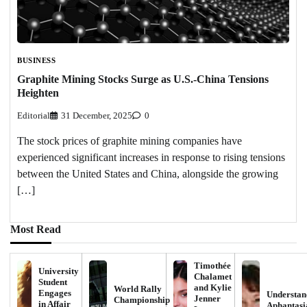
BUSINESS
Graphite Mining Stocks Surge as U.S.-China Tensions
Heighten
Editorial
31 December, 2025
0
The stock prices of graphite mining companies have
experienced significant increases in response to rising tensions
between the United States and China, alongside the growing
[…]
Most Read
Timothée
University
Chalamet
Student
and Kylie
World Rally
Engages
Understan
Jenner
Championship
in Affair
Aphantasi