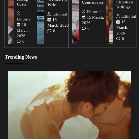
Christian
Controversy
Costs
Wife
Killings
Editorial
Editorial
Editorial
15 March,
Editorial
16
15
2026
16
March, 2026
March,
0
March,
0
2026
2026
0
0
Trending News