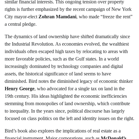
similar financial interests. This ongoing tension over property
rights is further emphasized by the recent campaign of New York
City mayor-elect
Zohran Mamdani
, who made “freeze the rent”
a central pledge.
The dynamics of land ownership have shifted dramatically since
the Industrial Revolution. As economies evolved, the wealthiest
individuals often escaped high taxes by relocating to areas with
more favorable policies, such as the Gulf states. In a world
increasingly dominated by technology companies and digital
assets, the historical significance of land seems to have
diminished. Bird notes the diminished legacy of economic thinker
Henry George
, who advocated for a single tax on land in the
19th century. His ideas highlighted the economic inefficiencies
stemming from monopolies of land ownership, which contribute
to inequality. In the years since, political discourse has largely
focused on class politics on the left and identity issues on the right.
Bird’s book also explores the implications of real estate as a
financial instrument. Major corporations, such as
McDonald’s
,