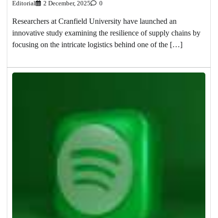
Editorial
2 December, 2025
0
Researchers at Cranfield University have launched an
innovative study examining the resilience of supply chains by
focusing on the intricate logistics behind one of the […]