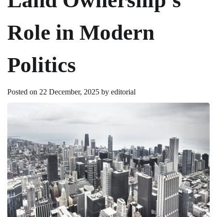
Role in Modern
Politics
Posted on
22 December, 2025
by
editorial