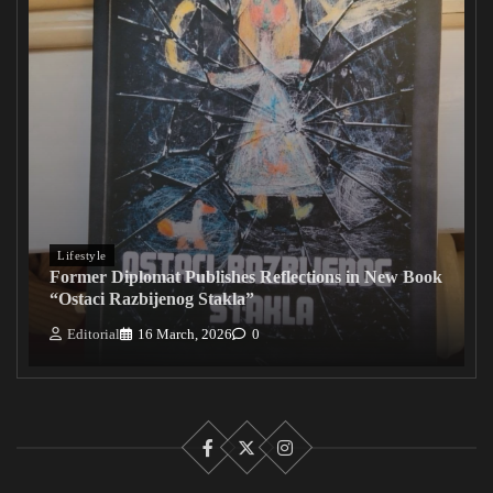
Lifestyle
Former Diplomat Publishes Reflections in New Book
“Ostaci Razbijenog Stakla”
Editorial
16 March, 2026
0
Facebook
X
Instagram