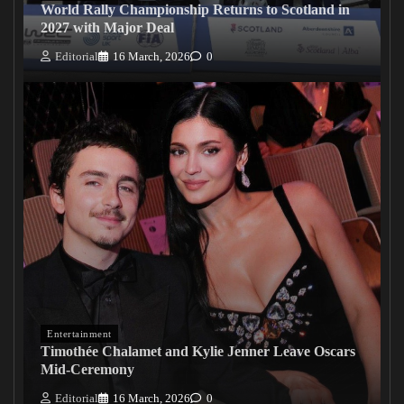
World Rally Championship Returns to Scotland in
2027 with Major Deal
Editorial
16 March, 2026
0
Entertainment
Timothée Chalamet and Kylie Jenner Leave Oscars
Mid-Ceremony
Editorial
16 March, 2026
0