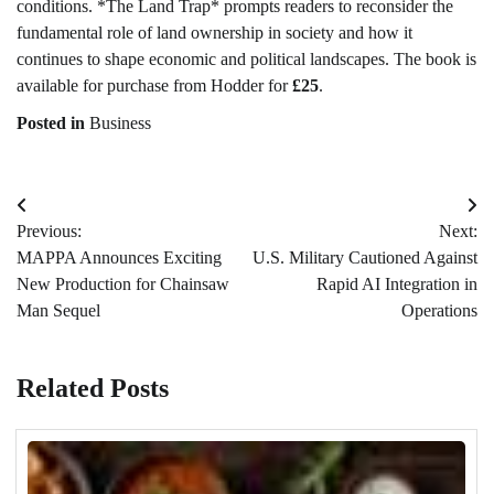
conditions. *The Land Trap* prompts readers to reconsider the
fundamental role of land ownership in society and how it
continues to shape economic and political landscapes. The book is
available for purchase from Hodder for
£25
.
Posted in
Business
Post
Previous:
Next:
navigation
MAPPA Announces Exciting
U.S. Military Cautioned Against
New Production for Chainsaw
Rapid AI Integration in
Man Sequel
Operations
Related Posts