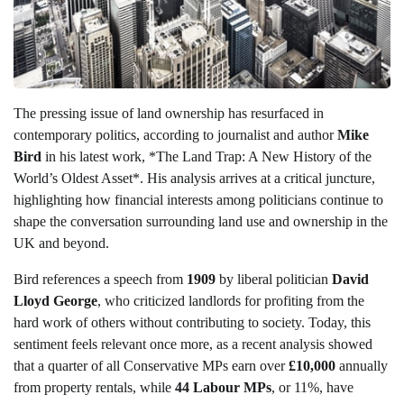
The pressing issue of land ownership has resurfaced in
contemporary politics, according to journalist and author
Mike
Bird
in his latest work, *The Land Trap: A New History of the
World’s Oldest Asset*. His analysis arrives at a critical juncture,
highlighting how financial interests among politicians continue to
shape the conversation surrounding land use and ownership in the
UK and beyond.
Bird references a speech from
1909
by liberal politician
David
Lloyd George
, who criticized landlords for profiting from the
hard work of others without contributing to society. Today, this
sentiment feels relevant once more, as a recent analysis showed
that a quarter of all Conservative MPs earn over
£10,000
annually
from property rentals, while
44 Labour MPs
, or 11%, have