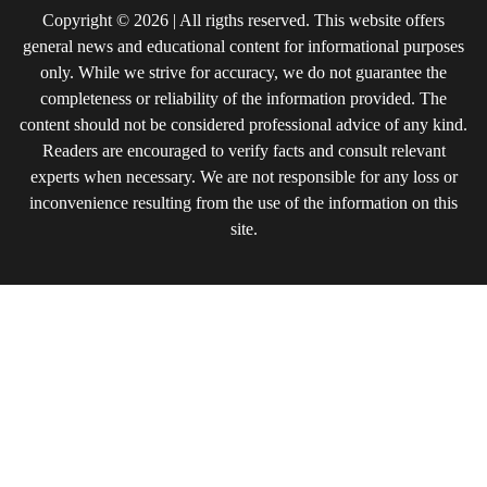
Copyright © 2026 | All rigths reserved. This website offers
general news and educational content for informational purposes
only. While we strive for accuracy, we do not guarantee the
completeness or reliability of the information provided. The
content should not be considered professional advice of any kind.
Readers are encouraged to verify facts and consult relevant
experts when necessary. We are not responsible for any loss or
inconvenience resulting from the use of the information on this
site.