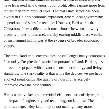
have leveraged land ownership for profit, often earning more from
rentals than from product sales. The real estate sector has been
pivotal in China’s economic expansion, where local governments
depend on land sales for revenue. However, Bird warns that
China now faces a dilemma: it must choose between allowing
property prices to plummet, thereby erasing middle-class wealth,
or maintaining high prices at the expense of broader economic
vitality.
The term “land trap” encapsulates the challenges many economies
face today. Despite the historical importance of land, Bird argues
it has not kept pace with advancements in technology and living
standards. The stark reality is that while the devices we use have
evolved significantly, the quality of housing has scarcely
improved over the past century.
Bird’s narrative lacks some critical elements, particularly regarding
the impact of engineering and technology on land use. The
famous adage, “Buy land, they’re not making it any more,”