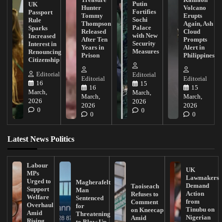
Putin
UK
Hunter
Volcano
Fortifies
Passport
Tommy
Erupts
Sochi
Rule
Thompson
Again, Ash
Palace
Sparks
Released
Cloud
with New
Increased
After Ten
Prompts
Security
Interest in
Years in
Alert in
Measures
Renouncing
Prison
Philippines
Citizenship
Editorial
Editorial
Editorial
Editorial
16
15
16
15
March,
March,
March,
March,
2026
2026
2026
2026
0
0
0
0
Latest News Politics
Labour
UK
MPs
Lawmakers
Urged to
Magherafelt
Demand
Taoiseach
Support
Man
Action
Refuses to
Welfare
Sentenced
from
Comment
Overhaul
for
Tinubu on
on Kneecap
Amid
Threatening
Nigerian
Amid
Rising
to Blow Up