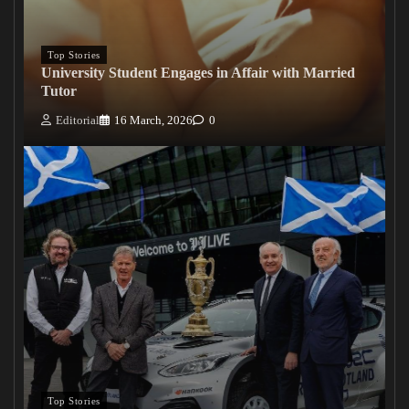
Top Stories
University Student Engages in Affair with Married
Tutor
Editorial
16 March, 2026
0
Top Stories