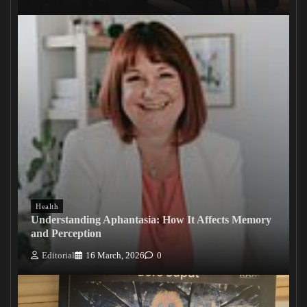
Health
Understanding Aphantasia: How It Affects Memory
and Perception
Editorial
16 March, 2026
0