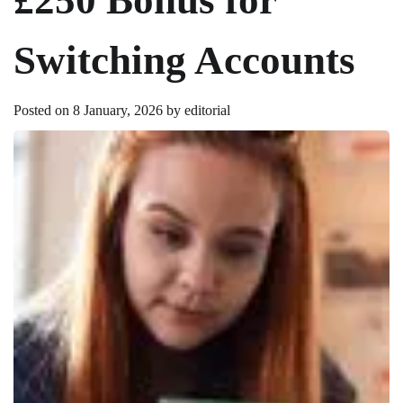
Switching Accounts
Posted on
8 January, 2026
by
editorial