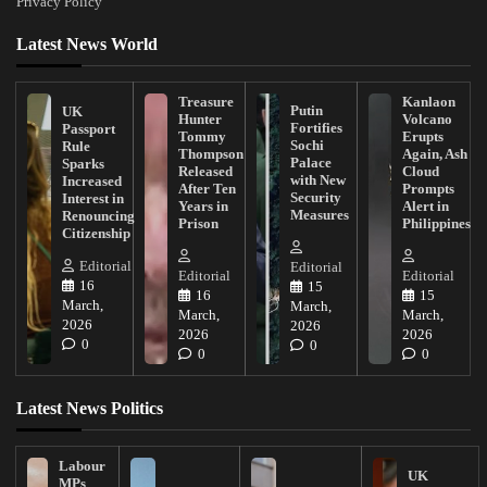
Privacy Policy
Latest News World
Treasure
Kanlaon
Putin
UK
Hunter
Volcano
Fortifies
Passport
Tommy
Erupts
Sochi
Rule
Thompson
Again, Ash
Palace
Sparks
Released
Cloud
with New
Increased
After Ten
Prompts
Security
Interest in
Years in
Alert in
Measures
Renouncing
Prison
Philippines
Citizenship
Editorial
Editorial
Editorial
Editorial
16
15
16
15
March,
March,
March,
March,
2026
2026
2026
2026
0
0
0
0
Latest News Politics
Labour
UK
MPs