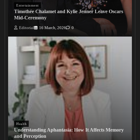
Entertainment
Timothée Chalamet and Kylie Jenner Leave Oscars
Mid-Ceremony
Editorial
16 March, 2026
0
Health
Understanding Aphantasia: How It Affects Memory
and Perception