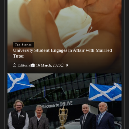
Top Stories
University Student Engages in Affair with Married
Tutor
Editorial
16 March, 2026
0