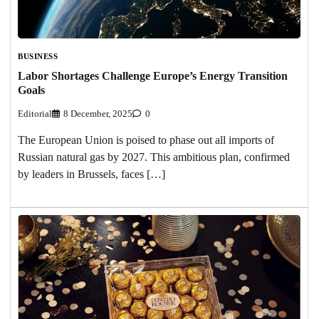
BUSINESS
Labor Shortages Challenge Europe’s Energy Transition
Goals
Editorial
8 December, 2025
0
The European Union is poised to phase out all imports of
Russian natural gas by 2027. This ambitious plan, confirmed
by leaders in Brussels, faces […]