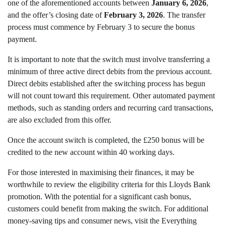
one of the aforementioned accounts between
January 6, 2026
,
and the offer’s closing date of
February 3, 2026
. The transfer
process must commence by February 3 to secure the bonus
payment.
It is important to note that the switch must involve transferring a
minimum of three active direct debits from the previous account.
Direct debits established after the switching process has begun
will not count toward this requirement. Other automated payment
methods, such as standing orders and recurring card transactions,
are also excluded from this offer.
Once the account switch is completed, the £250 bonus will be
credited to the new account within 40 working days.
For those interested in maximising their finances, it may be
worthwhile to review the eligibility criteria for this Lloyds Bank
promotion. With the potential for a significant cash bonus,
customers could benefit from making the switch. For additional
money-saving tips and consumer news, visit the Everything