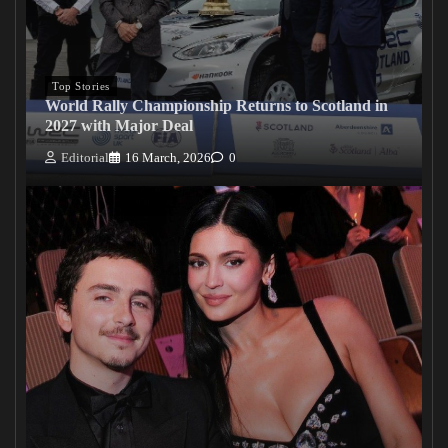
Top Stories
World Rally Championship Returns to Scotland in
2027 with Major Deal
Editorial
16 March, 2026
0