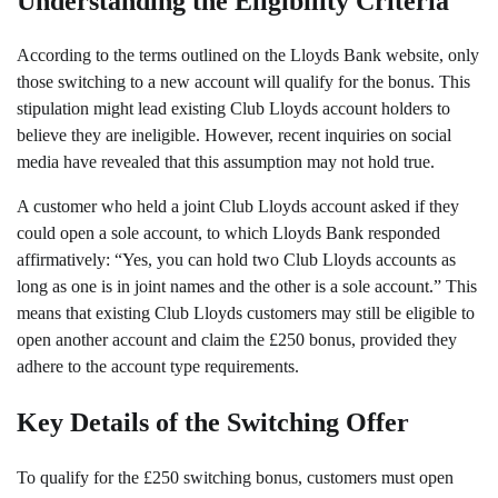
Understanding the Eligibility Criteria
According to the terms outlined on the Lloyds Bank website, only
those switching to a new account will qualify for the bonus. This
stipulation might lead existing Club Lloyds account holders to
believe they are ineligible. However, recent inquiries on social
media have revealed that this assumption may not hold true.
A customer who held a joint Club Lloyds account asked if they
could open a sole account, to which Lloyds Bank responded
affirmatively: “Yes, you can hold two Club Lloyds accounts as
long as one is in joint names and the other is a sole account.” This
means that existing Club Lloyds customers may still be eligible to
open another account and claim the £250 bonus, provided they
adhere to the account type requirements.
Key Details of the Switching Offer
To qualify for the £250 switching bonus, customers must open