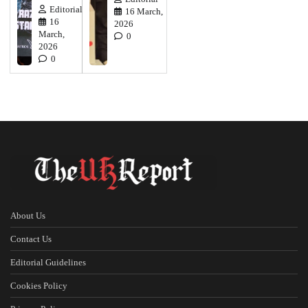
Editorial
16 March,
16
2026
March,
0
2026
0
About Us
Contact Us
Editorial Guidelines
Cookies Policy