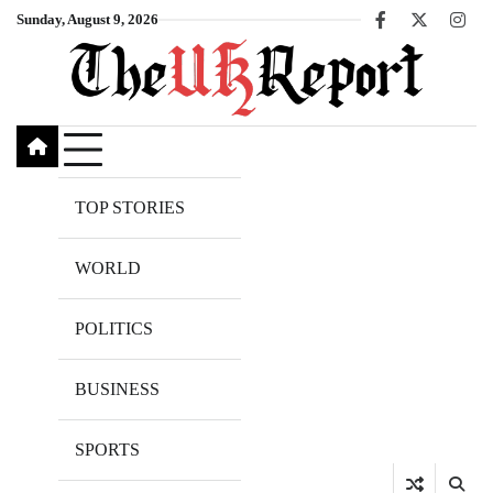
Skip
Sunday, August 9, 2026
Facebook
X
Inst
to
content
TOP STORIES
WORLD
POLITICS
BUSINESS
SPORTS