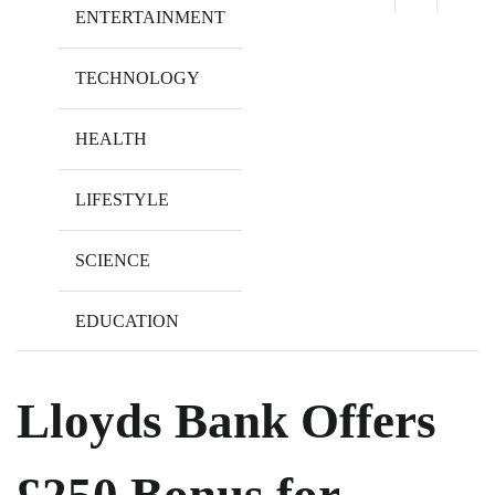
ENTERTAINMENT
TECHNOLOGY
HEALTH
LIFESTYLE
SCIENCE
EDUCATION
Lloyds Bank Offers
£250 Bonus for