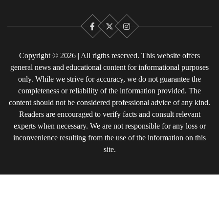
Facebook
X
Instagram
Copyright © 2026 | All rigths reserved. This website offers
general news and educational content for informational purposes
only. While we strive for accuracy, we do not guarantee the
completeness or reliability of the information provided. The
content should not be considered professional advice of any kind.
Readers are encouraged to verify facts and consult relevant
experts when necessary. We are not responsible for any loss or
inconvenience resulting from the use of the information on this
site.