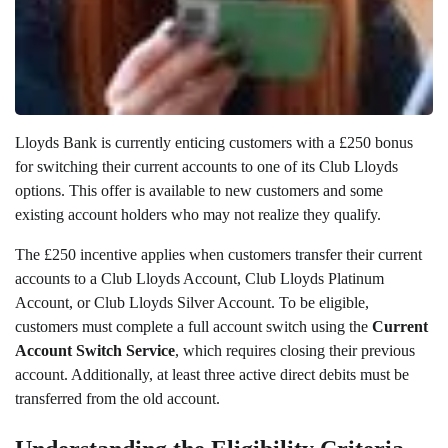
Lloyds Bank is currently enticing customers with a £250 bonus
for switching their current accounts to one of its Club Lloyds
options. This offer is available to new customers and some
existing account holders who may not realize they qualify.
The £250 incentive applies when customers transfer their current
accounts to a Club Lloyds Account, Club Lloyds Platinum
Account, or Club Lloyds Silver Account. To be eligible,
customers must complete a full account switch using the
Current
Account Switch Service
, which requires closing their previous
account. Additionally, at least three active direct debits must be
transferred from the old account.