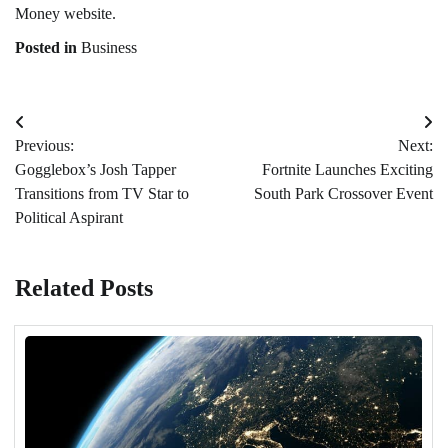
Money website.
Posted in
Business
Post
Previous:
Next:
navigation
Gogglebox’s Josh Tapper
Fortnite Launches Exciting
Transitions from TV Star to
South Park Crossover Event
Political Aspirant
Related Posts