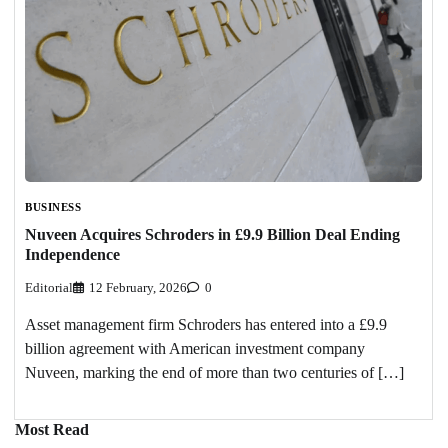
BUSINESS
Nuveen Acquires Schroders in £9.9 Billion Deal Ending
Independence
Editorial
12 February, 2026
0
Asset management firm Schroders has entered into a £9.9
billion agreement with American investment company
Nuveen, marking the end of more than two centuries of […]
Most Read