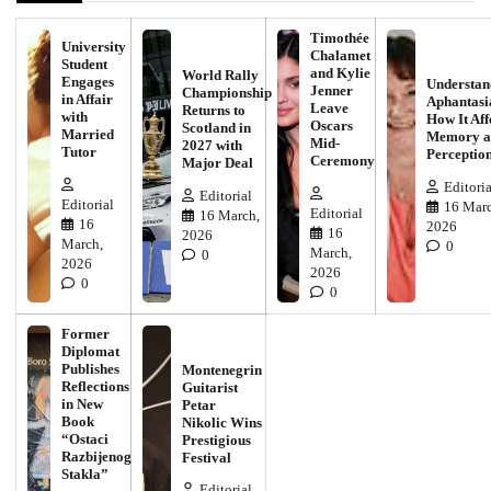
Timothée
University
Chalamet
Student
and Kylie
World Rally
Engages
Understan
Jenner
Championship
in Affair
Aphantasi
Leave
Returns to
with
How It Aff
Oscars
Scotland in
Married
Memory a
Mid-
2027 with
Tutor
Perceptio
Ceremony
Major Deal
Editoria
Editorial
Editorial
16 Marc
Editorial
16 March,
16
2026
16
2026
March,
0
March,
0
2026
2026
0
0
Former
Diplomat
Publishes
Montenegrin
Reflections
Guitarist
in New
Petar
Book
Nikolic Wins
“Ostaci
Prestigious
Razbijenog
Festival
Stakla”
Editorial