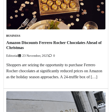
BUSINESS
Amazon Discounts Ferrero Rocher Chocolates Ahead of
Christmas
Editorial
23 November, 2025
0
Shoppers are seizing the opportunity to purchase Ferrero
Rocher chocolates at significantly reduced prices on Amazon
as the holiday season approaches. A 24-truffle box of […]