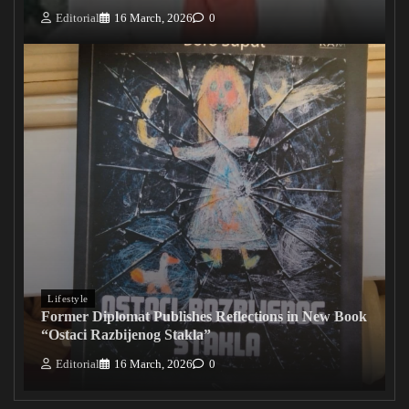
Editorial
16 March, 2026
0
Lifestyle
Former Diplomat Publishes Reflections in New Book
“Ostaci Razbijenog Stakla”
Editorial
16 March, 2026
0