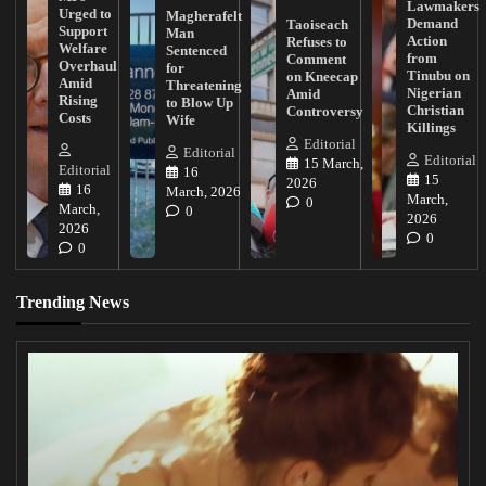
Lawmakers
Urged to
Magherafelt
Demand
Taoiseach
Support
Man
Action
Refuses to
Welfare
Sentenced
from
Comment
Overhaul
for
Tinubu on
on Kneecap
Amid
Threatening
Nigerian
Amid
Rising
to Blow Up
Christian
Controversy
Costs
Wife
Killings
Editorial
Editorial
Editorial
15 March,
Editorial
16
15
2026
16
March, 2026
March,
0
March,
0
2026
2026
0
0
Trending News