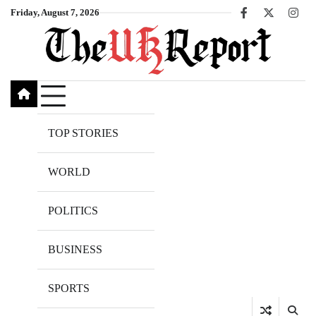
Skip
Friday, August 7, 2026
Facebook
X
Inst
to
content
TOP STORIES
WORLD
POLITICS
BUSINESS
SPORTS