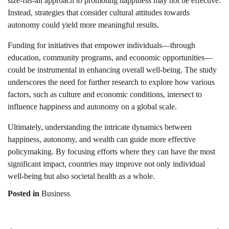
size-fits-all approach to promoting happiness may not be effective.
Instead, strategies that consider cultural attitudes towards
autonomy could yield more meaningful results.
Funding for initiatives that empower individuals—through
education, community programs, and economic opportunities—
could be instrumental in enhancing overall well-being. The study
underscores the need for further research to explore how various
factors, such as culture and economic conditions, intersect to
influence happiness and autonomy on a global scale.
Ultimately, understanding the intricate dynamics between
happiness, autonomy, and wealth can guide more effective
policymaking. By focusing efforts where they can have the most
significant impact, countries may improve not only individual
well-being but also societal health as a whole.
Posted in
Business