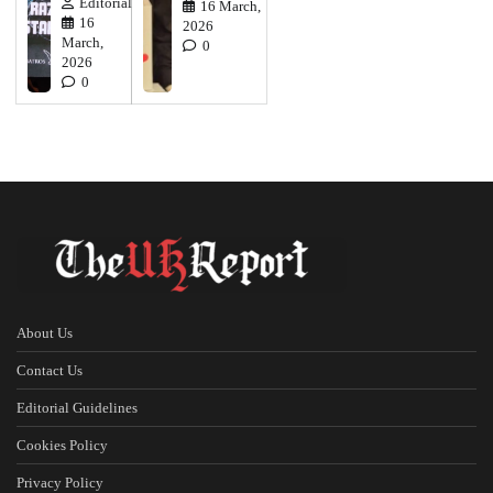
Editorial
16 March,
16
2026
March,
0
2026
0
About Us
Contact Us
Editorial Guidelines
Cookies Policy
Privacy Policy