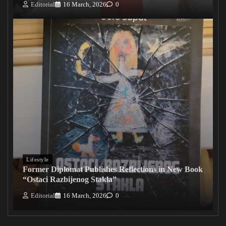
Editorial
16 March, 2026
0
Lifestyle
Former Diplomat Publishes Reflections in New Book
“Ostaci Razbijenog Stakla”
Editorial
16 March, 2026
0