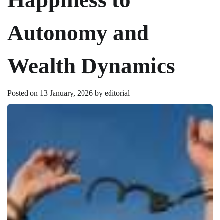
Autonomy and
Wealth Dynamics
Posted on
13 January, 2026
by
editorial