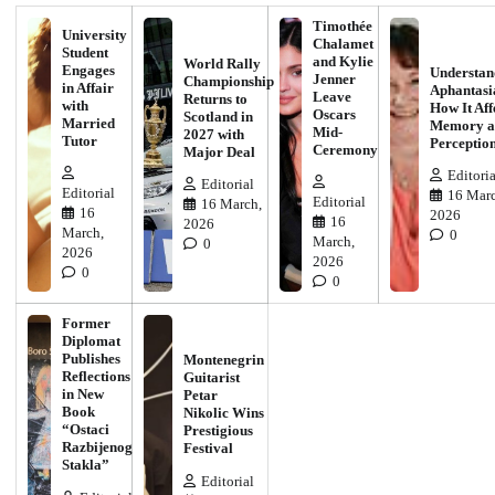
Timothée
University
Chalamet
Student
and Kylie
World Rally
Engages
Understan
Jenner
Championship
in Affair
Aphantasi
Leave
Returns to
with
How It Aff
Oscars
Scotland in
Married
Memory a
Mid-
2027 with
Tutor
Perceptio
Ceremony
Major Deal
Editoria
Editorial
Editorial
16 Marc
Editorial
16 March,
16
2026
16
2026
March,
0
March,
0
2026
2026
0
0
Former
Diplomat
Publishes
Montenegrin
Reflections
Guitarist
in New
Petar
Book
Nikolic Wins
“Ostaci
Prestigious
Razbijenog
Festival
Stakla”
Editorial