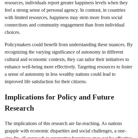
resources, individuals report greater happiness levels when they
feel a strong sense of personal agency. In contrast, in countries
with limited resources, happiness may stem more from social
connections and community engagement than from individual
choices.
Policymakers could benefit from understanding these nuances. By
recognizing the varying significance of autonomy in different
cultural and economic contexts, they can tailor their initiatives to
enhance well-being more effectively. Targeting resources to foster
a sense of autonomy in less wealthy nations could lead to
improved life satisfaction for their citizens.
Implications for Policy and Future
Research
The implications of this research are far-reaching. As nations
grapple with economic disparities and social challenges, a one-