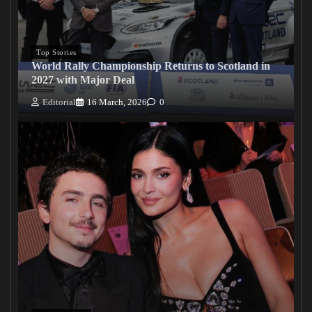
Top Stories
World Rally Championship Returns to Scotland in
2027 with Major Deal
Editorial
16 March, 2026
0