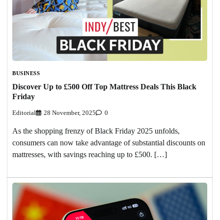
BUSINESS
Discover Up to £500 Off Top Mattress Deals This Black
Friday
Editorial
28 November, 2025
0
As the shopping frenzy of Black Friday 2025 unfolds,
consumers can now take advantage of substantial discounts on
mattresses, with savings reaching up to £500. […]