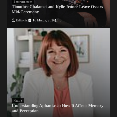
Entertainment
Timothée Chalamet and Kylie Jenner Leave Oscars
Mid-Ceremony
Editorial
16 March, 2026
0
Health
Understanding Aphantasia: How It Affects Memory
and Perception