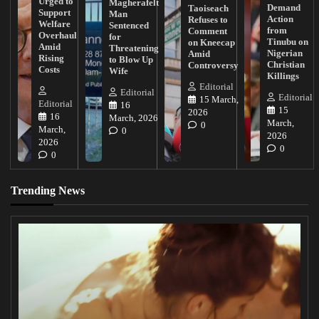
Urged to
Magherafelt
Demand
Taoiseach
Support
Man
Action
Refuses to
Welfare
Sentenced
from
Comment
Overhaul
for
Tinubu on
on Kneecap
Amid
Threatening
Nigerian
Amid
Rising
to Blow Up
Christian
Controversy
Costs
Wife
Killings
Editorial
Editorial
Editorial
15 March,
Editorial
16
15
2026
16
March, 2026
March,
0
March,
0
2026
2026
0
0
Trending News