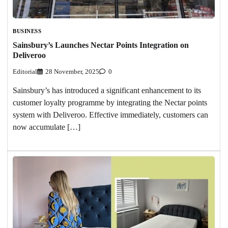
BUSINESS
Sainsbury’s Launches Nectar Points Integration on
Deliveroo
Editorial
28 November, 2025
0
Sainsbury’s has introduced a significant enhancement to its
customer loyalty programme by integrating the Nectar points
system with Deliveroo. Effective immediately, customers can
now accumulate […]