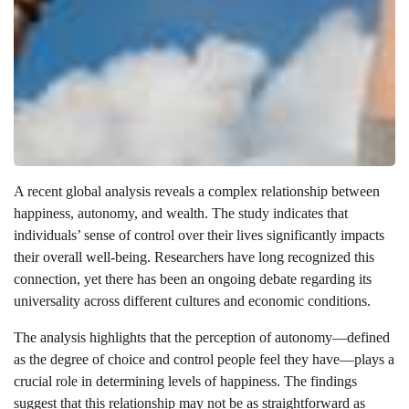
A recent global analysis reveals a complex relationship between
happiness, autonomy, and wealth. The study indicates that
individuals’ sense of control over their lives significantly impacts
their overall well-being. Researchers have long recognized this
connection, yet there has been an ongoing debate regarding its
universality across different cultures and economic conditions.
The analysis highlights that the perception of autonomy—defined
as the degree of choice and control people feel they have—plays a
crucial role in determining levels of happiness. The findings
suggest that this relationship may not be as straightforward as