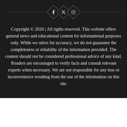
Facebook
X
Instagram
Copyright © 2026 | All rigths reserved. This website offers
general news and educational content for informational purposes
only. While we strive for accuracy, we do not guarantee the
completeness or reliability of the information provided. The
content should not be considered professional advice of any kind.
Readers are encouraged to verify facts and consult relevant
experts when necessary. We are not responsible for any loss or
inconvenience resulting from the use of the information on this
site.