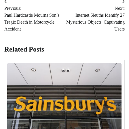
Post
Previous:
Next:
navigation
Paul Hardcastle Mourns Son’s
Internet Sleuths Identify 27
Tragic Death in Motorcycle
Mysterious Objects, Captivating
Accident
Users
Related Posts