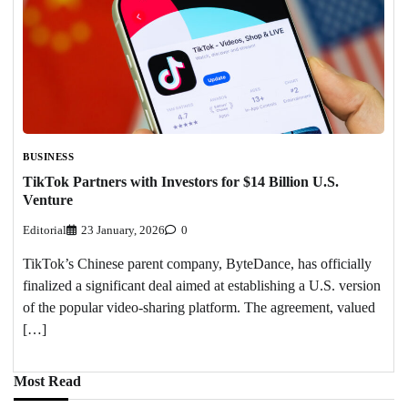
BUSINESS
TikTok Partners with Investors for $14 Billion U.S.
Venture
Editorial
23 January, 2026
0
TikTok’s Chinese parent company, ByteDance, has officially
finalized a significant deal aimed at establishing a U.S. version
of the popular video-sharing platform. The agreement, valued
[…]
Most Read