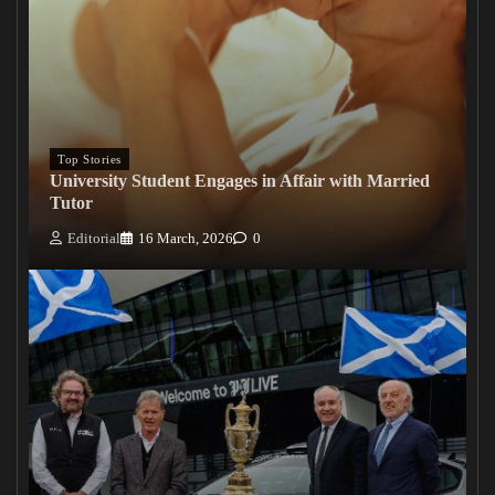
Top Stories
University Student Engages in Affair with Married
Tutor
Editorial
16 March, 2026
0