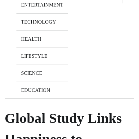
ENTERTAINMENT
TECHNOLOGY
HEALTH
LIFESTYLE
SCIENCE
EDUCATION
Global Study Links
Happiness to