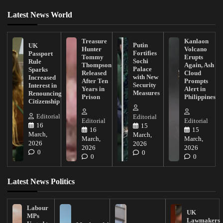
Latest News World
Treasure
Kanlaon
Putin
UK
Hunter
Volcano
Fortifies
Passport
Tommy
Erupts
Sochi
Rule
Thompson
Again, Ash
Palace
Sparks
Released
Cloud
with New
Increased
After Ten
Prompts
Security
Interest in
Years in
Alert in
Measures
Renouncing
Prison
Philippines
Citizenship
Editorial
Editorial
Editorial
Editorial
16
15
16
15
March,
March,
March,
March,
2026
2026
2026
2026
0
0
0
0
Latest News Politics
Labour
UK
MPs
Lawmakers