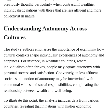
previously thought, particularly when contrasting wealthier,
individualistic nations with those that are less affluent and more
collectivist in nature.
Understanding Autonomy Across
Cultures
The study’s authors emphasize the importance of examining how
cultural contexts shape individuals’ experiences of autonomy and
happiness. For instance, in wealthier countries, where
individualism often thrives, people may equate autonomy with
personal success and satisfaction. Conversely, in less affluent
societies, the notion of autonomy may be intertwined with
communal values and social responsibilities, complicating the
relationship between wealth and well-being.
To illustrate this point, the analysis includes data from various
countries, revealing that in nations with higher economic