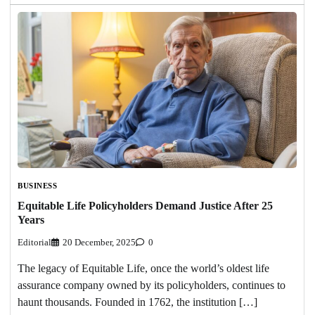
BUSINESS
Equitable Life Policyholders Demand Justice After 25
Years
Editorial
20 December, 2025
0
The legacy of Equitable Life, once the world’s oldest life
assurance company owned by its policyholders, continues to
haunt thousands. Founded in 1762, the institution […]