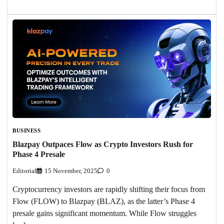
BUSINESS
Blazpay Outpaces Flow as Crypto Investors Rush for
Phase 4 Presale
Editorial
15 November, 2025
0
Cryptocurrency investors are rapidly shifting their focus from
Flow (FLOW) to Blazpay (BLAZ), as the latter’s Phase 4
presale gains significant momentum. While Flow struggles