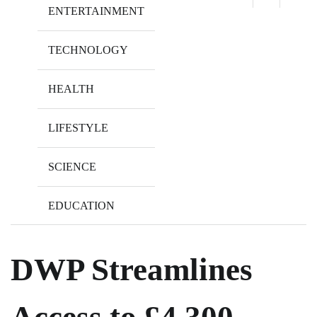
ENTERTAINMENT
TECHNOLOGY
HEALTH
LIFESTYLE
SCIENCE
EDUCATION
DWP Streamlines
Access to £4,300