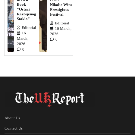
Book
Nikolic Wins
“Ostaci
Prestigious
Razbijenog
Festival
Stakla”
Editorial
Editorial
16 March,
16
2026
March,
0
2026
0
About Us
Contact Us