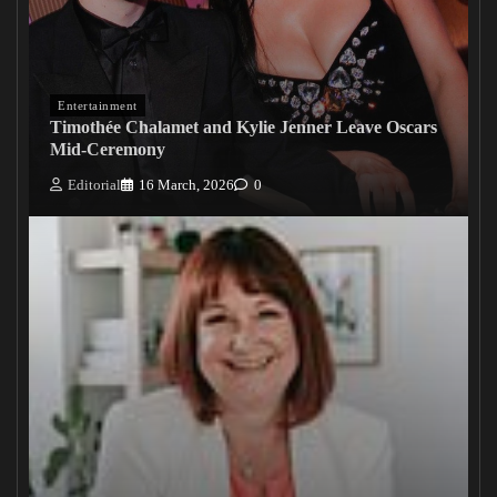
Entertainment
Timothée Chalamet and Kylie Jenner Leave Oscars
Mid-Ceremony
Editorial
16 March, 2026
0