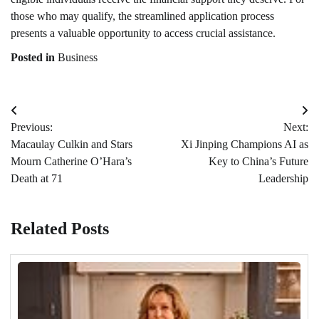
those who may qualify, the streamlined application process
presents a valuable opportunity to access crucial assistance.
Posted in
Business
Post
Previous:
Next:
navigation
Macaulay Culkin and Stars
Xi Jinping Champions AI as
Mourn Catherine O’Hara’s
Key to China’s Future
Death at 71
Leadership
Related Posts