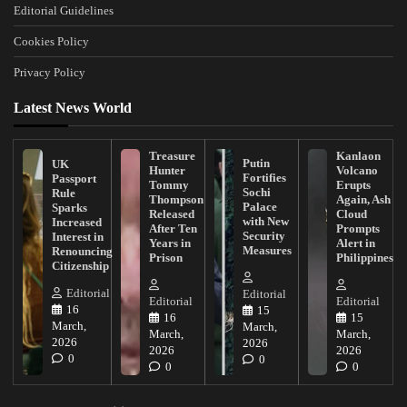
Editorial Guidelines
Cookies Policy
Privacy Policy
Latest News World
Treasure
Kanlaon
Putin
UK
Hunter
Volcano
Fortifies
Passport
Tommy
Erupts
Sochi
Rule
Thompson
Again, Ash
Palace
Sparks
Released
Cloud
with New
Increased
After Ten
Prompts
Security
Interest in
Years in
Alert in
Measures
Renouncing
Prison
Philippines
Citizenship
Editorial
Editorial
Editorial
Editorial
16
15
16
15
March,
March,
March,
March,
2026
2026
2026
2026
0
0
0
0