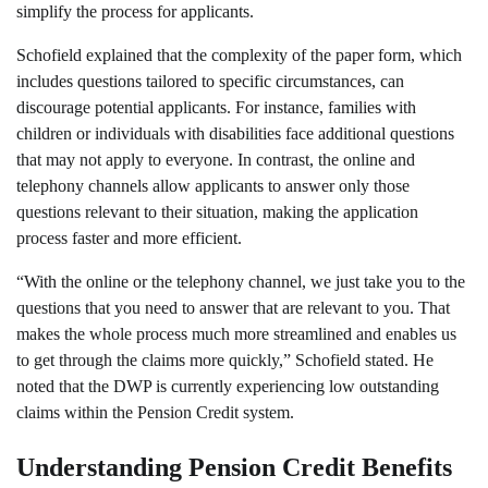
simplify the process for applicants.
Schofield explained that the complexity of the paper form, which
includes questions tailored to specific circumstances, can
discourage potential applicants. For instance, families with
children or individuals with disabilities face additional questions
that may not apply to everyone. In contrast, the online and
telephony channels allow applicants to answer only those
questions relevant to their situation, making the application
process faster and more efficient.
“With the online or the telephony channel, we just take you to the
questions that you need to answer that are relevant to you. That
makes the whole process much more streamlined and enables us
to get through the claims more quickly,” Schofield stated. He
noted that the DWP is currently experiencing low outstanding
claims within the Pension Credit system.
Understanding Pension Credit Benefits