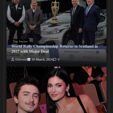
Top Stories
World Rally Championship Returns to Scotland in
2027 with Major Deal
Editorial
16 March, 2026
0