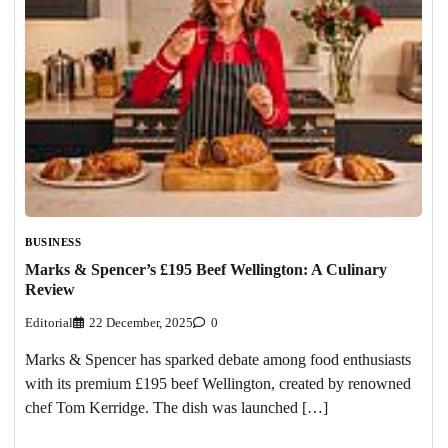
BUSINESS
Marks & Spencer’s £195 Beef Wellington: A Culinary
Review
Editorial
22 December, 2025
0
Marks & Spencer has sparked debate among food enthusiasts
with its premium £195 beef Wellington, created by renowned
chef Tom Kerridge. The dish was launched […]