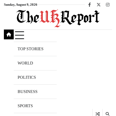
Skip
Sunday, August 9, 2026
Facebook
X
Inst
to
content
TOP STORIES
WORLD
POLITICS
BUSINESS
SPORTS