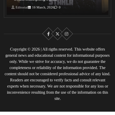
Editorial
16 March, 2026
0
Facebook
X
Instagram
Copyright © 2026 | All rigths reserved. This website offers
general news and educational content for informational purposes
only. While we strive for accuracy, we do not guarantee the
completeness or reliability of the information provided. The
content should not be considered professional advice of any kind.
Readers are encouraged to verify facts and consult relevant
experts when necessary. We are not responsible for any loss or
inconvenience resulting from the use of the information on this
site.