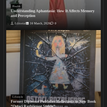
Health
Understanding Aphantasia: How It Affects Memory
and Perception
Editorial
16 March, 2026
0
Lifestyle
Former Diplomat Publishes Reflections in New Book
“Ostaci Razbijenog Stakla”