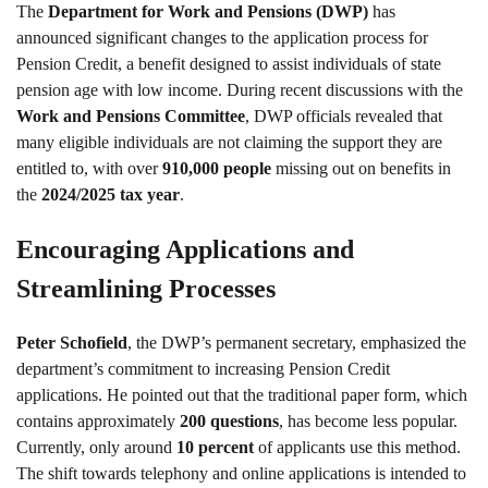
The
Department for Work and Pensions (DWP)
has
announced significant changes to the application process for
Pension Credit, a benefit designed to assist individuals of state
pension age with low income. During recent discussions with the
Work and Pensions Committee
, DWP officials revealed that
many eligible individuals are not claiming the support they are
entitled to, with over
910,000 people
missing out on benefits in
the
2024/2025 tax year
.
Encouraging Applications and
Streamlining Processes
Peter Schofield
, the DWP’s permanent secretary, emphasized the
department’s commitment to increasing Pension Credit
applications. He pointed out that the traditional paper form, which
contains approximately
200 questions
, has become less popular.
Currently, only around
10 percent
of applicants use this method.
The shift towards telephony and online applications is intended to