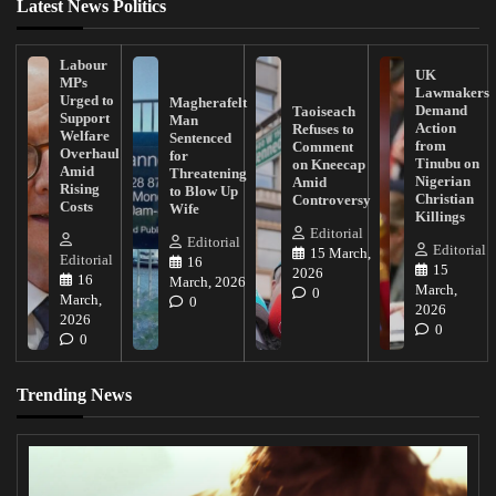
Latest News Politics
Labour
UK
MPs
Lawmakers
Urged to
Magherafelt
Demand
Taoiseach
Support
Man
Action
Refuses to
Welfare
Sentenced
from
Comment
Overhaul
for
Tinubu on
on Kneecap
Amid
Threatening
Nigerian
Amid
Rising
to Blow Up
Christian
Controversy
Costs
Wife
Killings
Editorial
Editorial
Editorial
15 March,
Editorial
16
15
2026
16
March, 2026
March,
0
March,
0
2026
2026
0
0
Trending News