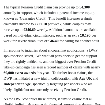
The typical Pension Credit claim can provide up to
£4,300
annually in support, which includes a potential income top-up
known as ‘Guarantee Credit’. This benefit increases a single
claimant’s income to
£227.10
per week, while couples may
receive up to
£346.60
weekly. Additional amounts are available
based on individual circumstances, such as an extra
£82.90
per
week for severe disabilities or
£46.40
for caring for another adult.
In response to inquiries about encouraging applications, a DWP
spokesperson stated, “We want all pensioners to get the support
they are rightly entitled to, and our biggest ever Pension Credit
take-up campaign has seen a record number of claims with nearly
60,000 extra awards
this year.” To further boost claims, the
DWP has initiated a new trial in collaboration with
Age UK
and
Independent Age
, specifically targeting pensioners who are
likely eligible but not currently receiving Pension Credit.
As the DWP continues these efforts, it aims to ensure that all
eligible individuals receive the financial support they deserve. For