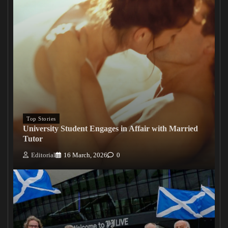
Top Stories
University Student Engages in Affair with Married
Tutor
Editorial
16 March, 2026
0