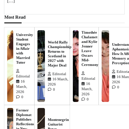
[…]
Most Read
Timothée
University
Chalamet
Student
and Kylie
World Rally
Engages
Understan
Jenner
Championship
in Affair
Aphantasi
Leave
Returns to
with
How It Aff
Oscars
Scotland in
Married
Memory a
Mid-
2027 with
Tutor
Perceptio
Ceremony
Major Deal
Editoria
Editorial
Editorial
16 Marc
Editorial
16 March,
16
2026
16
2026
March,
0
March,
0
2026
2026
0
0
Former
Diplomat
Publishes
Montenegrin
Reflections
Guitarist
in New
Petar