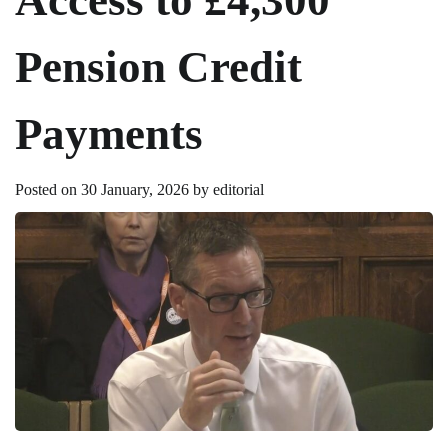
Pension Credit
Payments
Posted on
30 January, 2026
by
editorial