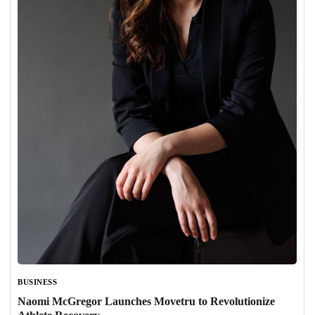
BUSINESS
Naomi McGregor Launches Movetru to Revolutionize