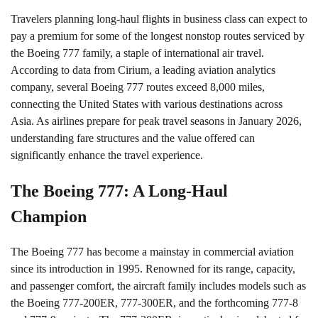
Travelers planning long-haul flights in business class can expect to
pay a premium for some of the longest nonstop routes serviced by
the Boeing 777 family, a staple of international air travel.
According to data from Cirium, a leading aviation analytics
company, several Boeing 777 routes exceed 8,000 miles,
connecting the United States with various destinations across
Asia. As airlines prepare for peak travel seasons in January 2026,
understanding fare structures and the value offered can
significantly enhance the travel experience.
The Boeing 777: A Long-Haul
Champion
The Boeing 777 has become a mainstay in commercial aviation
since its introduction in 1995. Renowned for its range, capacity,
and passenger comfort, the aircraft family includes models such as
the Boeing 777-200ER, 777-300ER, and the forthcoming 777-8