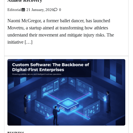
Athlete Recovery
Editorial
21 January, 2026
0
Naomi McGregor, a former ballet dancer, has launched
Movetru, a startup aimed at transforming how athletes
understand their movement and mitigate injury risks. The
initiative […]
BUSINESS