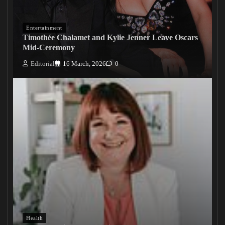
Entertainment
Timothée Chalamet and Kylie Jenner Leave Oscars
Mid-Ceremony
Editorial
16 March, 2026
0
Health