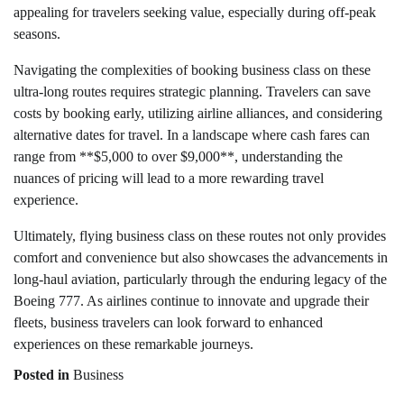
appealing for travelers seeking value, especially during off-peak
seasons.
Navigating the complexities of booking business class on these
ultra-long routes requires strategic planning. Travelers can save
costs by booking early, utilizing airline alliances, and considering
alternative dates for travel. In a landscape where cash fares can
range from **$5,000 to over $9,000**, understanding the
nuances of pricing will lead to a more rewarding travel
experience.
Ultimately, flying business class on these routes not only provides
comfort and convenience but also showcases the advancements in
long-haul aviation, particularly through the enduring legacy of the
Boeing 777. As airlines continue to innovate and upgrade their
fleets, business travelers can look forward to enhanced
experiences on these remarkable journeys.
Posted in
Business