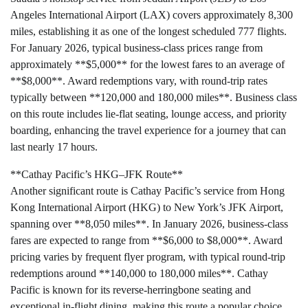
Angeles International Airport (LAX) covers approximately 8,300
miles, establishing it as one of the longest scheduled 777 flights.
For January 2026, typical business-class prices range from
approximately **$5,000** for the lowest fares to an average of
**$8,000**. Award redemptions vary, with round-trip rates
typically between **120,000 and 180,000 miles**. Business class
on this route includes lie-flat seating, lounge access, and priority
boarding, enhancing the travel experience for a journey that can
last nearly 17 hours.
**Cathay Pacific’s HKG–JFK Route**
Another significant route is Cathay Pacific’s service from Hong
Kong International Airport (HKG) to New York’s JFK Airport,
spanning over **8,050 miles**. In January 2026, business-class
fares are expected to range from **$6,000 to $8,000**. Award
pricing varies by frequent flyer program, with typical round-trip
redemptions around **140,000 to 180,000 miles**. Cathay
Pacific is known for its reverse-herringbone seating and
exceptional in-flight dining, making this route a popular choice