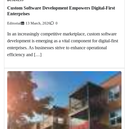
Custom Software Development Empowers Digital-First
Enterprises
Editorial
13 March, 2026
0
In an increasingly competitive marketplace, custom software
development is emerging as a vital component for digital-first
enterprises. As businesses strive to enhance operational
efficiency and […]