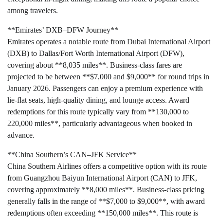
among travelers.
**Emirates’ DXB–DFW Journey**
Emirates operates a notable route from Dubai International Airport
(DXB) to Dallas/Fort Worth International Airport (DFW),
covering about **8,035 miles**. Business-class fares are
projected to be between **$7,000 and $9,000** for round trips in
January 2026. Passengers can enjoy a premium experience with
lie-flat seats, high-quality dining, and lounge access. Award
redemptions for this route typically vary from **130,000 to
220,000 miles**, particularly advantageous when booked in
advance.
**China Southern’s CAN–JFK Service**
China Southern Airlines offers a competitive option with its route
from Guangzhou Baiyun International Airport (CAN) to JFK,
covering approximately **8,000 miles**. Business-class pricing
generally falls in the range of **$7,000 to $9,000**, with award
redemptions often exceeding **150,000 miles**. This route is