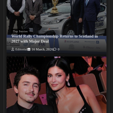
Top Stories
World Rally Championship Returns to Scotland in
2027 with Major Deal
Editorial
16 March, 2026
0