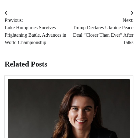
Post
Previous:
Next:
navigation
Luke Humphries Survives
Trump Declares Ukraine Peace
Frightening Battle, Advances in
Deal “Closer Than Ever” After
World Championship
Talks
Related Posts