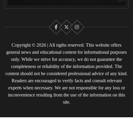
Facebook
X
Instagram
Copyright © 2026 | All rigths reserved. This website offers
general news and educational content for informational purposes
only. While we strive for accuracy, we do not guarantee the
completeness or reliability of the information provided. The
content should not be considered professional advice of any kind.
Readers are encouraged to verify facts and consult relevant
experts when necessary. We are not responsible for any loss or
inconvenience resulting from the use of the information on this
site.