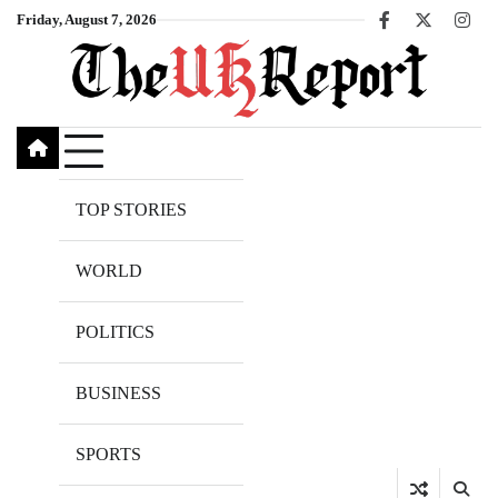
Skip
Friday, August 7, 2026
Facebook
X
Inst
to
content
TOP STORIES
WORLD
POLITICS
BUSINESS
SPORTS