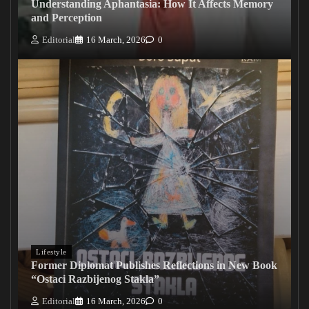
Understanding Aphantasia: How It Affects Memory
and Perception
Editorial
16 March, 2026
0
Lifestyle
Former Diplomat Publishes Reflections in New Book
“Ostaci Razbijenog Stakla”
Editorial
16 March, 2026
0