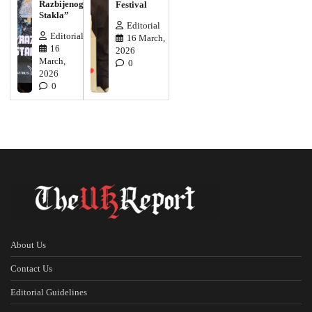
Razbijenog
Festival
Stakla”
Editorial
Editorial
16 March,
16
2026
March,
0
2026
0
About Us
Contact Us
Editorial Guidelines