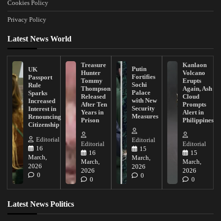
Cookies Policy
Privacy Policy
Latest News World
Treasure
Kanlaon
Putin
UK
Hunter
Volcano
Fortifies
Passport
Tommy
Erupts
Sochi
Rule
Thompson
Again, Ash
Palace
Sparks
Released
Cloud
with New
Increased
After Ten
Prompts
Security
Interest in
Years in
Alert in
Measures
Renouncing
Prison
Philippines
Citizenship
Editorial
Editorial
Editorial
Editorial
16
15
16
15
March,
March,
March,
March,
2026
2026
2026
2026
0
0
0
0
Latest News Politics