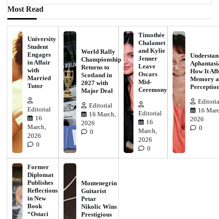
Most Read
Timothée
University
Chalamet
Student
and Kylie
World Rally
Engages
Understan
Jenner
Championship
in Affair
Aphantasi
Leave
Returns to
with
How It Aff
Oscars
Scotland in
Married
Memory a
Mid-
2027 with
Tutor
Perceptio
Ceremony
Major Deal
Editoria
Editorial
Editorial
16 Marc
Editorial
16 March,
16
2026
16
2026
March,
0
March,
0
2026
2026
0
0
Former
Diplomat
Publishes
Montenegrin
Reflections
Guitarist
in New
Petar
Book
Nikolic Wins
“Ostaci
Prestigious