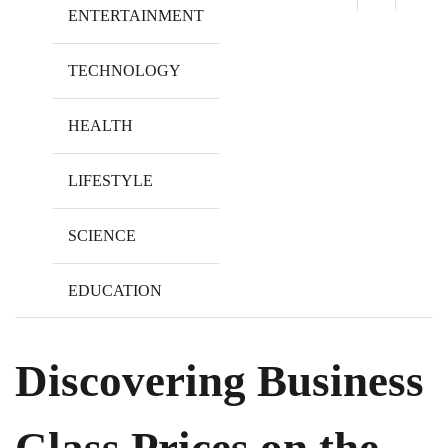
ENTERTAINMENT
TECHNOLOGY
HEALTH
LIFESTYLE
SCIENCE
EDUCATION
Discovering Business
Class Prices on the