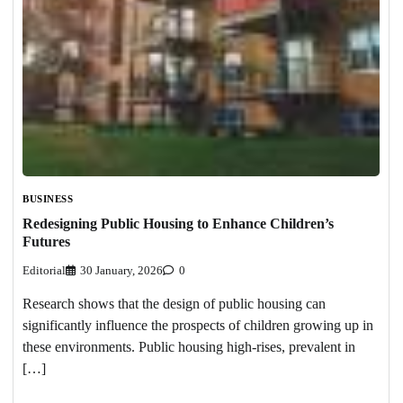
BUSINESS
Redesigning Public Housing to Enhance Children’s
Futures
Editorial
30 January, 2026
0
Research shows that the design of public housing can
significantly influence the prospects of children growing up in
these environments. Public housing high-rises, prevalent in
[…]