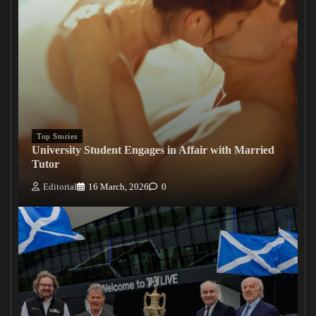
Top Stories
University Student Engages in Affair with Married
Tutor
Editorial
16 March, 2026
0