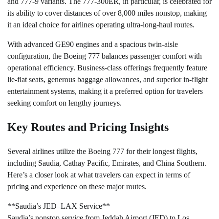
and 777-9 variants. The 777-300ER, in particular, is celebrated for
its ability to cover distances of over 8,000 miles nonstop, making
it an ideal choice for airlines operating ultra-long-haul routes.
With advanced GE90 engines and a spacious twin-aisle
configuration, the Boeing 777 balances passenger comfort with
operational efficiency. Business-class offerings frequently feature
lie-flat seats, generous baggage allowances, and superior in-flight
entertainment systems, making it a preferred option for travelers
seeking comfort on lengthy journeys.
Key Routes and Pricing Insights
Several airlines utilize the Boeing 777 for their longest flights,
including Saudia, Cathay Pacific, Emirates, and China Southern.
Here’s a closer look at what travelers can expect in terms of
pricing and experience on these major routes.
**Saudia’s JED–LAX Service**
Saudia’s nonstop service from Jeddah Airport (JED) to Los