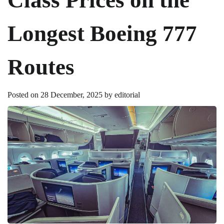
Longest Boeing 777
Routes
Posted on
28 December, 2025
by
editorial