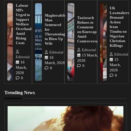
Labour
UK
MPs
Lawmakers
Urged to
Magherafelt
Demand
Taoiseach
Support
Man
Action
Refuses to
Welfare
Sentenced
from
Comment
Overhaul
for
Tinubu on
on Kneecap
Amid
Threatening
Nigerian
Amid
Rising
to Blow Up
Christian
Controversy
Costs
Wife
Killings
Editorial
Editorial
Editorial
15 March,
Editorial
16
15
2026
16
March, 2026
March,
0
March,
0
2026
2026
0
0
Trending News