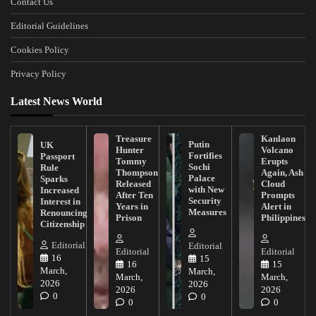
Contact Us
Editorial Guidelines
Cookies Policy
Privacy Policy
Latest News World
Treasure
Kanlaon
Putin
UK
Hunter
Volcano
Fortifies
Passport
Tommy
Erupts
Sochi
Rule
Thompson
Again, Ash
Palace
Sparks
Released
Cloud
with New
Increased
After Ten
Prompts
Security
Interest in
Years in
Alert in
Measures
Renouncing
Prison
Philippines
Citizenship
Editorial
Editorial
Editorial
Editorial
16
15
16
15
March,
March,
March,
March,
2026
2026
2026
2026
0
0
0
0