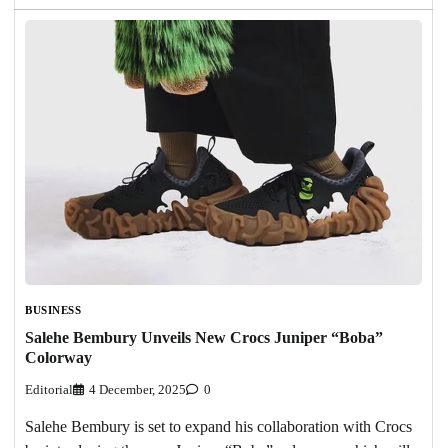
BUSINESS
Salehe Bembury Unveils New Crocs Juniper “Boba”
Colorway
Editorial
4 December, 2025
0
Salehe Bembury is set to expand his collaboration with Crocs