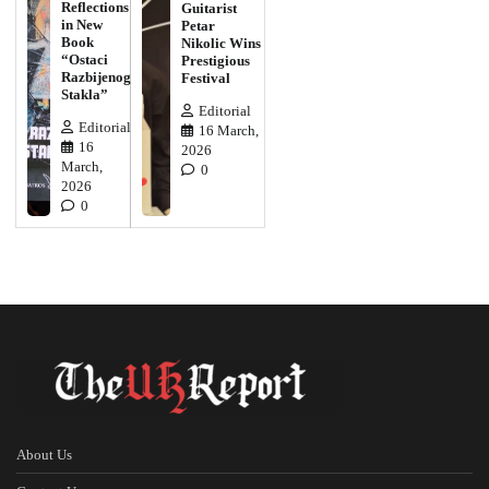
Reflections
Guitarist
in New
Petar
Book
Nikolic Wins
“Ostaci
Prestigious
Razbijenog
Festival
Stakla”
Editorial
Editorial
16 March,
16
2026
March,
0
2026
0
About Us