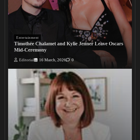
Entertainment
Timothée Chalamet and Kylie Jenner Leave Oscars
Mid-Ceremony
Editorial
16 March, 2026
0