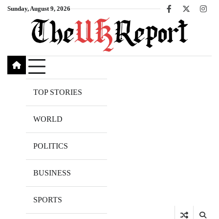
Skip
Sunday, August 9, 2026
Facebook
X
Inst
to
content
TOP STORIES
WORLD
POLITICS
BUSINESS
SPORTS