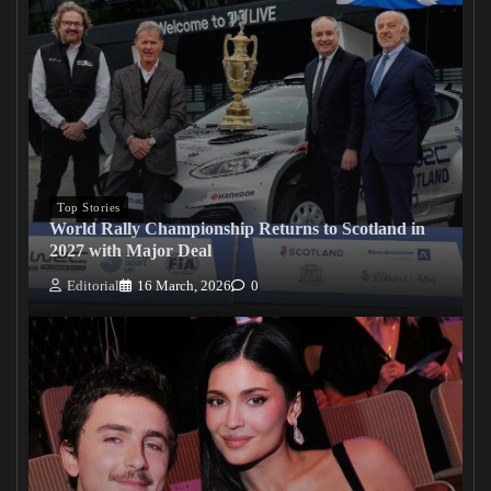
Top Stories
World Rally Championship Returns to Scotland in
2027 with Major Deal
Editorial
16 March, 2026
0