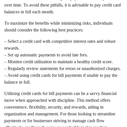
over time. To avoid these pitfalls, it is advisable to pay credit card
balances in full each month.
To maximize the benefits while minimizing risks, individuals
should consider the following best practices:
– Select a credit card with competitive interest rates and robust
rewards.
– Set up automatic payments to avoid late fees.
– Monitor credit utilization to maintain a healthy credit score.
– Regularly review statements for errors or unauthorized charges.
– Avoid using credit cards for bill payments if unable to pay the
balance in full.
Utilizing credit cards for bill payments can be a savvy financial
move when approached with discipline. This method offers
convenience, flexibility, security, and rewards, aiding in
organization and management. For those looking to streamline
payments or for businesses striving to manage cash flow