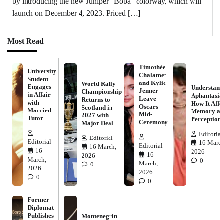
by introducing the new Juniper “Boba” colorway, which will
launch on December 4, 2023. Priced […]
Most Read
Timothée
University
Chalamet
Student
and Kylie
World Rally
Engages
Understan
Jenner
Championship
in Affair
Aphantasi
Leave
Returns to
with
How It Aff
Oscars
Scotland in
Married
Memory a
Mid-
2027 with
Tutor
Perceptio
Ceremony
Major Deal
Editoria
Editorial
Editorial
16 Marc
Editorial
16 March,
16
2026
16
2026
March,
0
March,
0
2026
2026
0
0
Former
Diplomat
Publishes
Montenegrin