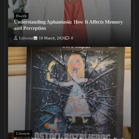
Health
Understanding Aphantasia: How It Affects Memory
and Perception
Editorial
16 March, 2026
0
Lifestyle