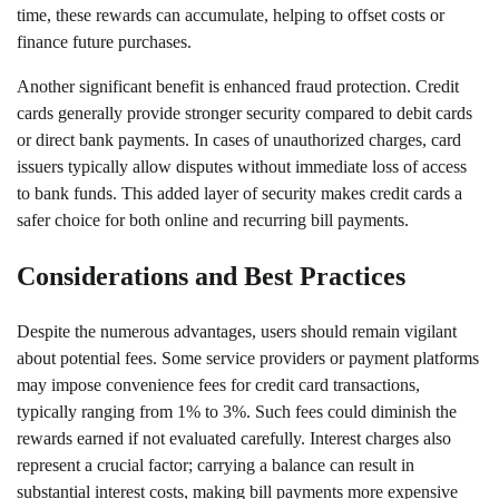
time, these rewards can accumulate, helping to offset costs or
finance future purchases.
Another significant benefit is enhanced fraud protection. Credit
cards generally provide stronger security compared to debit cards
or direct bank payments. In cases of unauthorized charges, card
issuers typically allow disputes without immediate loss of access
to bank funds. This added layer of security makes credit cards a
safer choice for both online and recurring bill payments.
Considerations and Best Practices
Despite the numerous advantages, users should remain vigilant
about potential fees. Some service providers or payment platforms
may impose convenience fees for credit card transactions,
typically ranging from 1% to 3%. Such fees could diminish the
rewards earned if not evaluated carefully. Interest charges also
represent a crucial factor; carrying a balance can result in
substantial interest costs, making bill payments more expensive