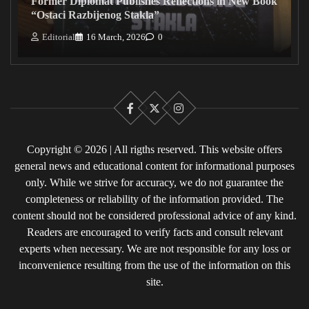
Former Diplomat Publishes Reflections in New Book
“Ostaci Razbijenog Stakla”
Editorial
16 March, 2026
0
Facebook
X
Instagram
Copyright © 2026 | All rigths reserved. This website offers
general news and educational content for informational purposes
only. While we strive for accuracy, we do not guarantee the
completeness or reliability of the information provided. The
content should not be considered professional advice of any kind.
Readers are encouraged to verify facts and consult relevant
experts when necessary. We are not responsible for any loss or
inconvenience resulting from the use of the information on this
site.