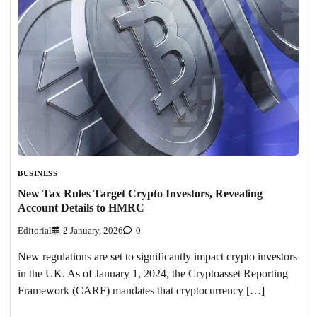
BUSINESS
New Tax Rules Target Crypto Investors, Revealing
Account Details to HMRC
Editorial
2 January, 2026
0
New regulations are set to significantly impact crypto investors
in the UK. As of January 1, 2024, the Cryptoasset Reporting
Framework (CARF) mandates that cryptocurrency […]