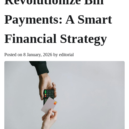
Payments: A Smart
Financial Strategy
Posted on
8 January, 2026
by
editorial