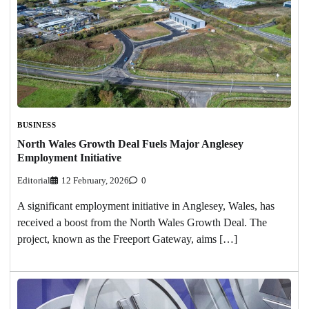
BUSINESS
North Wales Growth Deal Fuels Major Anglesey
Employment Initiative
Editorial
12 February, 2026
0
A significant employment initiative in Anglesey, Wales, has
received a boost from the North Wales Growth Deal. The
project, known as the Freeport Gateway, aims […]