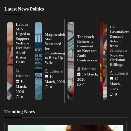
Latest News Politics
Labour
UK
MPs
Lawmakers
Urged to
Magherafelt
Demand
Taoiseach
Support
Man
Action
Refuses to
Welfare
Sentenced
from
Comment
Overhaul
for
Tinubu on
on Kneecap
Amid
Threatening
Nigerian
Amid
Rising
to Blow Up
Christian
Controversy
Costs
Wife
Killings
Editorial
Editorial
Editorial
15 March,
Editorial
16
15
2026
16
March, 2026
March,
0
March,
0
2026
2026
0
0
Trending News