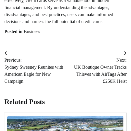
effectively, credit cards serve as a valuable tool in modern
financial management. By understanding the advantages,
disadvantages, and best practices, users can make informed
decisions and harness the full potential of credit cards.
Posted in
Business
Post
Previous:
Next:
navigation
Sydney Sweeney Reunites with
UK Boutique Owner Tracks
American Eagle for New
Thieves with AirTags After
Campaign
£250K Heist
Related Posts