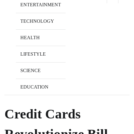
ENTERTAINMENT
TECHNOLOGY
HEALTH
LIFESTYLE
SCIENCE
EDUCATION
Credit Cards
Revolutionize Bill