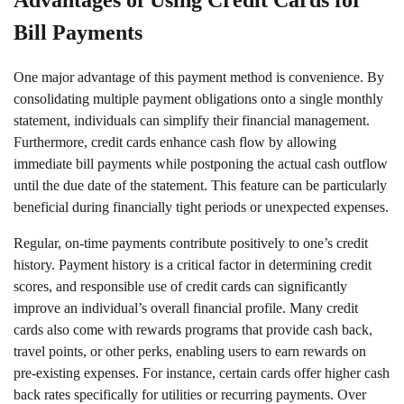
Advantages of Using Credit Cards for
Bill Payments
One major advantage of this payment method is convenience. By
consolidating multiple payment obligations onto a single monthly
statement, individuals can simplify their financial management.
Furthermore, credit cards enhance cash flow by allowing
immediate bill payments while postponing the actual cash outflow
until the due date of the statement. This feature can be particularly
beneficial during financially tight periods or unexpected expenses.
Regular, on-time payments contribute positively to one’s credit
history. Payment history is a critical factor in determining credit
scores, and responsible use of credit cards can significantly
improve an individual’s overall financial profile. Many credit
cards also come with rewards programs that provide cash back,
travel points, or other perks, enabling users to earn rewards on
pre-existing expenses. For instance, certain cards offer higher cash
back rates specifically for utilities or recurring payments. Over