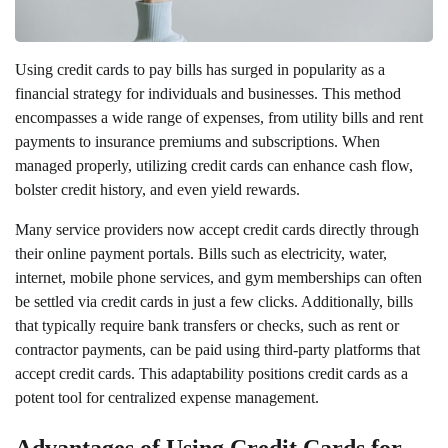
Using credit cards to pay bills has surged in popularity as a
financial strategy for individuals and businesses. This method
encompasses a wide range of expenses, from utility bills and rent
payments to insurance premiums and subscriptions. When
managed properly, utilizing credit cards can enhance cash flow,
bolster credit history, and even yield rewards.
Many service providers now accept credit cards directly through
their online payment portals. Bills such as electricity, water,
internet, mobile phone services, and gym memberships can often
be settled via credit cards in just a few clicks. Additionally, bills
that typically require bank transfers or checks, such as rent or
contractor payments, can be paid using third-party platforms that
accept credit cards. This adaptability positions credit cards as a
potent tool for centralized expense management.