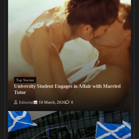
Top Stories
University Student Engages in Affair with Married
Tutor
Editorial
16 March, 2026
0