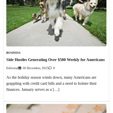
BUSINESS
Side Hustles Generating Over $500 Weekly for Americans
Editorial
30 December, 2025
0
As the holiday season winds down, many Americans are
grappling with credit card bills and a need to bolster their
finances. January serves as a […]