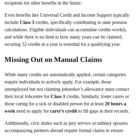
recipients for other benefits in the future.
Even benefits like Universal Credit and Income Support typically
include
Class 3
credits, specifically contributing to state pension
calculations. Eligible individuals can accumulate credits weekly,
and while there is no limit to how many years can be claimed,
securing 52 credits in a year is essential for a qualifying year.
Missing Out on Manual Claims
While many credits are automatically applied, certain categories
require individuals to actively apply. For example, those
unemployed but not claiming jobseeker’s allowance must contact
their local Jobcentre for
Class 1
credits. Similarly, foster carers or
those caring for a sick or disabled person for at least
20 hours a
week
need to apply for
carer’s credit
to fill gaps in their records.
Additionally, civic duties such as jury service or military spouses
accompanying partners abroad require formal claims to ensure