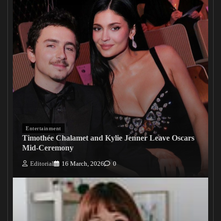
Entertainment
Timothée Chalamet and Kylie Jenner Leave Oscars
Mid-Ceremony
Editorial
16 March, 2026
0