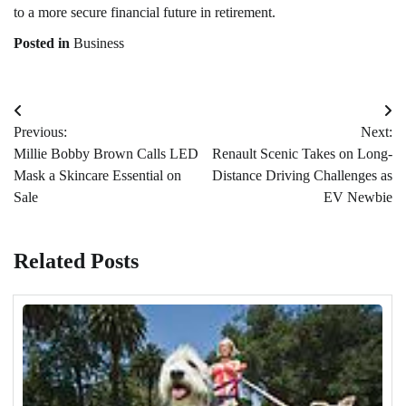
to a more secure financial future in retirement.
Posted in
Business
Post
Previous:
Next:
navigation
Millie Bobby Brown Calls LED
Renault Scenic Takes on Long-
Mask a Skincare Essential on
Distance Driving Challenges as
Sale
EV Newbie
Related Posts