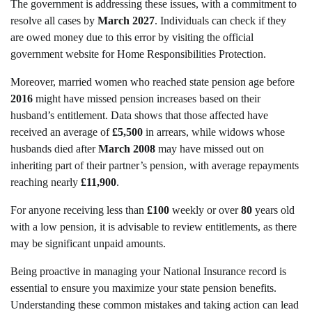
The government is addressing these issues, with a commitment to
resolve all cases by
March 2027
. Individuals can check if they
are owed money due to this error by visiting the official
government website for Home Responsibilities Protection.
Moreover, married women who reached state pension age before
2016
might have missed pension increases based on their
husband’s entitlement. Data shows that those affected have
received an average of
£5,500
in arrears, while widows whose
husbands died after
March 2008
may have missed out on
inheriting part of their partner’s pension, with average repayments
reaching nearly
£11,900
.
For anyone receiving less than
£100
weekly or over
80
years old
with a low pension, it is advisable to review entitlements, as there
may be significant unpaid amounts.
Being proactive in managing your National Insurance record is
essential to ensure you maximize your state pension benefits.
Understanding these common mistakes and taking action can lead