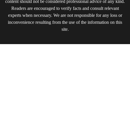
content should not be considered professional advice of any kind.
Readers are encouraged to verify facts and consult relevant
experts when necessary. We are not responsible for any loss or
inconvenience resulting from the use of the information on this
site.