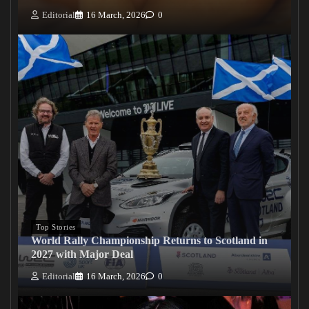
Editorial
16 March, 2026
0
Top Stories
World Rally Championship Returns to Scotland in
2027 with Major Deal
Editorial
16 March, 2026
0