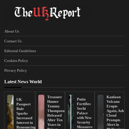
About Us
Contact Us
Editorial Guidelines
Cookies Policy
Privacy Policy
Latest News World
Treasure
Kanlaon
Putin
UK
Hunter
Volcano
Fortifies
Passport
Tommy
Erupts
Sochi
Rule
Thompson
Again, Ash
Palace
Sparks
Released
Cloud
with New
Increased
After Ten
Prompts
Security
Interest in
Years in
Alert in
Measures
Renouncing