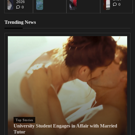
2026
0
0
Trending News
Top Stories
University Student Engages in Affair with Married
Tutor