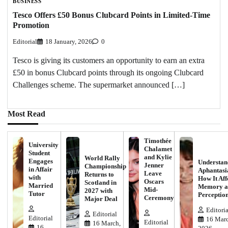
BUSINESS
Tesco Offers £50 Bonus Clubcard Points in Limited-Time
Promotion
Editorial
18 January, 2026
0
Tesco is giving its customers an opportunity to earn an extra
£50 in bonus Clubcard points through its ongoing Clubcard
Challenges scheme. The supermarket announced […]
Most Read
Timothée
University
Chalamet
Student
and Kylie
World Rally
Engages
Understan
Jenner
Championship
in Affair
Aphantasi
Leave
Returns to
with
How It Aff
Oscars
Scotland in
Married
Memory a
Mid-
2027 with
Tutor
Perceptio
Ceremony
Major Deal
Editoria
Editorial
Editorial
16 Marc
Editorial
16 March,
16