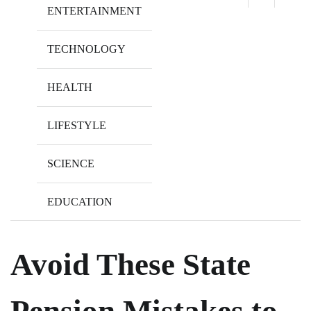
ENTERTAINMENT
TECHNOLOGY
HEALTH
LIFESTYLE
SCIENCE
EDUCATION
Avoid These State
Pension Mistakes to