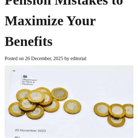
Maximize Your
Benefits
Posted on
26 December, 2025
by
editorial