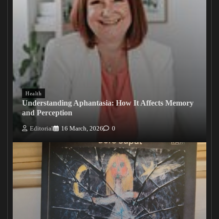
Health
Understanding Aphantasia: How It Affects Memory
and Perception
Editorial
16 March, 2026
0