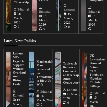
Prison
Philippines
Citizenship
Editorial
Editorial
Editorial
Editorial
16
15
16
15
March,
March,
March,
March,
2026
2026
2026
2026
0
0
0
0
Latest News Politics
Labour
UK
MPs
Lawmakers
Urged to
Magherafelt
Demand
Taoiseach
Support
Man
Action
Refuses to
Welfare
Sentenced
from
Comment
Overhaul
for
Tinubu on
on Kneecap
Amid
Threatening
Nigerian
Amid
Rising
to Blow Up
Christian
Controversy
Costs
Wife
Killings
Editorial
Editorial
Editorial
15 March,
Editorial
16
15
2026
16
March, 2026
March,
0
March,
0
2026