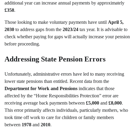
additional year can increase annual payments by approximately
£358
.
Those looking to make voluntary payments have until
April 5,
2030
to address gaps from the
2023/24
tax year. It is advisable to
check whether paying for gaps will actually increase your pension
before proceeding.
Addressing State Pension Errors
Unfortunately, administrative errors have led to many receiving
lower state pensions than entitled. Recent data from the
Department for Work and Pensions
indicates that those
affected by the “Home Responsibilities Protection” error are
receiving average back payments between
£5,000
and
£8,000
.
This error primarily affects individuals, particularly mothers, who
took time off work to care for children or family members
between
1978
and
2010
.