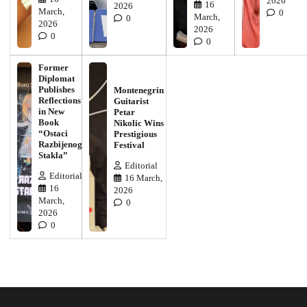
2026
16
2026
March,
0
March,
0
2026
2026
0
0
Former
Diplomat
Publishes
Montenegrin
Reflections
Guitarist
in New
Petar
Book
Nikolic Wins
“Ostaci
Prestigious
Razbijenog
Festival
Stakla”
Editorial
Editorial
16 March,
16
2026
March,
0
2026
0