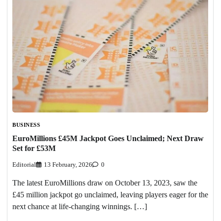
BUSINESS
EuroMillions £45M Jackpot Goes Unclaimed; Next Draw
Set for £53M
Editorial
13 February, 2026
0
The latest EuroMillions draw on October 13, 2023, saw the
£45 million jackpot go unclaimed, leaving players eager for the
next chance at life-changing winnings. […]