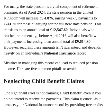
For many, the state pension is a vital component of retirement
planning. As of April 2024, the state pension in the United
Kingdom will increase by
4.8%
, raising weekly payments to
£241.30
for those qualifying for the full new state pension. This
translates to an annual total of
£12,547.60
. Individuals who
reached retirement age before April 2016 will also benefit, with
their payments increasing to an annual total of
£9,614.80
.
However, securing these amounts isn’t guaranteed and depends
heavily on an individual’s
National Insurance
record.
Mistakes in managing this record can lead to reduced pension
income. Here are five common pitfalls to avoid.
Neglecting Child Benefit Claims
One significant error is not claiming
Child Benefit
, even if you
do not intend to receive the payments. This claim is crucial as it
protects your National Insurance record by providing free credits.