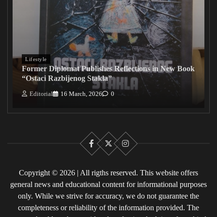
Lifestyle
Former Diplomat Publishes Reflections in New Book
“Ostaci Razbijenog Stakla”
Editorial
16 March, 2026
0
Facebook
X
Instagram
Copyright © 2026 | All rigths reserved. This website offers
general news and educational content for informational purposes
only. While we strive for accuracy, we do not guarantee the
completeness or reliability of the information provided. The