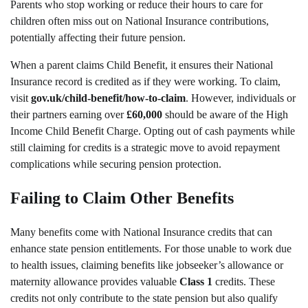
Parents who stop working or reduce their hours to care for
children often miss out on National Insurance contributions,
potentially affecting their future pension.
When a parent claims Child Benefit, it ensures their National
Insurance record is credited as if they were working. To claim,
visit
gov.uk/child-benefit/how-to-claim
. However, individuals or
their partners earning over
£60,000
should be aware of the High
Income Child Benefit Charge. Opting out of cash payments while
still claiming for credits is a strategic move to avoid repayment
complications while securing pension protection.
Failing to Claim Other Benefits
Many benefits come with National Insurance credits that can
enhance state pension entitlements. For those unable to work due
to health issues, claiming benefits like jobseeker’s allowance or
maternity allowance provides valuable
Class 1
credits. These
credits not only contribute to the state pension but also qualify