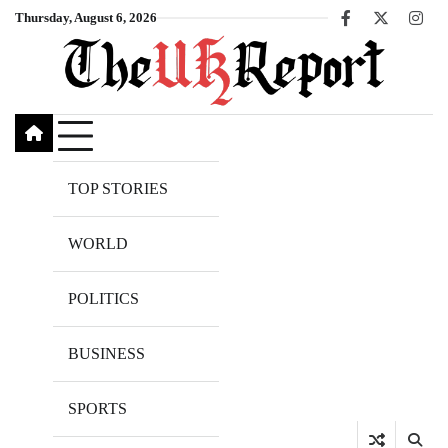
Skip
Thursday, August 6, 2026
Facebook
X
Inst
to
content
TOP STORIES
WORLD
POLITICS
BUSINESS
SPORTS