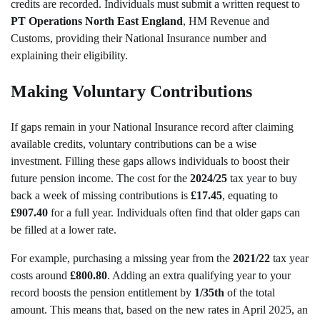
credits are recorded. Individuals must submit a written request to
PT Operations North East England
, HM Revenue and
Customs, providing their National Insurance number and
explaining their eligibility.
Making Voluntary Contributions
If gaps remain in your National Insurance record after claiming
available credits, voluntary contributions can be a wise
investment. Filling these gaps allows individuals to boost their
future pension income. The cost for the
2024/25
tax year to buy
back a week of missing contributions is
£17.45
, equating to
£907.40
for a full year. Individuals often find that older gaps can
be filled at a lower rate.
For example, purchasing a missing year from the
2021/22
tax year
costs around
£800.80
. Adding an extra qualifying year to your
record boosts the pension entitlement by
1/35th
of the total
amount. This means that, based on the new rates in April 2025, an